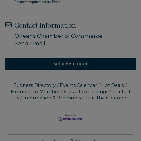
Payment required before Event
Contact Information
Orleans Chamber of Commerce
Send Email
Set a Reminder
Business Directory
Events Calendar
Hot Deals
Member To Member Deals
Job Postings
Contact
Us
Information & Brochures
Join The Chamber