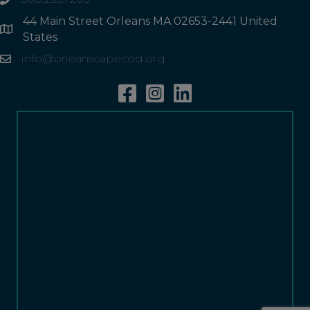
phone
44 Main Street Orleans MA 02653-2441 United
Address
States
info@orleanscapecod.org
Email
Facebook
Instagram
Linkedin