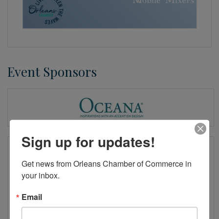
Event Sponsors
Sign up for updates!
Get news from Orleans Chamber of Commerce in 
your inbox.
Email