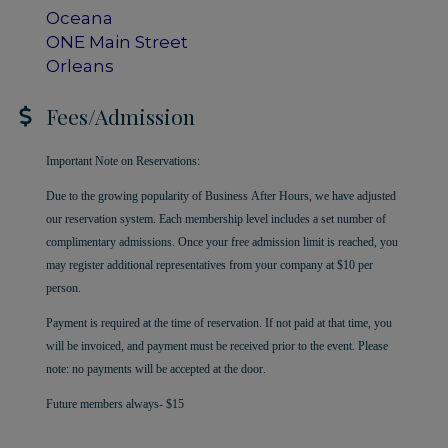
Oceana
ONE Main Street
Orleans
Fees/Admission
Important Note on Reservations:
Due to the growing popularity of Business After Hours, we have adjusted
our reservation system. Each membership level includes a set number of
complimentary admissions. Once your free admission limit is reached, you
may register additional representatives from your company at $10 per
person.
Payment is required at the time of reservation. If not paid at that time, you
will be invoiced, and payment must be received prior to the event. Please
note: no payments will be accepted at the door.
Future members always- $15