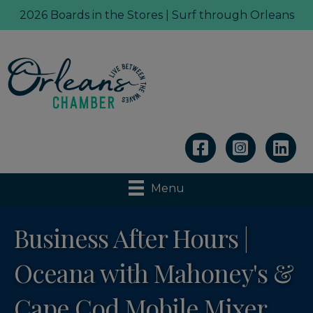
2026 Boards in the Stores | Surf through Orleans
Linkedin
Menu
Business After Hours |
Oceana with Mahoney's &
Cape Cod Mobile Mixer