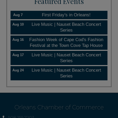
Featured Events
First Friday's in Orleans!
Aug 7
Live Music | Nauset Beach Concert
Aug 10
Series
Fashion Week of Cape Cod's Fashion
Aug 16
Festival at the Town Cove Tap House
Live Music | Nauset Beach Concert
Aug 17
Series
Live Music | Nauset Beach Concert
Aug 24
Series
Orleans Chamber of Commerce
508.255.7203