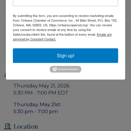
By submitting this form, you are consenting to receive marketing emails
from: Orleans Chamber of Commerce, Inc., 44 Main Street, P.O. Box 153,
Orleans, MA, 02653, US, https://orleanscapecod.org/. You can revoke
your consent to receive emails at any time by using the
SafeUnsubscribe® link, found at the bottom of every email.
Emails are
serviced by Constant Contact.
Sign up!
Date and Time
Thursday May 21, 2026
5:30 PM - 7:00 PM EDT
Thursday, May 21st
5:30 pm - 7:00 pm
Location