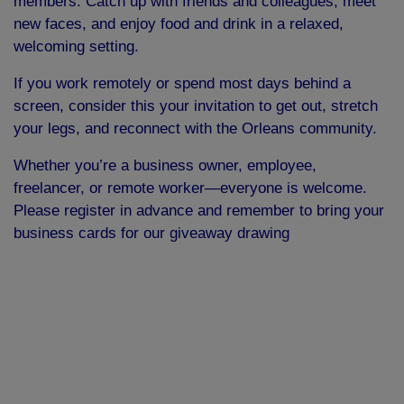
members. Catch up with friends and colleagues, meet
new faces, and enjoy food and drink in a relaxed,
welcoming setting.
If you work remotely or spend most days behind a
screen, consider this your invitation to get out, stretch
your legs, and reconnect with the Orleans community.
Whether you’re a business owner, employee,
freelancer, or remote worker—everyone is welcome.
Please register in advance and remember to bring your
business cards for our giveaway drawing