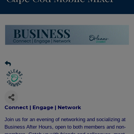
Connect | Engage | Network
Join us for an evening of networking and socializing at
Business After Hours, open to both members and non-