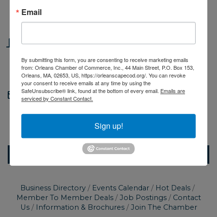
Thursday Jun 20, 2024
Email
5:30 PM - 7:00 PM EDT
Location
Cape Cod Healthcare Urgent Care |
By submitting this form, you are consenting to receive marketing emails
from: Orleans Chamber of Commerce, Inc., 44 Main Street, P.O. Box 153,
Orleans
Orleans, MA, 02653, US, https://orleanscapecod.org/. You can revoke
your consent to receive emails at any time by using the
SafeUnsubscribe® link, found at the bottom of every email.
Emails are
Contact Information
serviced by Constant Contact.
Orleans Chamber of Commerce
Send Email
Sign up!
Set a Reminder
Business Directory
Events Calendar
Hot Deals
Member To Member Deals
Job Postings
Contact
Us
Information & Brochures
Join The Chamber