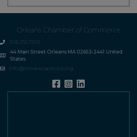
Orleans Chamber of Commerce
508.255.7203
phone
44 Main Street Orleans MA 02653-2441 United
Address
States
info@orleanscapecod.org
Email
Facebook
Instagram
Linkedin