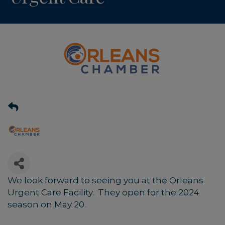
We look forward to seeing you at the Orleans
Urgent Care Facility. They open for the 2024
season on May 20.