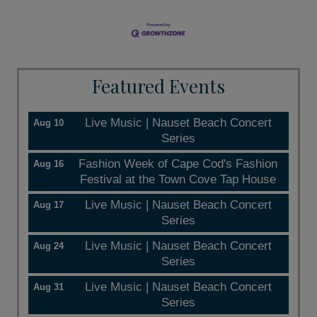
Featured Events
Live Music | Nauset Beach Concert
Aug 10
Series
Fashion Week of Cape Cod's Fashion
Aug 16
Festival at the Town Cove Tap House
Live Music | Nauset Beach Concert
Aug 17
Series
Live Music | Nauset Beach Concert
Aug 24
Series
Live Music | Nauset Beach Concert
Aug 31
Series