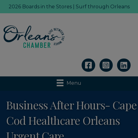
2026 Boards in the Stores | Surf through Orleans
Linkedin
Menu
Business After Hours- Cape
Cod Healthcare Orleans
Urgent Care