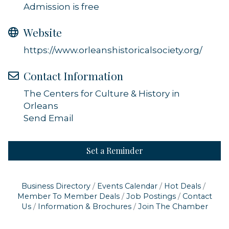
Admission is free
Website
https://www.orleanshistoricalsociety.org/
Contact Information
The Centers for Culture & History in
Orleans
Send Email
Set a Reminder
Business Directory
Events Calendar
Hot Deals
Member To Member Deals
Job Postings
Contact
Us
Information & Brochures
Join The Chamber