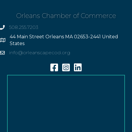
Orleans Chamber of Commerce
508.255.7203
phone
44 Main Street Orleans MA 02653-2441 United
Address
States
info@orleanscapecod.org
Email
Facebook
Instagram
Linkedin