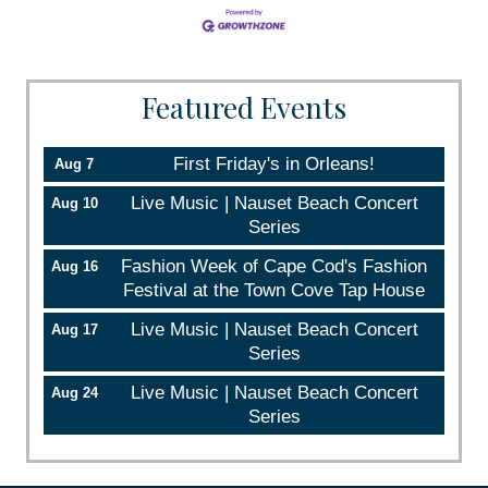
Featured Events
First Friday's in Orleans!
Aug 7
Live Music | Nauset Beach Concert
Aug 10
Series
Fashion Week of Cape Cod's Fashion
Aug 16
Festival at the Town Cove Tap House
Live Music | Nauset Beach Concert
Aug 17
Series
Live Music | Nauset Beach Concert
Aug 24
Series