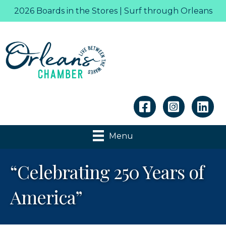
2026 Boards in the Stores | Surf through Orleans
Linkedin
Menu
“Celebrating 250 Years of
America”