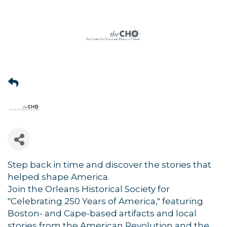
Step back in time and discover the stories that
helped shape America.
Join the Orleans Historical Society for
"Celebrating 250 Years of America," featuring
Boston- and Cape-based artifacts and local
stories from the American Revolution and the