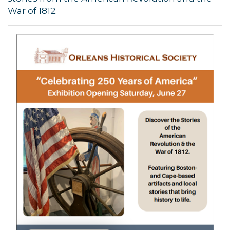
War of 1812.