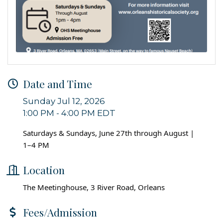
Date and Time
Sunday Jul 12, 2026
1:00 PM - 4:00 PM EDT
Saturdays & Sundays, June 27th through August |
1–4 PM
Location
The Meetinghouse, 3 River Road, Orleans
Fees/Admission