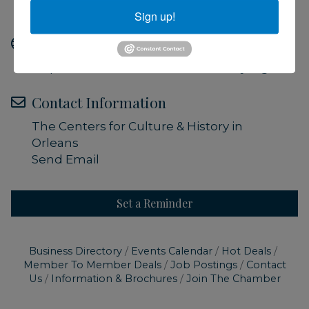
Admission is free
Sign up!
Website
https://www.orleanshistoricalsociety.org/
Contact Information
The Centers for Culture & History in
Orleans
Send Email
Set a Reminder
Business Directory
Events Calendar
Hot Deals
Member To Member Deals
Job Postings
Contact
Us
Information & Brochures
Join The Chamber