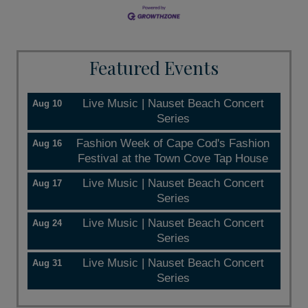
Featured Events
Live Music | Nauset Beach Concert
Aug 10
Series
Fashion Week of Cape Cod's Fashion
Aug 16
Festival at the Town Cove Tap House
Live Music | Nauset Beach Concert
Aug 17
Series
Live Music | Nauset Beach Concert
Aug 24
Series
Live Music | Nauset Beach Concert
Aug 31
Series