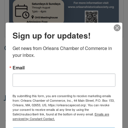
Sign up for updates!
Date and Time
Get news from Orleans Chamber of Commerce in 
your inbox.
Sunday Jul 19, 2026
1:00 PM - 4:00 PM EDT
Email
Saturdays & Sundays, June 27th through August |
1–4 PM
Location
By submitting this form, you are consenting to receive marketing emails
from: Orleans Chamber of Commerce, Inc., 44 Main Street, P.O. Box 153,
Orleans, MA, 02653, US, https://orleanscapecod.org/. You can revoke
The Meetinghouse, 3 River Road, Orleans
your consent to receive emails at any time by using the
SafeUnsubscribe® link, found at the bottom of every email.
Emails are
serviced by Constant Contact.
Fees/Admission