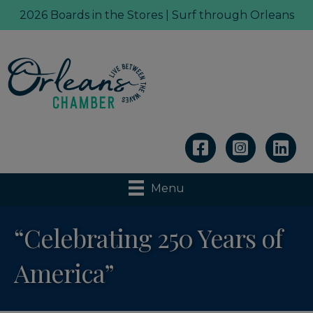
2026 Boards in the Stores | Surf through Orleans
Linkedin
Menu
“Celebrating 250 Years of
America”