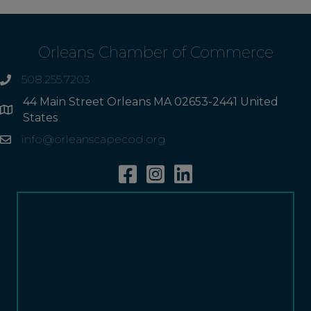
Orleans Chamber of Commerce
508.255.7203
phone
44 Main Street Orleans MA 02653-2441 United
Address
States
info@orleanscapecod.org
Email
Facebook
Instagram
Linkedin