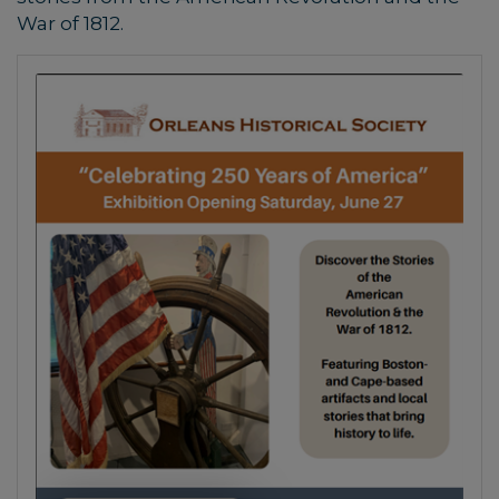
War of 1812.