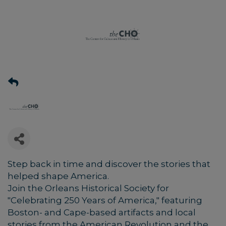
Step back in time and discover the stories that
helped shape America.
Join the Orleans Historical Society for
"Celebrating 250 Years of America," featuring
Boston- and Cape-based artifacts and local
stories from the American Revolution and the