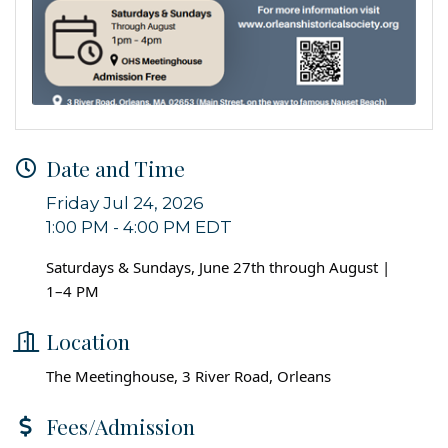
Date and Time
Friday Jul 24, 2026
1:00 PM - 4:00 PM EDT
Saturdays & Sundays, June 27th through August |
1–4 PM
Location
The Meetinghouse, 3 River Road, Orleans
Fees/Admission