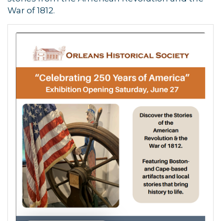
War of 1812.