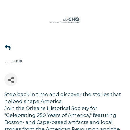
Step back in time and discover the stories that
helped shape America.
Join the Orleans Historical Society for
"Celebrating 250 Years of America," featuring
Boston- and Cape-based artifacts and local
stories from the American Revolution and the