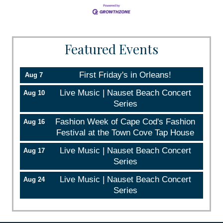
Featured Events
First Friday's in Orleans!
Aug 7
Live Music | Nauset Beach Concert
Aug 10
Series
Fashion Week of Cape Cod's Fashion
Aug 16
Festival at the Town Cove Tap House
Live Music | Nauset Beach Concert
Aug 17
Series
Live Music | Nauset Beach Concert
Aug 24
Series