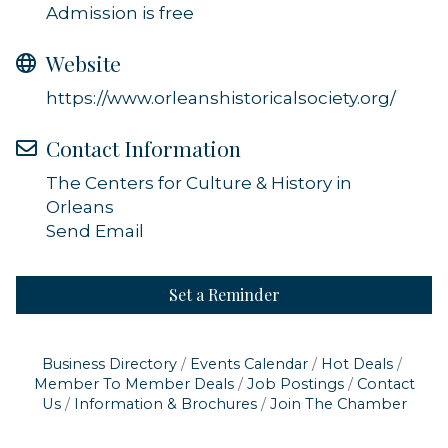
Admission is free
Website
https://www.orleanshistoricalsociety.org/
Contact Information
The Centers for Culture & History in
Orleans
Send Email
Set a Reminder
Business Directory
Events Calendar
Hot Deals
Member To Member Deals
Job Postings
Contact
Us
Information & Brochures
Join The Chamber