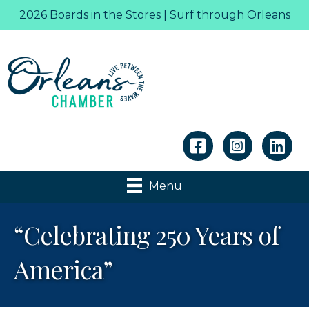
2026 Boards in the Stores | Surf through Orleans
Linkedin
Menu
“Celebrating 250 Years of
America”