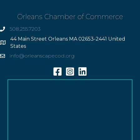
Orleans Chamber of Commerce
508.255.7203
phone
44 Main Street Orleans MA 02653-2441 United
Address
States
info@orleanscapecod.org
Email
Facebook
Instagram
Linkedin