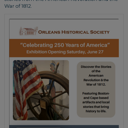
War of 1812.