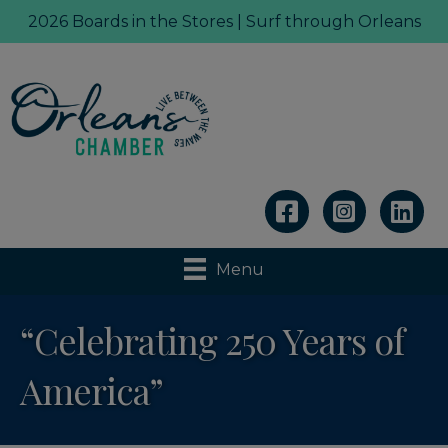
2026 Boards in the Stores | Surf through Orleans
Linkedin
Menu
“Celebrating 250 Years of
America”