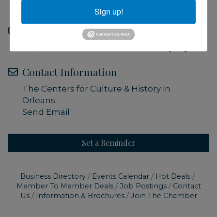
Admission is free
Sign up!
Website
https://www.orleanshistoricalsociety.org/
Contact Information
The Centers for Culture & History in
Orleans
Send Email
Set a Reminder
Business Directory
Events Calendar
Hot Deals
Member To Member Deals
Job Postings
Contact
Us
Information & Brochures
Join The Chamber