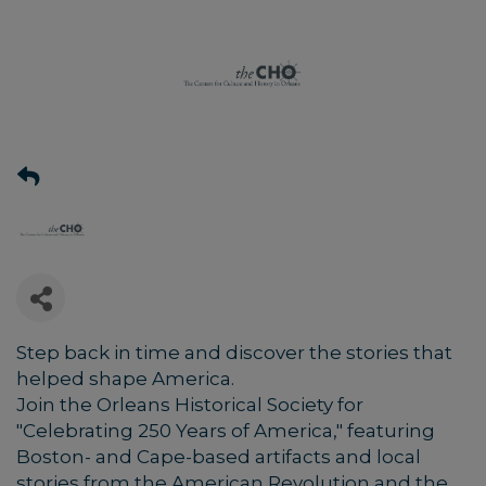
Step back in time and discover the stories that
helped shape America.
Join the Orleans Historical Society for
"Celebrating 250 Years of America," featuring
Boston- and Cape-based artifacts and local
stories from the American Revolution and the