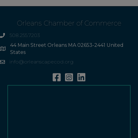
Orleans Chamber of Commerce
508.255.7203
phone
44 Main Street Orleans MA 02653-2441 United
Address
States
info@orleanscapecod.org
Email
Facebook
Instagram
Linkedin