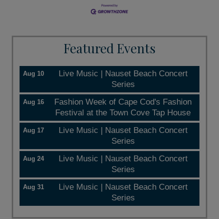
Featured Events
Live Music | Nauset Beach Concert
Aug 10
Series
Fashion Week of Cape Cod's Fashion
Aug 16
Festival at the Town Cove Tap House
Live Music | Nauset Beach Concert
Aug 17
Series
Live Music | Nauset Beach Concert
Aug 24
Series
Live Music | Nauset Beach Concert
Aug 31
Series