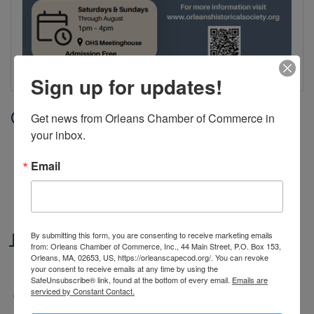
Sign up for updates!
Date and Time
Get news from Orleans Chamber of Commerce in 
your inbox.
Saturday Jul 25, 2026
1:00 PM - 4:00 PM EDT
Email
Saturdays & Sundays, June 27th through August |
1–4 PM
Location
By submitting this form, you are consenting to receive marketing emails
from: Orleans Chamber of Commerce, Inc., 44 Main Street, P.O. Box 153,
Orleans, MA, 02653, US, https://orleanscapecod.org/. You can revoke
The Meetinghouse, 3 River Road, Orleans
your consent to receive emails at any time by using the
SafeUnsubscribe® link, found at the bottom of every email.
Emails are
serviced by Constant Contact.
Fees/Admission