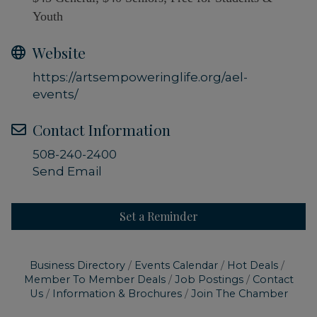
Youth
Website
https://artsempoweringlife.org/ael-
events/
Contact Information
508-240-2400
Send Email
Set a Reminder
Business Directory
Events Calendar
Hot Deals
Member To Member Deals
Job Postings
Contact
Us
Information & Brochures
Join The Chamber