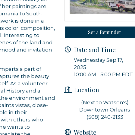
f her paintings are
Romania to South
twork is done in a
us color, composition,
Set a Reminder
. Interesting to
enes of the land and
Date and Time
l mood and invitation
Wednesday Sep 17,
2025
mparts a part of
10:00 AM - 5:00 PM EDT
captures the beauty
lf. As a volunteer
Location
al History and a
s the environment and
(Next to Watson's)
 up for updates!
aints vistas, close-
Downtown Orleans
le in their
(508) 240-2133
 from Orleans Chamber of Commerce in your inbox.
t with others who
She wants to
Website
preciate the