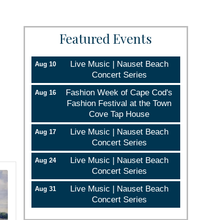
Featured Events
Live Music | Nauset Beach
Aug 10
Concert Series
Fashion Week of Cape Cod's
Aug 16
Fashion Festival at the Town
Cove Tap House
Live Music | Nauset Beach
Aug 17
Concert Series
Live Music | Nauset Beach
Aug 24
Concert Series
Live Music | Nauset Beach
Aug 31
Concert Series