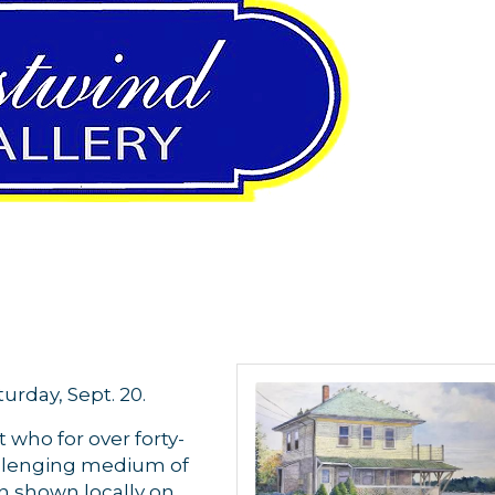
urday, Sept. 20.
t who for over forty-
allenging medium of
n shown locally on