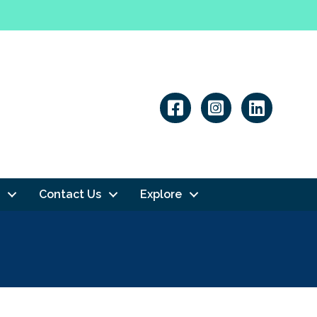
Linkedin
Contact Us
Explore