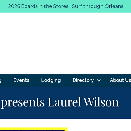
2026 Boards in the Stores | Surf through Orleans
g
Events
Lodging
Directory
About Us
 presents Laurel Wilson