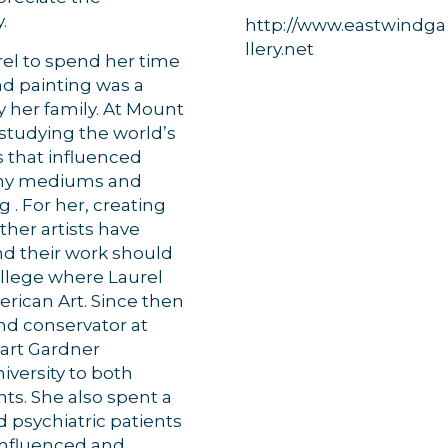
.
http://www.eastwindga
llery.net
rel to spend her time
nd painting was a
g this form, you are consenting to receive marketing emails from: Orleans Chamber of Comme
y her family. At Mount
et, P.O. Box 153, Orleans, MA, 02653, US, https://orleanscapecod.org/. You can revoke your
ls at any time by using the SafeUnsubscribe® link, found at the bottom of every email.
Emails
 studying the world’s
Constant Contact.
s that influenced
many mediums and
Sign up!
 . For her, creating
ther artists have
nd their work should
ollege where Laurel
erican Art. Since then
and conservator at
wart Gardner
iversity to both
nts. She also spent a
ed psychiatric patients
 influenced and