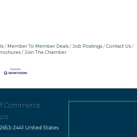
ls
Member To Member Deals
Job Postings
Contact Us
Brochures
Join The Chamber
of Commerce
7203
2653-2441 United States