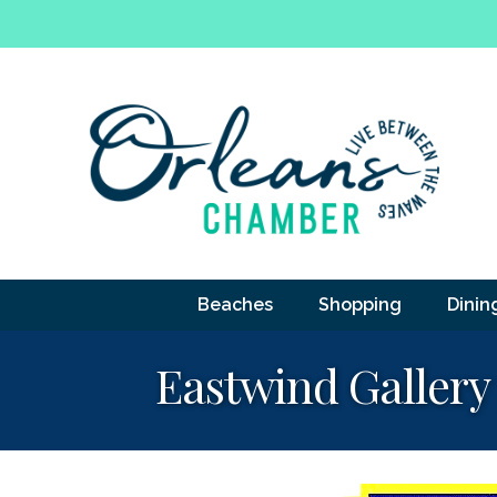
Beaches
Shopping
Dinin
Eastwind Gallery