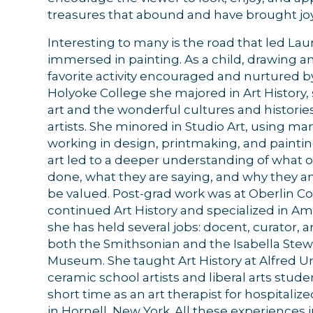
treasures that abound and have brought joy
Interesting to many is the road that led Lau
immersed in painting. As a child, drawing a
By submittin
favorite activity encouraged and nurtured b
44 Main Stre
receive emai
Holyoke College she majored in Art History,
serviced by 
art and the wonderful cultures and historie
artists. She minored in Studio Art, using 
working in design, printmaking, and painting
art led to a deeper understanding of what o
done, what they are saying, and why they a
be valued. Post-grad work was at Oberlin C
continued Art History and specialized in Am
she has held several jobs: docent, curator, 
both the Smithsonian and the Isabella Ste
Museum. She taught Art History at Alfred Un
ceramic school artists and liberal arts stude
short time as an art therapist for hospitaliz
in Hornell, New York. All these experiences