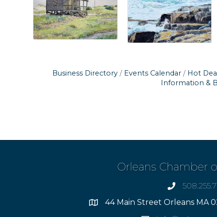
Business Directory
Events Calendar
Hot Dea
Information & 
Orleans Chamber 
508.255.
phone
44 Main Street Orleans MA 0
Address