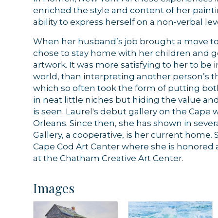
enriched the style and content of her painti
ability to express herself on a non-verbal le
When her husband’s job brought a move to 
chose to stay home with her children and g
artwork. It was more satisfying to her to be 
world, than interpreting another person’s 
which so often took the form of putting bot
in neat little niches but hiding the value a
is seen. Laurel's debut gallery on the Cape wa
Orleans. Since then, she has shown in severa
Gallery, a cooperative, is her current home.
Cape Cod Art Center where she is honored a
at the Chatham Creative Art Center.
Images