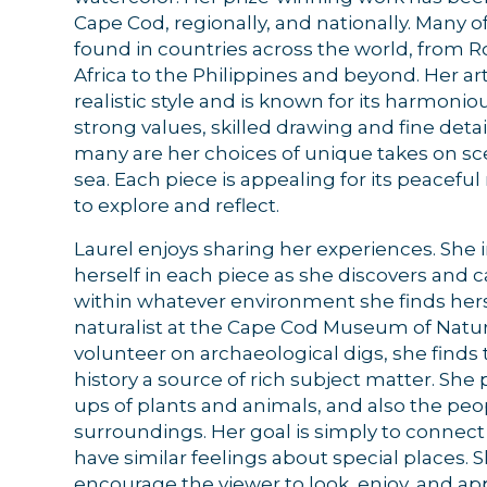
Cape Cod, regionally, and nationally. Many o
found in countries across the world, from 
Africa to the Philippines and beyond. Her ar
realistic style and is known for its harmonio
strong values, skilled drawing and fine detail
many are her choices of unique takes on sc
sea. Each piece is appealing for its peacefu
to explore and reflect.
Laurel enjoys sharing her experiences. She i
herself in each piece as she discovers and 
within whatever environment she finds herse
naturalist at the Cape Cod Museum of Natur
volunteer on archaeological digs, she find
Sign
history a source of rich subject matter. She p
ups of plants and animals, and also the peop
Get news
surroundings. Her goal is simply to connec
have similar feelings about special places. 
Email
encourage the viewer to look, enjoy, and ap