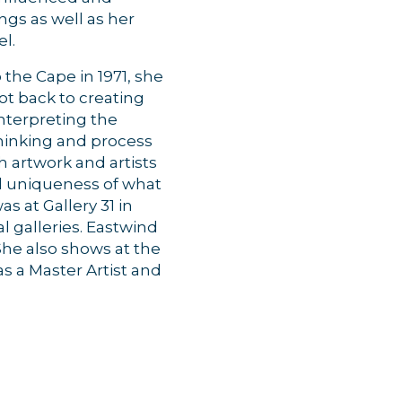
ngs as well as her
vel.
the Cape in 1971, she
ot back to creating
interpreting the
thinking and process
h artwork and artists
nd uniqueness of what
s at Gallery 31 in
l galleries. Eastwind
 She also shows at the
s a Master Artist and