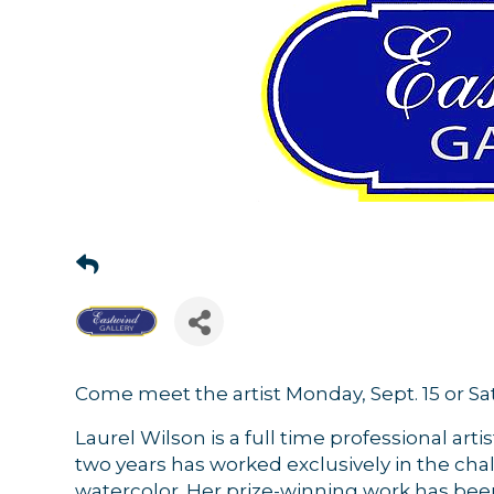
Come meet the artist Monday, Sept. 15 or Sat
Laurel Wilson is a full time professional artis
two years has worked exclusively in the ch
watercolor. Her prize-winning work has bee