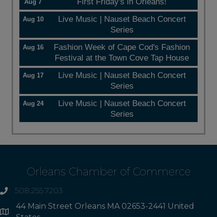
First Friday's in Orleans!
Aug 7
Live Music | Nauset Beach Concert
Aug 10
Series
Fashion Week of Cape Cod's Fashion
Aug 16
Festival at the Town Cove Tap House
Live Music | Nauset Beach Concert
Aug 17
Series
Live Music | Nauset Beach Concert
Aug 24
Series
Orleans Chamber of Commerce
508.255.7203
phone
44 Main Street Orleans MA 02653-2441 United
Address