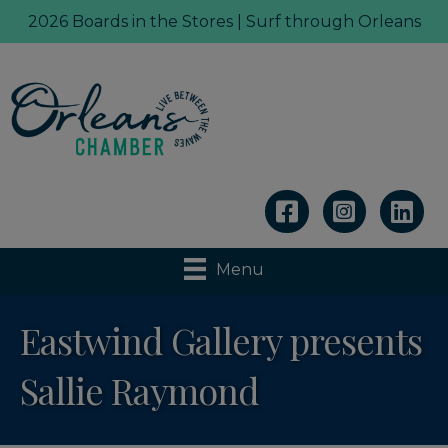
2026 Boards in the Stores | Surf through Orleans
Linkedin
Menu
Eastwind Gallery presents
Sallie Raymond