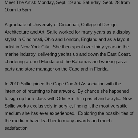
Meet The Artist: Monday, Sept. 19 and Saturday, Sept. 28 from
10am to 5pm
A graduate of University of Cincinnati, College of Design,
Architecture and Art, Sallie worked for many years as a display
stylist in Cincinnati, Ohio and London, England and as a layout
artist in New York City. She then spent over thirty years in the
marine industry, delivering yachts up and down the East Coast,
chartering around Florida and the Bahamas and working as a
parts and store manager on the Cape and in Florida.
In 2010 Sallie joined the Cape Cod Art Association with the
intention of returning to her artwork. By chance she happened
to sign up for a class with Odin Smith in pastel and acrylic. Now
Sallie works exclusively in acrylic, finding it the most versatile
medium she has ever experienced. Exploring the possibilities of
the medium have lead her to many awards and much
satisfaction.