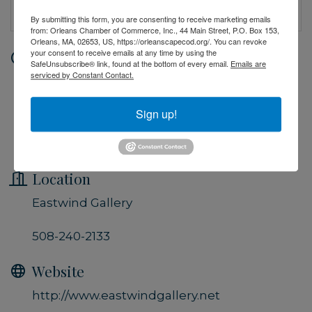
By submitting this form, you are consenting to receive marketing emails
from: Orleans Chamber of Commerce, Inc., 44 Main Street, P.O. Box 153,
Orleans, MA, 02653, US, https://orleanscapecod.org/. You can revoke
your consent to receive emails at any time by using the
Date and Time
SafeUnsubscribe® link, found at the bottom of every email.
Emails are
serviced by Constant Contact.
Saturday Sep 21, 2024
10:00 PM - 5:00 PM EDT
Sign up!
Gallery Hours: Monday thru Saturday
from 10am to 5pm
Location
Eastwind Gallery
508-240-2133
Website
http://www.eastwindgallery.net