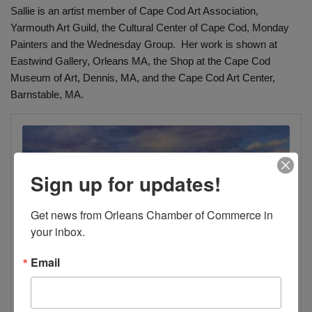
Sallie is an artist member of Cape Cod Art Association,
Yarmouth Art Guild, the Cultural Center of Cape Cod, Monday
Painters and the Wednesday Group. Her work is shown at
Eastwind Gallery, Orleans MA, the Shop at the Cape Cod
Museum of Art, Dennis, MA, and the Cape Cod Art Center,
Barnstable, MA.
Sign up for updates!
Get news from Orleans Chamber of Commerce in 
your inbox.
Email