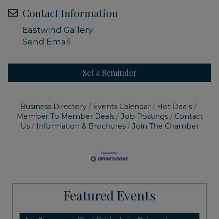
Contact Information
Eastwind Gallery
Send Email
Set a Reminder
Business Directory
Events Calendar
Hot Deals
Member To Member Deals
Job Postings
Contact
Us
Information & Brochures
Join The Chamber
Featured Events