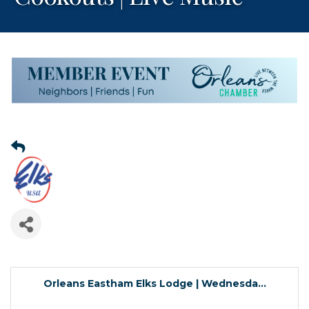
Orleans Eastham Elks Lodge | Wednesda...