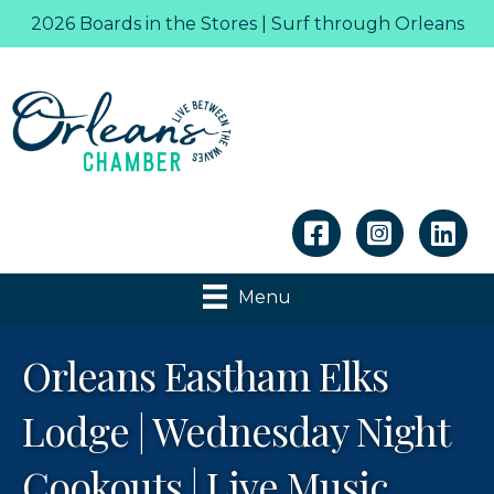
2026 Boards in the Stores | Surf through Orleans
Linkedin
Menu
Orleans Eastham Elks
Lodge | Wednesday Night
Cookouts | Live Music