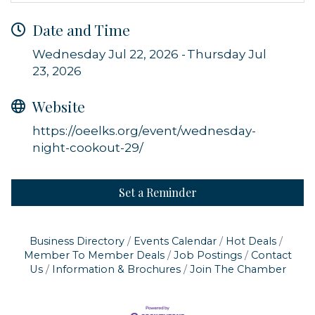
Date and Time
Wednesday Jul 22, 2026
Thursday Jul
23, 2026
Sign up for updates!
Website
Get news from Orleans Chamber of Commerce in 
your inbox.
https://oeelks.org/event/wednesday-
night-cookout-29/
Email
Set a Reminder
By submitting this form, you are consenting to receive marketing emails
from: Orleans Chamber of Commerce, Inc., 44 Main Street, P.O. Box 153,
Business Directory
Events Calendar
Hot Deals
Orleans, MA, 02653, US, https://orleanscapecod.org/. You can revoke
Member To Member Deals
Job Postings
Contact
your consent to receive emails at any time by using the
Us
Information & Brochures
Join The Chamber
SafeUnsubscribe® link, found at the bottom of every email.
Emails are
serviced by Constant Contact.