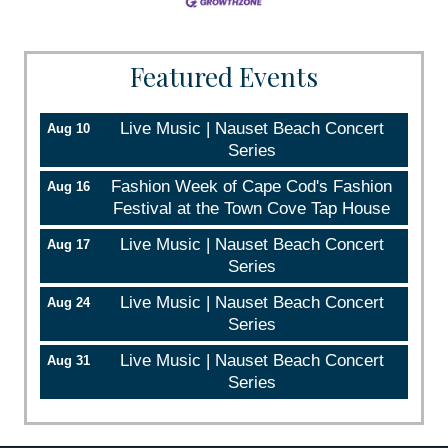
Sign up!
Featured Events
Live Music | Nauset Beach Concert
Aug 10
Series
Fashion Week of Cape Cod's Fashion
Aug 16
Festival at the Town Cove Tap House
Live Music | Nauset Beach Concert
Aug 17
Series
Live Music | Nauset Beach Concert
Aug 24
Series
Live Music | Nauset Beach Concert
Aug 31
Series