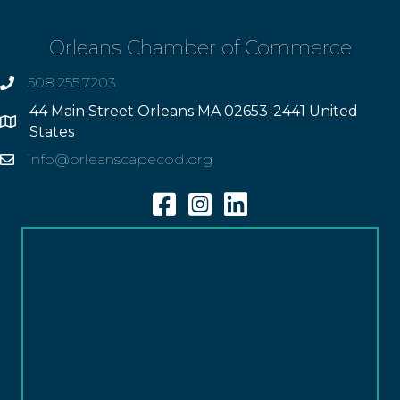
Orleans Chamber of Commerce
508.255.7203
phone
44 Main Street Orleans MA 02653-2441 United
Address
States
info@orleanscapecod.org
Email
Facebook
Instagram
Linkedin