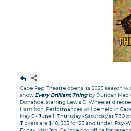
Cape Rep Theatre opens its 2025 season w
show
Every Brilliant Thing
by Duncan MacMi
Donahoe, starring Lewis D. Wheeler directed
Hamilton. Performances will be held in Cap
May 8 - June 1, Thursday - Saturday at 7:30 
Tickets are $40, $25 for 25 and under. Pay-
Friday, May 9th. Call the box office for reser