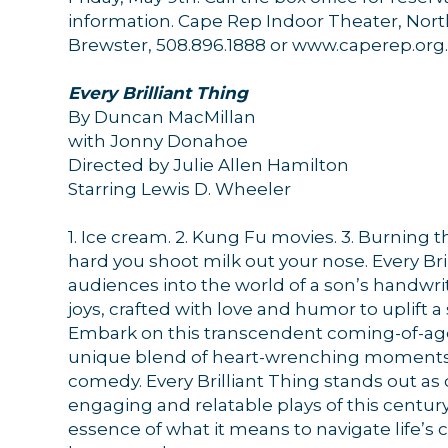
information. Cape Rep Indoor Theater, Nort
Brewster, 508.896.1888 or www.caperep.org.
Sign
Every Brilliant Thing
By Duncan MacMillan
Get news
with Jonny Donahoe
Directed by Julie Allen Hamilton
Email
Starring Lewis D. Wheeler
1. Ice cream. 2. Kung Fu movies. 3. Burning t
hard you shoot milk out your nose. Every Bril
audiences into the world of a son’s handwrit
By submittin
44 Main Stre
joys, crafted with love and humor to uplift 
receive emai
Embark on this transcendent coming-of-age 
serviced by 
unique blend of heart-wrenching moments
comedy. Every Brilliant Thing stands out as
engaging and relatable plays of this centur
essence of what it means to navigate life’s 