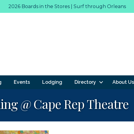
2026 Boards in the Stores | Surf through Orleans
g
Events
Lodging
Directory
About Us
Thing @ Cape Rep Theatre