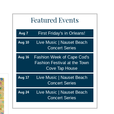
Featured Events
First Friday's in Orleans!
Aug 7
Live Music | Nauset Beach
Aug 10
Concert Series
Fashion Week of Cape Cod's
Aug 16
Fashion Festival at the Town
Cove Tap House
Live Music | Nauset Beach
Aug 17
Concert Series
Live Music | Nauset Beach
Aug 24
Concert Series