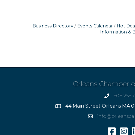
Business Directory
Events Calendar
Hot Dea
Information & 
Orleans Chamber 
508.255.
phone
44 Main Street Orleans MA 0
Address
info@orleansc
Email
Facebook
Insta
L