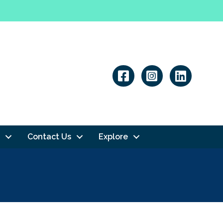
Linkedin
Contact Us
Explore