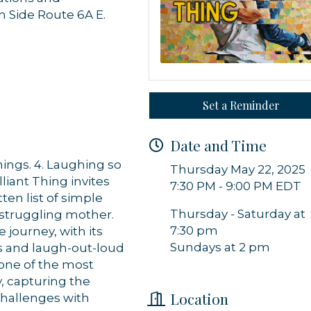
h Side Route 6A E.
 up for updates!
 from Orleans Chamber of Commerce in your inbox.
Set a Reminder
Date and Time
hings. 4. Laughing so
Thursday May 22, 2025
liant Thing invites
7:30 PM - 9:00 PM EDT
ten list of simple
g this form, you are consenting to receive marketing emails from: Orleans Chamber of Comme
et, P.O. Box 153, Orleans, MA, 02653, US, https://orleanscapecod.org/. You can revoke your
Thursday - Saturday at
a struggling mother.
ls at any time by using the SafeUnsubscribe® link, found at the bottom of every email.
Emails
7:30 pm
journey, with its
Constant Contact.
Sundays at 2 pm
 and laugh-out-loud
 one of the most
Sign up!
y, capturing the
Location
challenges with