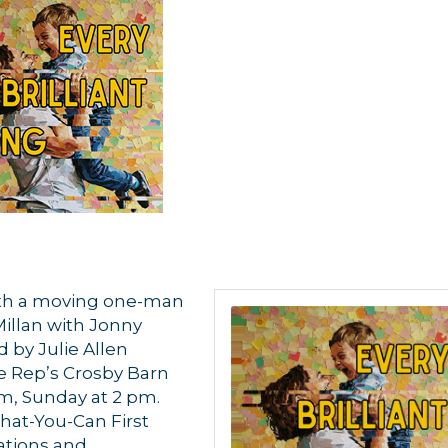
ith a moving one-man
llan with Jonny
 by Julie Allen
e Rep’s Crosby Barn
pm, Sunday at 2 pm.
What-You-Can First
vations and