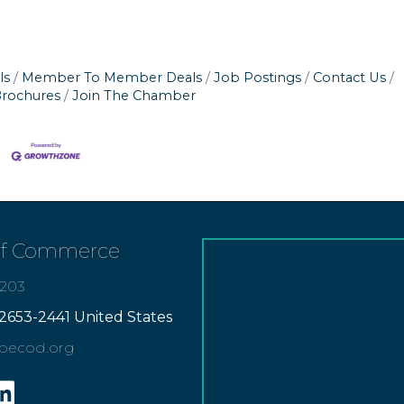
ls
Member To Member Deals
Job Postings
Contact Us
Brochures
Join The Chamber
of Commerce
7203
2653-2441 United States
apecod.org
gram
inkedin