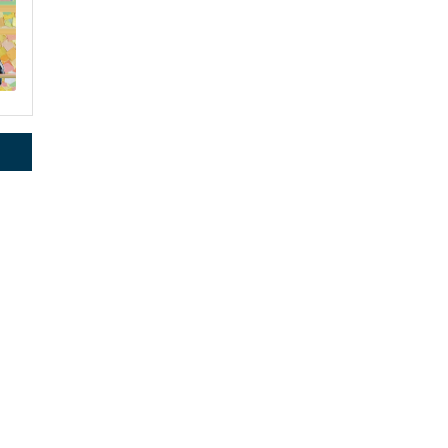
rce, Inc.,
 consent to
 are