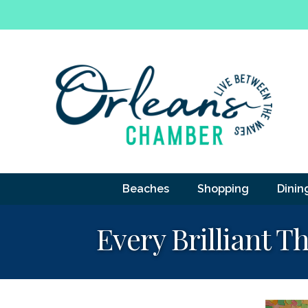
Beaches
Shopping
Dinin
Every Brilliant 