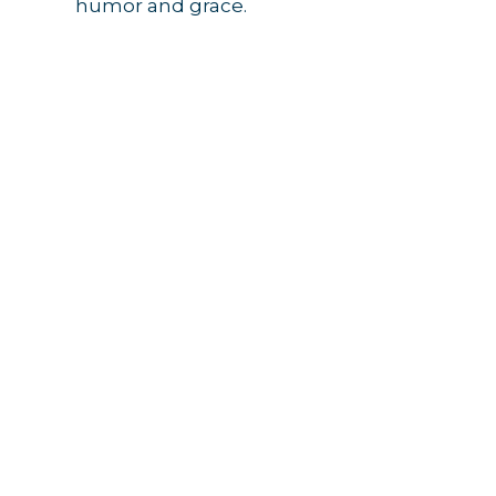
humor and grace.