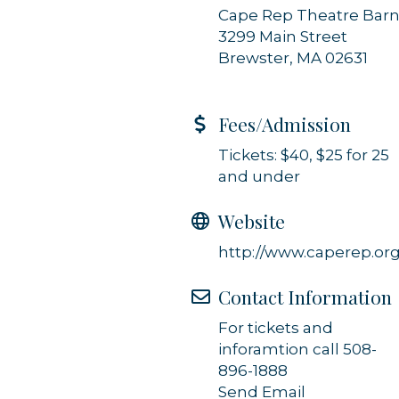
Cape Rep Theatre Bar
3299 Main Street
Brewster, MA 02631
Fees/Admission
Tickets: $40, $25 for 25
and under
Website
http://www.caperep.or
Contact Information
For tickets and
inforamtion call 508-
896-1888
Send Email