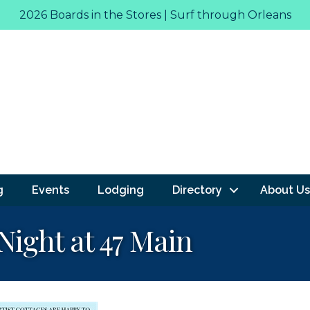
2026 Boards in the Stores | Surf through Orleans
g
Events
Lodging
Directory
About Us
 Night at 47 Main