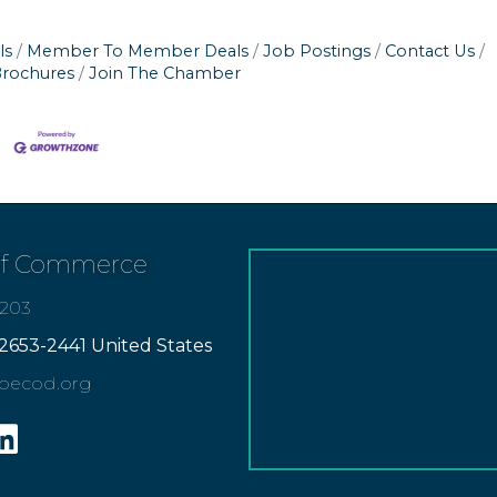
ls
Member To Member Deals
Job Postings
Contact Us
Brochures
Join The Chamber
of Commerce
7203
2653-2441 United States
apecod.org
gram
inkedin