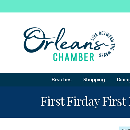
Beaches
Shopping
Dinin
First Firday First