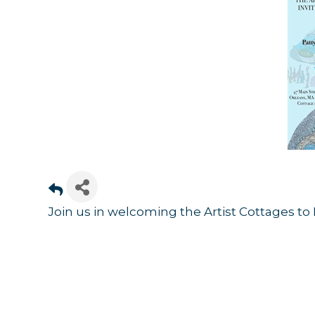
Sign
Join us in welcoming the Artist Cottages to 
Get news
Email