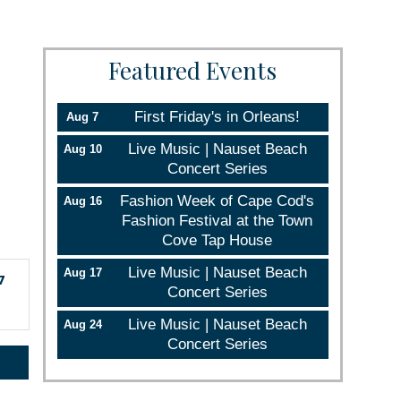
Featured Events
First Friday's in Orleans!
Aug 7
Live Music | Nauset Beach
Aug 10
Concert Series
Fashion Week of Cape Cod's
Aug 16
Fashion Festival at the Town
Cove Tap House
Live Music | Nauset Beach
Aug 17
7
Concert Series
Live Music | Nauset Beach
Aug 24
Concert Series