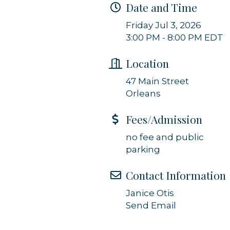
Date and Time
g this form, you are consenting to receive marketing emails from: Orleans Chamber of Comme
Friday Jul 3, 2026
et, P.O. Box 153, Orleans, MA, 02653, US, https://orleanscapecod.org/. You can revoke your
3:00 PM - 8:00 PM EDT
ls at any time by using the SafeUnsubscribe® link, found at the bottom of every email.
Emails
Constant Contact.
Location
Sign up!
47 Main Street
Orleans
Fees/Admission
no fee and public
parking
Contact Information
Janice Otis
Send Email