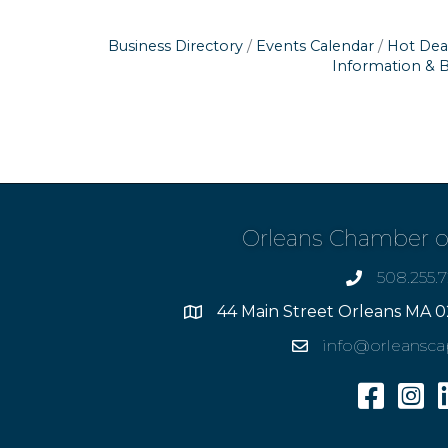
Business Directory
Events Calendar
Hot Dea
Information & 
Orleans Chamber 
508.255.
phone
44 Main Street Orleans MA 0
Address
info@orleansc
Email
Facebook
Insta
L