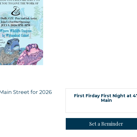
 up for updates!
Main Street for 2026
First Firday First Night at 4
Main
 from Orleans Chamber of Commerce in your inbox.
Set a Reminder