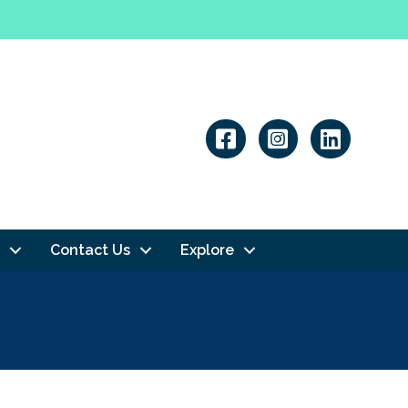
Linkedin
Contact Us
Explore