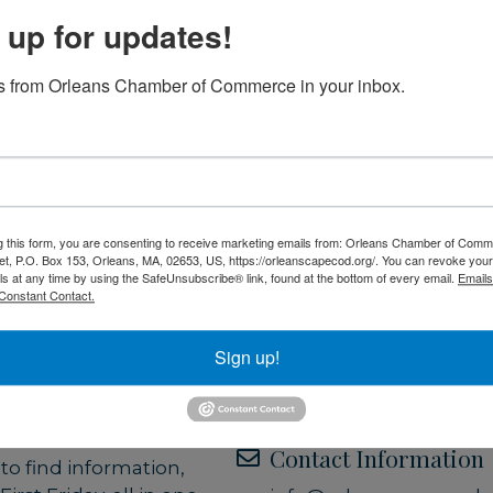
running June through
 up for updates!
in December. On First
aurants, and other
to explore town,
 from Orleans Chamber of Commerce in your inbox.
Set a Reminder
 Orleans has to offer.
Date and Time
 of Commerce
, First
Friday Jul 3, 2026
ort between the
5:00 PM - 8:00 PM EDT
 of Orleans
and the
g this form, you are consenting to receive marketing emails from: Orleans Chamber of Comme
e partners support
et, P.O. Box 153, Orleans, MA, 02653, US, https://orleanscapecod.org/. You can revoke your
Location
ng First Fridays an
ls at any time by using the SafeUnsubscribe® link, found at the bottom of every email.
Emails
Constant Contact.
ypes to participate—
All of Orleans!
imply staying open
Sign up!
in town.
Website
Orleans First Friday
erve as a central hub
to discover what’s
Contact Information
o find information,