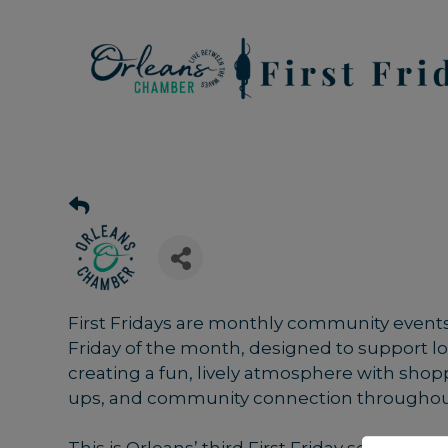
First Fridays are monthly community events 
Friday of the month, designed to support 
creating a fun, lively atmosphere with shopp
ups, and community connection throughou