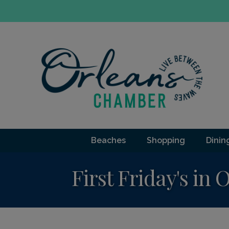
Beaches
Shopping
Dinin
First Friday's in 