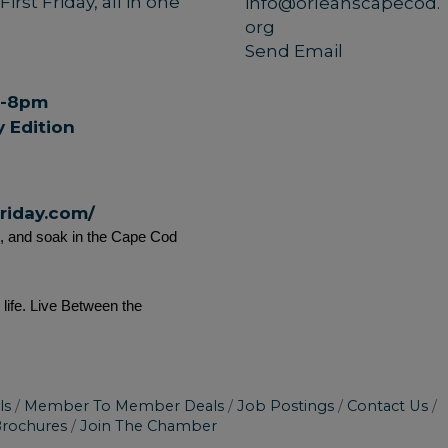
rst Friday, all in one
info@orleanscapecod.
org
Send Email
pm-8pm
 Edition
friday.com/
s, and soak in the Cape Cod 
ife. Live Between the 
ls
Member To Member Deals
Job Postings
Contact Us
Brochures
Join The Chamber