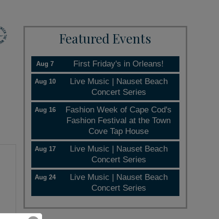
Featured Events
First Friday's in Orleans!
Aug 7
Live Music | Nauset Beach
Aug 10
Concert Series
Fashion Week of Cape Cod's
Aug 16
Fashion Festival at the Town
Cove Tap House
Live Music | Nauset Beach
Aug 17
Concert Series
Live Music | Nauset Beach
Aug 24
Concert Series