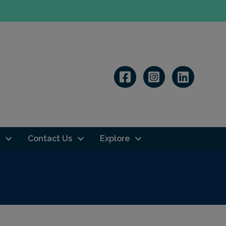
Linkedin
Contact Us
Explore