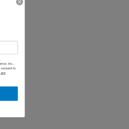
rce, Inc.,
 consent to
 are