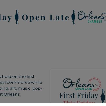
held on the first
local commerce while
ing, art, music, pop-
t Orleans.