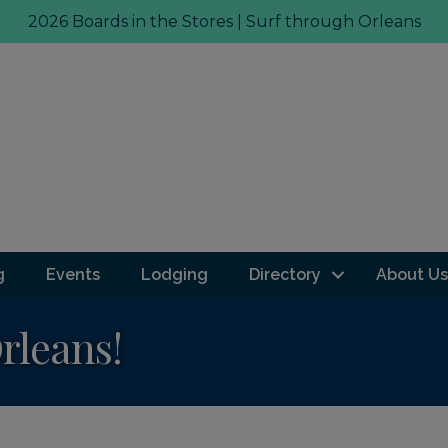
2026 Boards in the Stores | Surf through Orleans
g
Events
Lodging
Directory
About Us
Orleans!