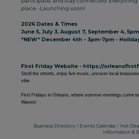
participate, and stay connected. Everything Fi
place. -Launching soon!
2026 Dates & Times
June 5, July 3, August 7, September 4, 5
*NEW* December 4th - 3pm-7pm - Holiday
First Friday Website -
https://orleansfirst
Stroll the streets, enjoy live music, uncover local treasure
vibe
First Fridays in Orleans, where summer evenings come to l
Waves!
Business Directory
Events Calendar
Hot Dea
Information & 