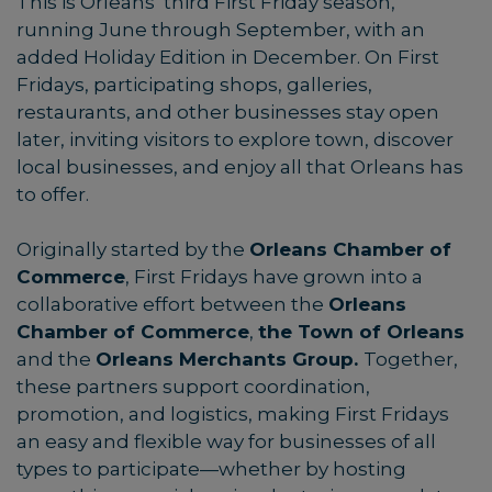
This is Orleans’ third First Friday season,
running June through September, with an
added Holiday Edition in December. On First
Fridays, participating shops, galleries,
restaurants, and other businesses stay open
later, inviting visitors to explore town, discover
local businesses, and enjoy all that Orleans has
to offer.
Originally started by the
Orleans Chamber of
Commerce
, First Fridays have grown into a
collaborative effort between the
Orleans
Chamber of Commerce
,
the Town of Orleans
and the
Orleans Merchants Group.
Together,
these partners support coordination,
promotion, and logistics, making First Fridays
an easy and flexible way for businesses of all
types to participate—whether by hosting