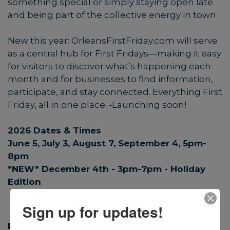
something special or simply staying open late
and being part of the collective energy in town.
New this year:
OrleansFirstFriday.com
will serve
as a central hub for First Fridays—making it easy
for visitors to discover what’s happening each
month and for businesses to find information,
participate, and stay connected. Everything First
Friday, all in one place. -Launching soon!
2026 Dates & Times
June 5, July 3, August 7, September 4, 5pm-
8pm
*NEW* December 4th - 3pm-7pm - Holiday
Edition
Sign up for updates!
First Friday Website