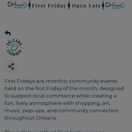
First Fridays are monthly community events
held on the first Friday of the month, designed
to support local commerce while creating a
fun, lively atmosphere with shopping, art,
music, pop-ups, and community connection
throughout Orleans.