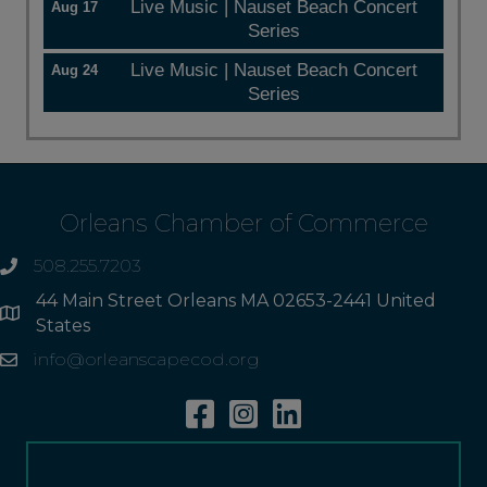
Live Music | Nauset Beach Concert
Aug 17
Series
Live Music | Nauset Beach Concert
Aug 24
Series
Orleans Chamber of Commerce
508.255.7203
phone
44 Main Street Orleans MA 02653-2441 United
Address
States
info@orleanscapecod.org
Email
Facebook
Instagram
Linkedin