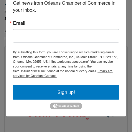
Get news from Orleans Chamber of Commerce in 
-
https://orleansfirstfriday.com/
your inbox.
Stroll the streets, enjoy live music, uncover local treasures, and 
soak in the Cape Cod vibe
Email
First Fridays in Orleans, where summer evenings come to life. 
Live Between the Waves!
By submitting this form, you are consenting to receive marketing emails
from: Orleans Chamber of Commerce, Inc., 44 Main Street, P.O. Box 153,
Orleans, MA, 02653, US, https://orleanscapecod.org/. You can revoke
your consent to receive emails at any time by using the
SafeUnsubscribe® link, found at the bottom of every email.
Emails are
serviced by Constant Contact.
Sign up!