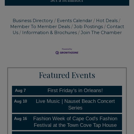
Business Directory
Events Calendar
Hot Deals
Member To Member Deals
Job Postings
Contact
Us
Information & Brochures
Join The Chamber
Featured Events
First Friday's in Orleans!
Aug 7
Live Music | Nauset Beach Concert
Aug 10
Series
Fashion Week of Cape Cod's Fashion
Aug 16
Festival at the Town Cove Tap House