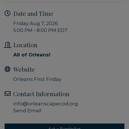
Date and Time
Friday Aug 7, 2026
5:00 PM - 8:00 PM EDT
Location
All of Orleans!
Website
Orleans First Friday
Contact Information
info@orleanscapecod.org
Send Email
Set a Reminder