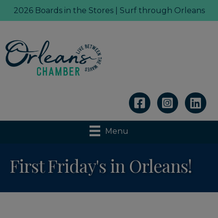
2026 Boards in the Stores | Surf through Orleans
Linkedin
Menu
First Friday's in Orleans!