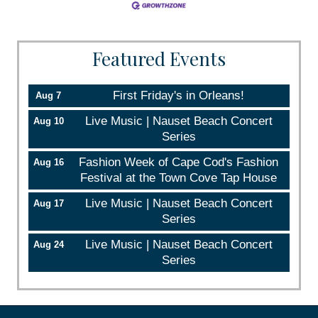
Featured Events
First Friday's in Orleans!
Aug 7
Live Music | Nauset Beach Concert
Aug 10
Series
Fashion Week of Cape Cod's Fashion
Aug 16
Festival at the Town Cove Tap House
Live Music | Nauset Beach Concert
Aug 17
Series
Live Music | Nauset Beach Concert
Aug 24
Series