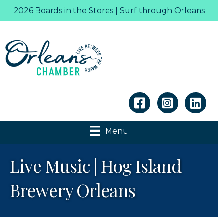
2026 Boards in the Stores | Surf through Orleans
Linkedin
Menu
Live Music | Hog Island
Brewery Orleans