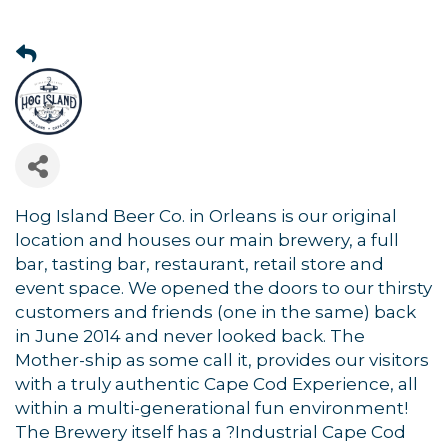
Hog Island Beer Co. in Orleans is our original
location and houses our main brewery, a full
bar, tasting bar, restaurant, retail store and
event space. We opened the doors to our thirsty
customers and friends (one in the same) back
in June 2014 and never looked back. The
Mother-ship as some call it, provides our visitors
with a truly authentic Cape Cod Experience, all
within a multi-generational fun environment!
The Brewery itself has a ?Industrial Cape Cod