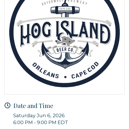
Date and Time
Saturday Jun 6, 2026
6:00 PM - 9:00 PM EDT