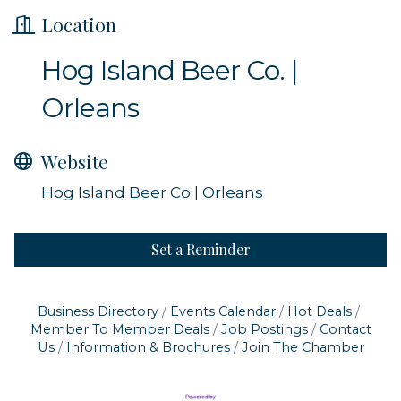
Location
Hog Island Beer Co. |
Orleans
Website
Hog Island Beer Co | Orleans
Set a Reminder
Business Directory
Events Calendar
Hot Deals
Member To Member Deals
Job Postings
Contact
Us
Information & Brochures
Join The Chamber