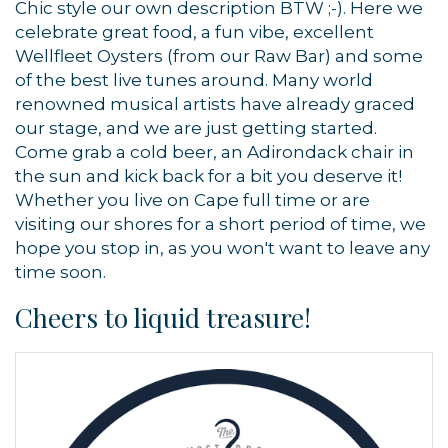
Chic style our own description BTW ;-). Here we
celebrate great food, a fun vibe, excellent
Wellfleet Oysters (from our Raw Bar) and some
of the best live tunes around. Many world
renowned musical artists have already graced
our stage, and we are just getting started.
Come grab a cold beer, an Adirondack chair in
the sun and kick back for a bit you deserve it!
Whether you live on Cape full time or are
visiting our shores for a short period of time, we
hope you stop in, as you won't want to leave any
time soon.
Cheers to liquid treasure!