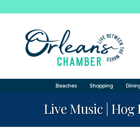
Beaches
Shopping
Dinin
Live Music | Hog