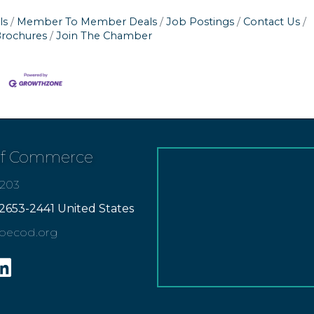
ls
Member To Member Deals
Job Postings
Contact Us
Brochures
Join The Chamber
of Commerce
7203
2653-2441 United States
apecod.org
gram
inkedin