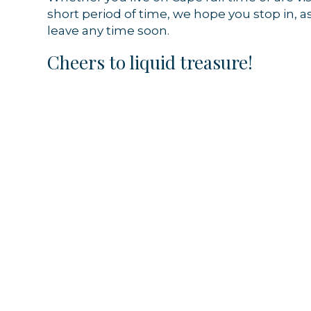
short period of time, we hope you stop in, a
By submittin
leave any time soon.
44 Main Stre
receive emai
Cheers to liquid treasure!
serviced by 