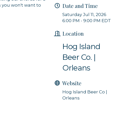
Date and Time
s you won't want to
g this form, you are consenting to receive marketing emails from: Orleans Chamber of Comme
et, P.O. Box 153, Orleans, MA, 02653, US, https://orleanscapecod.org/. You can revoke your
Saturday Jul 11, 2026
ls at any time by using the SafeUnsubscribe® link, found at the bottom of every email.
Emails
6:00 PM - 9:00 PM EDT
Constant Contact.
Location
Sign up!
Hog Island
Beer Co. |
Orleans
Website
Hog Island Beer Co |
Orleans