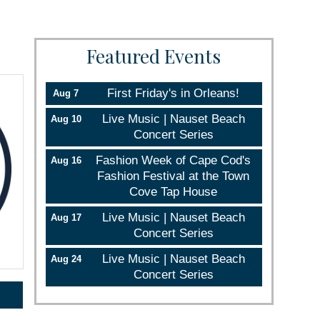
Featured Events
First Friday's in Orleans!
Aug 7
Live Music | Nauset Beach
Aug 10
Concert Series
Fashion Week of Cape Cod's
Aug 16
Fashion Festival at the Town
Cove Tap House
Live Music | Nauset Beach
Aug 17
Concert Series
Live Music | Nauset Beach
Aug 24
Concert Series