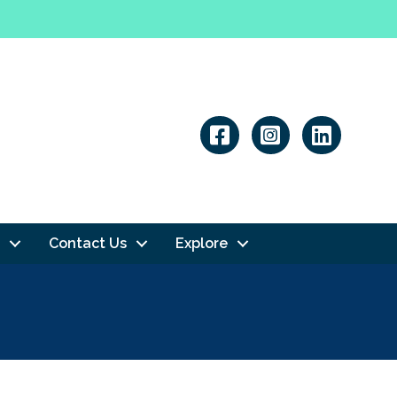
Linkedin
Contact Us
Explore