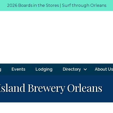
2026 Boards in the Stores | Surf through Orleans
g
Events
Lodging
Directory
About Us
 Island Brewery Orleans