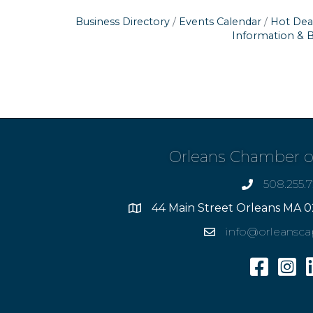
Business Directory
Events Calendar
Hot Dea
Information & 
Orleans Chamber 
508.255.
phone
44 Main Street Orleans MA 0
Address
info@orleansc
Email
Facebook
Insta
L