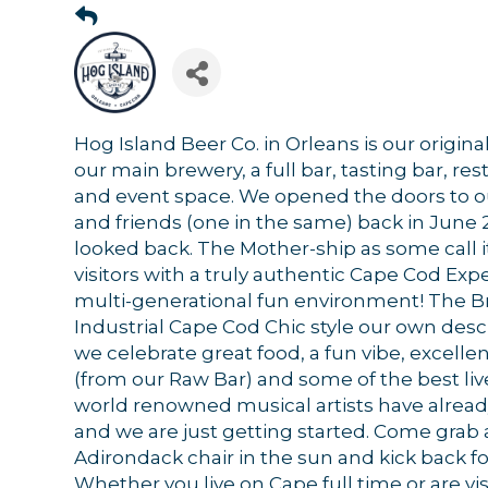
Hog Island Beer Co. in Orleans is our origin
our main brewery, a full bar, tasting bar, rest
and event space. We opened the doors to o
and friends (one in the same) back in June
looked back. The Mother-ship as some call i
visitors with a truly authentic Cape Cod Expe
multi-generational fun environment! The Bre
Sign
Industrial Cape Cod Chic style our own desc
we celebrate great food, a fun vibe, excelle
Get news
(from our Raw Bar) and some of the best li
world renowned musical artists have alread
Email
and we are just getting started. Come grab 
Adirondack chair in the sun and kick back for
Whether you live on Cape full time or are vis