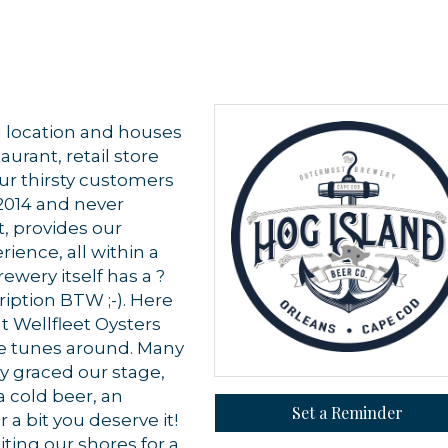
al location and houses
aurant, retail store
ur thirsty customers
 2014 and never
t, provides our
rience, all within a
wery itself has a ?
 up for updates!
ription BTW ;-). Here
nt Wellfleet Oysters
 from Orleans Chamber of Commerce in your inbox.
ve tunes around. Many
y graced our stage,
a cold beer, an
Set a Reminder
 a bit you deserve it!
iting our shores for a