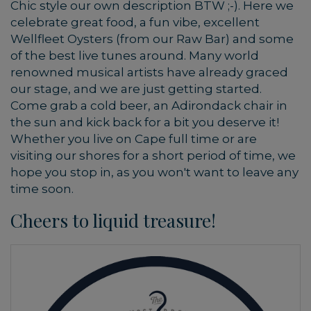
Chic style our own description BTW ;-). Here we
celebrate great food, a fun vibe, excellent
Wellfleet Oysters (from our Raw Bar) and some
of the best live tunes around. Many world
renowned musical artists have already graced
our stage, and we are just getting started.
Come grab a cold beer, an Adirondack chair in
the sun and kick back for a bit you deserve it!
Whether you live on Cape full time or are
visiting our shores for a short period of time, we
hope you stop in, as you won't want to leave any
time soon.
Cheers to liquid treasure!