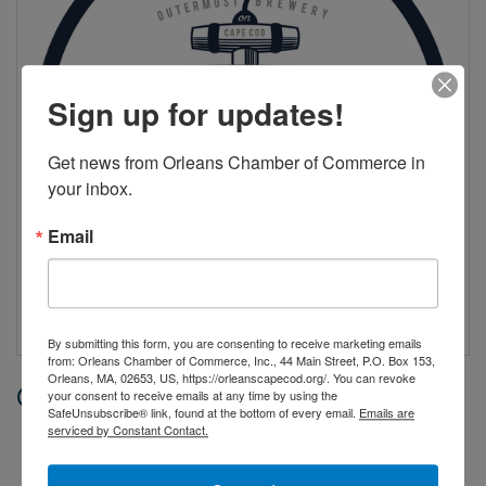
Sign up for updates!
Get news from Orleans Chamber of Commerce in 
your inbox.
Email
By submitting this form, you are consenting to receive marketing emails
from: Orleans Chamber of Commerce, Inc., 44 Main Street, P.O. Box 153,
Orleans, MA, 02653, US, https://orleanscapecod.org/. You can revoke
Date and Time
your consent to receive emails at any time by using the
SafeUnsubscribe® link, found at the bottom of every email.
Emails are
serviced by Constant Contact.
Saturday Jul 25, 2026
6:00 PM - 9:00 PM EDT