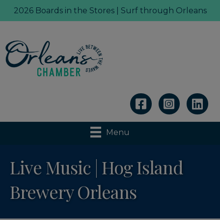
2026 Boards in the Stores | Surf through Orleans
Linkedin
Menu
Live Music | Hog Island
Brewery Orleans