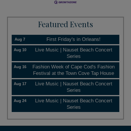
Featured Events
First Friday's in Orleans!
Aug 7
Live Music | Nauset Beach Concert
Aug 10
Series
Fashion Week of Cape Cod's Fashion
Aug 16
Festival at the Town Cove Tap House
Live Music | Nauset Beach Concert
Aug 17
Series
Live Music | Nauset Beach Concert
Aug 24
Series