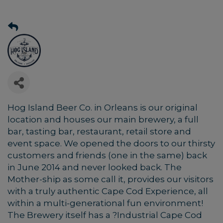
Hog Island Beer Co. in Orleans is our original
location and houses our main brewery, a full
bar, tasting bar, restaurant, retail store and
event space. We opened the doors to our thirsty
customers and friends (one in the same) back
in June 2014 and never looked back. The
Mother-ship as some call it, provides our visitors
with a truly authentic Cape Cod Experience, all
within a multi-generational fun environment!
The Brewery itself has a ?Industrial Cape Cod