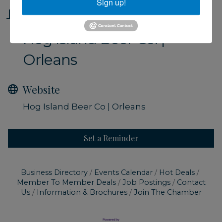
Sign up!
Location
Hog Island Beer Co. |
Orleans
Website
Hog Island Beer Co | Orleans
Set a Reminder
Business Directory
Events Calendar
Hot Deals
Member To Member Deals
Job Postings
Contact
Us
Information & Brochures
Join The Chamber