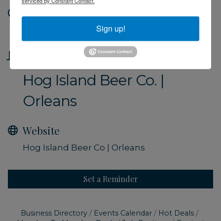
serviced by Constant Contact.
Date and Time
Sign up!
Friday Sep 6, 2024
Location
Hog Island Beer Co. |
Orleans
Website
Hog Island Beer Co | Orleans
Set a Reminder
Business Directory
Events Calendar
Hot Deals