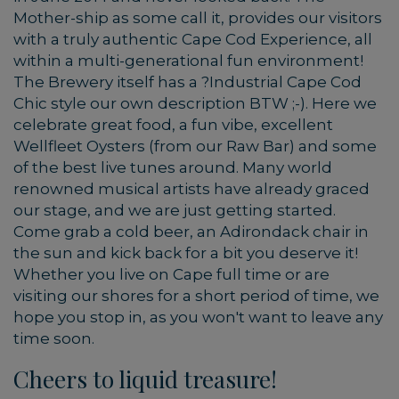
Mother-ship as some call it, provides our visitors
with a truly authentic Cape Cod Experience, all
within a multi-generational fun environment!
The Brewery itself has a ?Industrial Cape Cod
Chic style our own description BTW ;-). Here we
celebrate great food, a fun vibe, excellent
Wellfleet Oysters (from our Raw Bar) and some
of the best live tunes around. Many world
renowned musical artists have already graced
our stage, and we are just getting started.
Come grab a cold beer, an Adirondack chair in
the sun and kick back for a bit you deserve it!
Whether you live on Cape full time or are
visiting our shores for a short period of time, we
hope you stop in, as you won't want to leave any
time soon.
Cheers to liquid treasure!