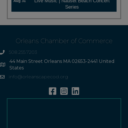
Live Music | Nauset Beach Concert
Aug 31
Series
Orleans Chamber of Commerce
508.255.7203
phone
44 Main Street Orleans MA 02653-2441 United
Address
States
info@orleanscapecod.org
Email
Facebook
Instagram
Linkedin