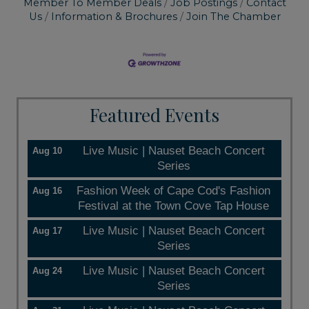
Member To Member Deals
Job Postings
Contact
Us
Information & Brochures
Join The Chamber
Featured Events
Live Music | Nauset Beach Concert
Aug 10
Series
Fashion Week of Cape Cod's Fashion
Aug 16
Festival at the Town Cove Tap House
Live Music | Nauset Beach Concert
Aug 17
Series
Live Music | Nauset Beach Concert
Aug 24
Series