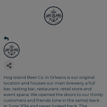
Hog Island Beer Co. in Orleans is our original
location and houses our main brewery, a full
bar, tasting bar, restaurant, retail store and
event space. We opened the doors to our thirsty
customers and friends (one in the same) back
in June 2014 and never looked back. The