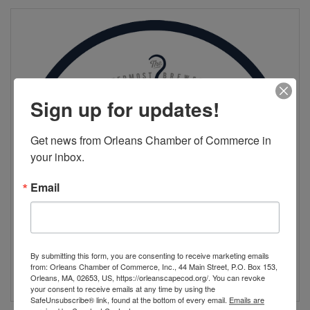
Sign up for updates!
Get news from Orleans Chamber of Commerce in 
your inbox.
Email
By submitting this form, you are consenting to receive marketing emails
from: Orleans Chamber of Commerce, Inc., 44 Main Street, P.O. Box 153,
Orleans, MA, 02653, US, https://orleanscapecod.org/. You can revoke
your consent to receive emails at any time by using the
SafeUnsubscribe® link, found at the bottom of every email.
Emails are