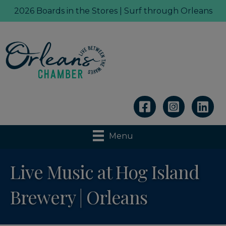
2026 Boards in the Stores | Surf through Orleans
Linkedin
Menu
Live Music at Hog Island
Brewery | Orleans