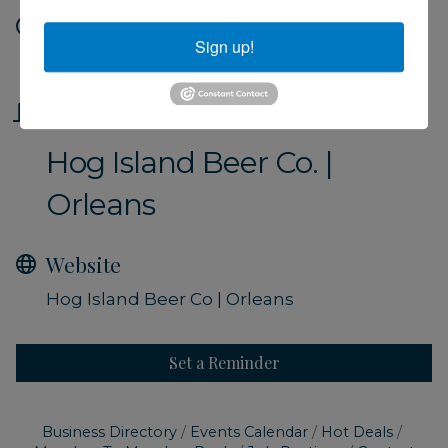
Date and Time
Sign up!
Friday Oct 11, 2024
Location
Hog Island Beer Co. |
Orleans
Website
Hog Island Beer Co | Orleans
Set a Reminder
Business Directory
Events Calendar
Hot Deals