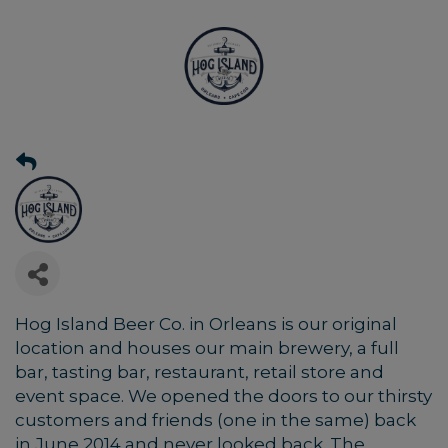
Hog Island Beer Co. in Orleans is our original
location and houses our main brewery, a full
bar, tasting bar, restaurant, retail store and
event space. We opened the doors to our thirsty
customers and friends (one in the same) back
in June 2014 and never looked back. The