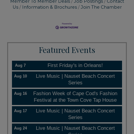
Member To Member Deals
Job Postings
Contact
Us
Information & Brochures
Join The Chamber
Featured Events
First Friday's in Orleans!
Aug 7
Live Music | Nauset Beach Concert
Aug 10
Series
Fashion Week of Cape Cod's Fashion
Aug 16
Festival at the Town Cove Tap House
Live Music | Nauset Beach Concert
Aug 17
Series
Live Music | Nauset Beach Concert
Aug 24