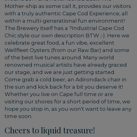
Mother-ship as some call it, provides our visitors
with a truly authentic Cape Cod Experience, all
within a multi-generational fun environment!
The Brewery itself has a ?Industrial Cape Cod
Chic style our own description BTW ;-). Here we
celebrate great food, a fun vibe, excellent
Wellfleet Oysters (from our Raw Bar) and some
of the best live tunes around. Many world
renowned musical artists have already graced
our stage, and we are just getting started.
Come grab a cold beer, an Adirondack chair in
the sun and kick back for a bit you deserve it!
Whether you live on Cape full time or are
visiting our shores for a short period of time, we
hope you stop in, as you won't want to leave any
time soon.
Cheers to liquid treasure!