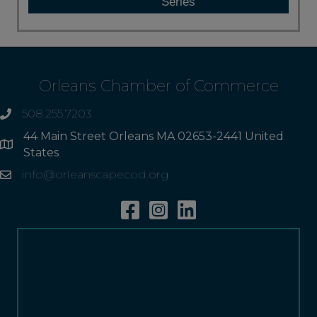
Series
Orleans Chamber of Commerce
508.255.7203
phone
44 Main Street Orleans MA 02653-2441 United
Address
States
info@orleanscapecod.org
Email
Facebook
Instagram
Linkedin