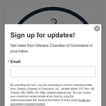
Sign up for updates!
Get news from Orleans Chamber of Commerce in 
your inbox.
Email
By submitting this form, you are consenting to receive marketing emails
from: Orleans Chamber of Commerce, Inc., 44 Main Street, P.O. Box 153,
Orleans, MA, 02653, US, https://orleanscapecod.org/. You can revoke
your consent to receive emails at any time by using the
SafeUnsubscribe® link, found at the bottom of every email.
Emails are
serviced by Constant Contact.