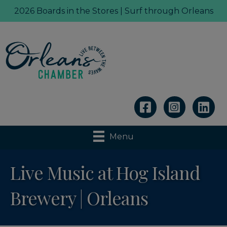
2026 Boards in the Stores | Surf through Orleans
Linkedin
Menu
Live Music at Hog Island
Brewery | Orleans