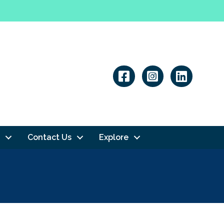
Linkedin
Contact Us
Explore