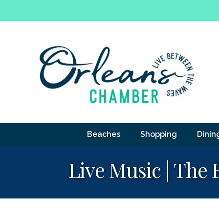
Beaches
Shopping
Dinin
Live Music | The 