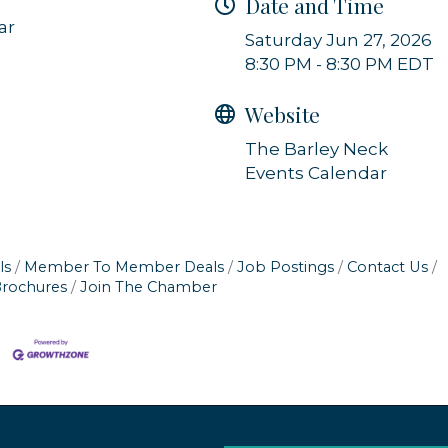
Date and Time
ar
Saturday Jun 27, 2026
8:30 PM - 8:30 PM EDT
Website
The Barley Neck
Events Calendar
ls
Member To Member Deals
Job Postings
Contact Us
Brochures
Join The Chamber