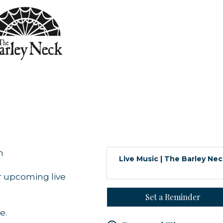
m
Live Music | The Barley Ne
r upcoming live
Set a Reminder
e.