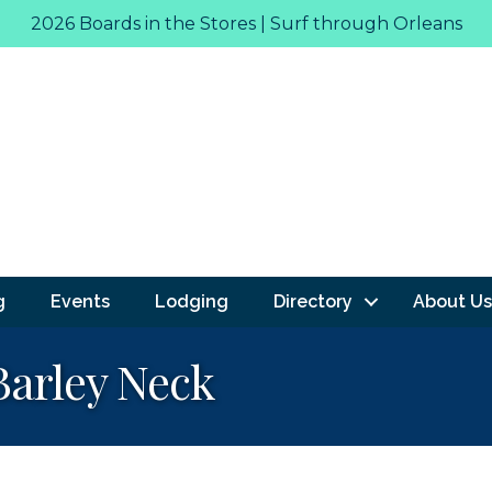
2026 Boards in the Stores | Surf through Orleans
g
Events
Lodging
Directory
About Us
Barley Neck