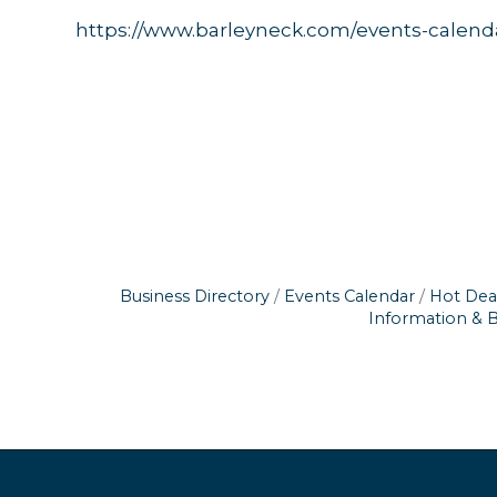
https://www.barleyneck.com/events-calend
Business Directory
Events Calendar
Hot Dea
Information & 