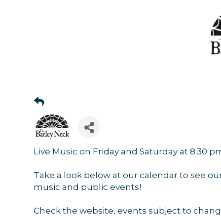
Live Music on Friday and Saturday at 8:30 p
Take a look below at our calendar to see ou
music and public events!
Check the website, events subject to chang