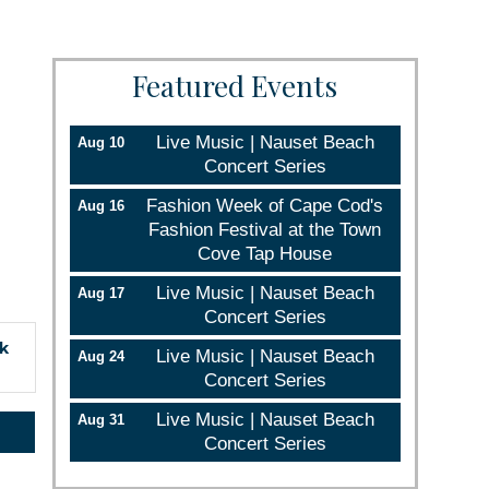
Featured Events
Live Music | Nauset Beach
Aug 10
Concert Series
Fashion Week of Cape Cod's
Aug 16
Fashion Festival at the Town
Cove Tap House
Live Music | Nauset Beach
Aug 17
Concert Series
ck
Live Music | Nauset Beach
Aug 24
Concert Series
Live Music | Nauset Beach
Aug 31
Concert Series