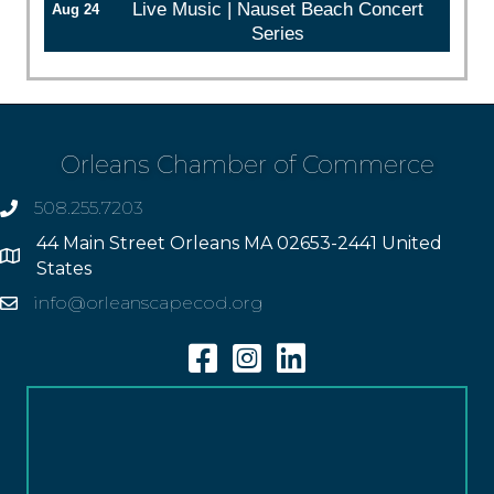
Live Music | Nauset Beach Concert
Aug 24
Series
Orleans Chamber of Commerce
508.255.7203
phone
44 Main Street Orleans MA 02653-2441 United
Address
States
info@orleanscapecod.org
Email
Facebook
Instagram
Linkedin