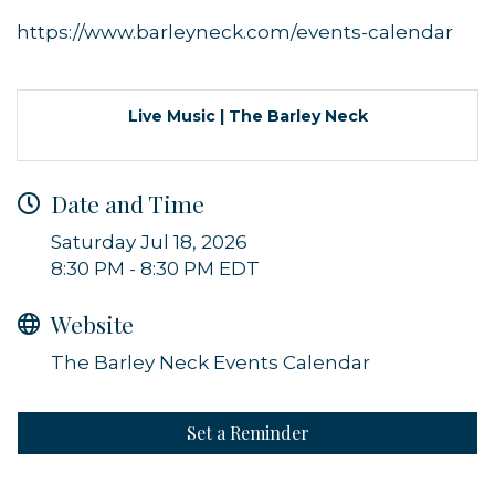
https://www.barleyneck.com/events-calendar
Live Music | The Barley Neck
Sign up for updates!
Date and Time
Get news from Orleans Chamber of Commerce in 
Saturday Jul 18, 2026
your inbox.
8:30 PM - 8:30 PM EDT
Email
Website
The Barley Neck Events Calendar
By submitting this form, you are consenting to receive marketing emails
from: Orleans Chamber of Commerce, Inc., 44 Main Street, P.O. Box 153,
Set a Reminder
Orleans, MA, 02653, US, https://orleanscapecod.org/. You can revoke
your consent to receive emails at any time by using the
SafeUnsubscribe® link, found at the bottom of every email.
Emails are