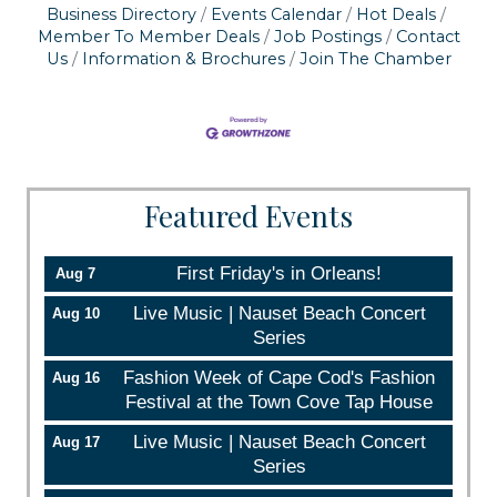
serviced by Constant Contact.
Business Directory
Events Calendar
Hot Deals
Member To Member Deals
Job Postings
Contact
Us
Information & Brochures
Join The Chamber
Sign up!
Featured Events
First Friday's in Orleans!
Aug 7
Live Music | Nauset Beach Concert
Aug 10
Series
Fashion Week of Cape Cod's Fashion
Aug 16
Festival at the Town Cove Tap House
Live Music | Nauset Beach Concert
Aug 17
Series