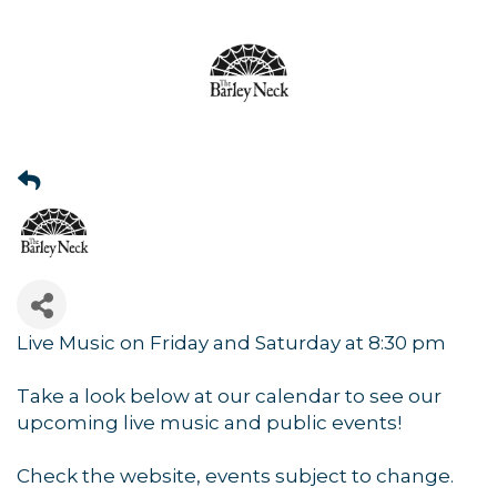
Live Music on Friday and Saturday at 8:30 pm
Take a look below at our calendar to see our
upcoming live music and public events!
Check the website, events subject to change.