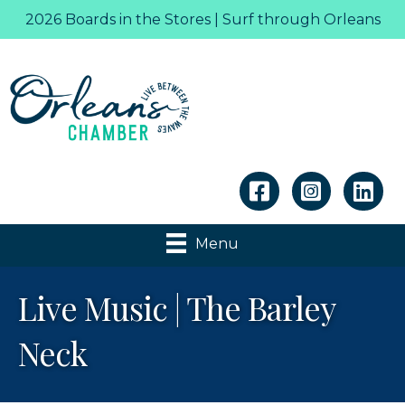
2026 Boards in the Stores | Surf through Orleans
Linkedin
Menu
Live Music | The Barley
Neck