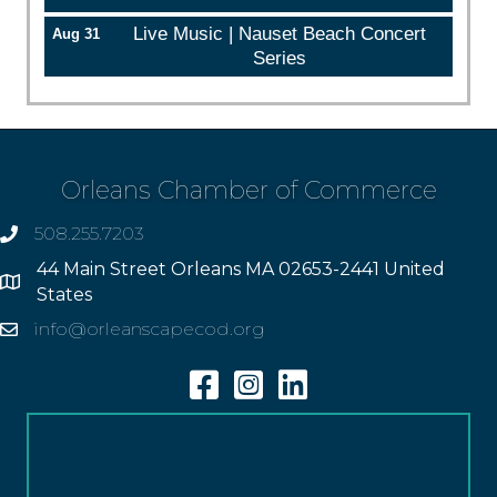
Live Music | Nauset Beach Concert
Aug 31
Series
Orleans Chamber of Commerce
508.255.7203
phone
44 Main Street Orleans MA 02653-2441 United
Address
States
info@orleanscapecod.org
Email
Facebook
Instagram
Linkedin