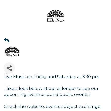
Live Music on Friday and Saturday at 8:30 pm
Take a look below at our calendar to see our
upcoming live music and public events!
Check the website, events subject to change.