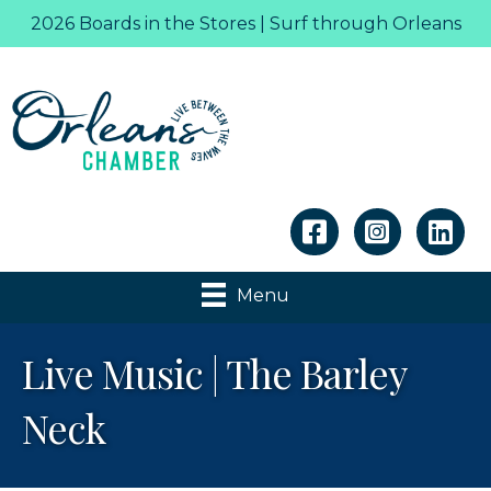
2026 Boards in the Stores | Surf through Orleans
Linkedin
Menu
Live Music | The Barley
Neck