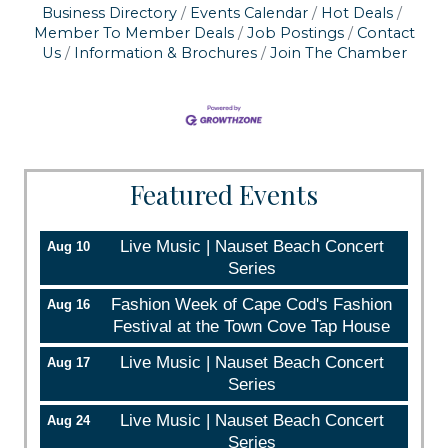
Business Directory
Events Calendar
Hot Deals
serviced by Constant Contact.
Member To Member Deals
Job Postings
Contact
Us
Information & Brochures
Join The Chamber
Sign up!
Featured Events
Live Music | Nauset Beach Concert
Aug 10
Series
Fashion Week of Cape Cod's Fashion
Aug 16
Festival at the Town Cove Tap House
Live Music | Nauset Beach Concert
Aug 17
Series
Live Music | Nauset Beach Concert
Aug 24
Series