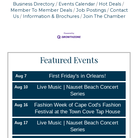
serviced by Constant Contact.
Business Directory
Events Calendar
Hot Deals
Member To Member Deals
Job Postings
Contact
Us
Information & Brochures
Join The Chamber
Sign up!
Featured Events
First Friday's in Orleans!
Aug 7
Live Music | Nauset Beach Concert
Aug 10
Series
Fashion Week of Cape Cod's Fashion
Aug 16
Festival at the Town Cove Tap House
Live Music | Nauset Beach Concert
Aug 17
Series