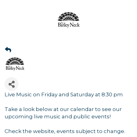
Live Music on Friday and Saturday at 8:30 pm
Take a look below at our calendar to see our
upcoming live music and public events!
Check the website, events subject to change.