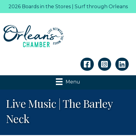
2026 Boards in the Stores | Surf through Orleans
Linkedin
Menu
Live Music | The Barley
Neck