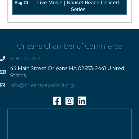
Live Music | Nauset Beach Concert
Aug 24
Series
Orleans Chamber of Commerce
508.255.7203
phone
44 Main Street Orleans MA 02653-2441 United
Address
States
info@orleanscapecod.org
Email
Facebook
Instagram
Linkedin