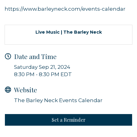
https://www.barleyneck.com/events-calendar
Live Music | The Barley Neck
Sign up for updates!
Date and Time
Get news from Orleans Chamber of Commerce in 
Saturday Sep 21, 2024
your inbox.
8:30 PM - 8:30 PM EDT
Email
Website
The Barley Neck Events Calendar
By submitting this form, you are consenting to receive marketing emails
from: Orleans Chamber of Commerce, Inc., 44 Main Street, P.O. Box 153,
Set a Reminder
Orleans, MA, 02653, US, https://orleanscapecod.org/. You can revoke
your consent to receive emails at any time by using the
SafeUnsubscribe® link, found at the bottom of every email.
Emails are