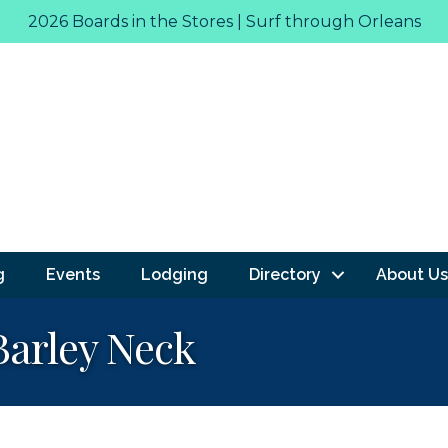
2026 Boards in the Stores | Surf through Orleans
g
Events
Lodging
Directory
About Us
Barley Neck