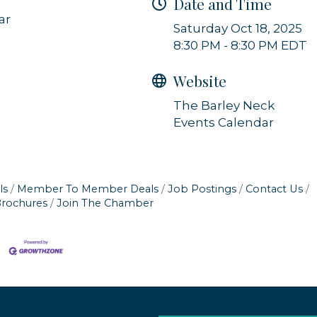
Date and Time
ar
Sign up!
Saturday Oct 18, 2025
8:30 PM - 8:30 PM EDT
Website
The Barley Neck
Events Calendar
ls
Member To Member Deals
Job Postings
Contact Us
Brochures
Join The Chamber