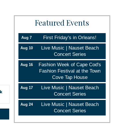
Featured Events
First Friday's in Orleans!
Aug 7
Live Music | Nauset Beach
Aug 10
Concert Series
Fashion Week of Cape Cod's
Aug 16
Fashion Festival at the Town
Cove Tap House
Live Music | Nauset Beach
Aug 17
ck
Concert Series
Live Music | Nauset Beach
Aug 24
rce, Inc.,
Concert Series
 consent to
 are