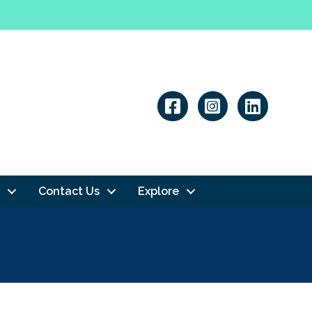
Linkedin
Contact Us
Explore