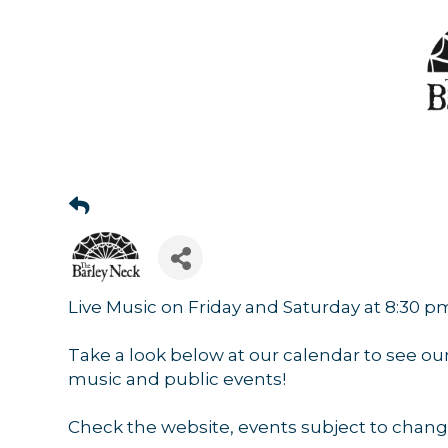
Sign
Get news
Email
Live Music on Friday and Saturday at 8:30 p
Take a look below at our calendar to see ou
By submittin
music and public events!
44 Main Stre
receive emai
serviced by 
Check the website, events subject to chang