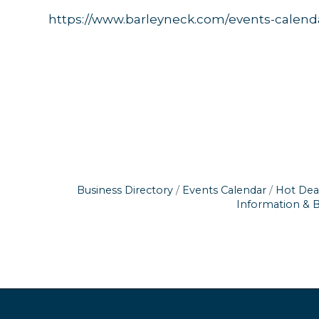
https://www.barleyneck.com/events-calend
Business Directory
Events Calendar
Hot Dea
Information & 