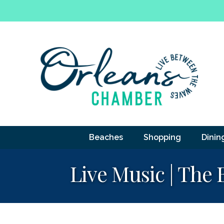
Beaches
Shopping
Dinin
Live Music | The 