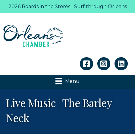
2026 Boards in the Stores | Surf through Orleans
Linkedin
Menu
Live Music | The Barley
Neck