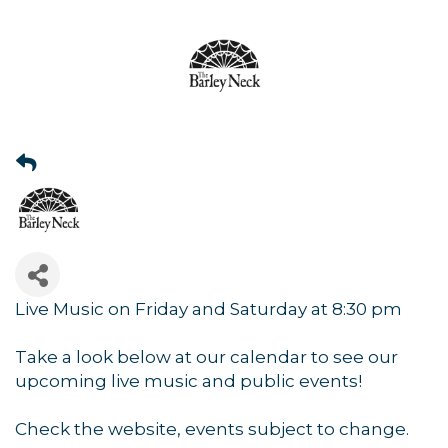
Live Music on Friday and Saturday at 8:30 pm
Take a look below at our calendar to see our
upcoming live music and public events!
Check the website, events subject to change.