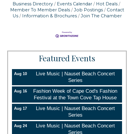
Business Directory
Events Calendar
Hot Deals
serviced by Constant Contact.
Member To Member Deals
Job Postings
Contact
Us
Information & Brochures
Join The Chamber
Sign up!
Featured Events
Live Music | Nauset Beach Concert
Aug 10
Series
Fashion Week of Cape Cod's Fashion
Aug 16
Festival at the Town Cove Tap House
Live Music | Nauset Beach Concert
Aug 17
Series
Live Music | Nauset Beach Concert
Aug 24
Series