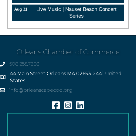
Live Music | Nauset Beach Concert
Aug 31
Series
Orleans Chamber of Commerce
508.255.7203
phone
44 Main Street Orleans MA 02653-2441 United
Address
States
info@orleanscapecod.org
Email
Facebook
Instagram
Linkedin