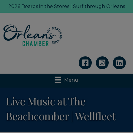
2026 Boards in the Stores | Surf through Orleans
Linkedin
Menu
Live Music at The
Beachcomber | Wellfleet