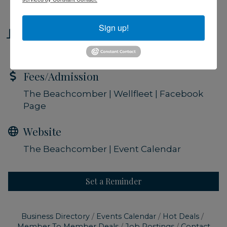
Friday Sep 6, 2024
Sign up!
Location
The Beachcomber | Wellfleet
Fees/Admission
The Beachcomber | Wellfleet | Facebook
Page
Website
The Beachcomber | Event Calendar
Set a Reminder
Business Directory
Events Calendar
Hot Deals
Member To Member Deals
Job Postings
Contact