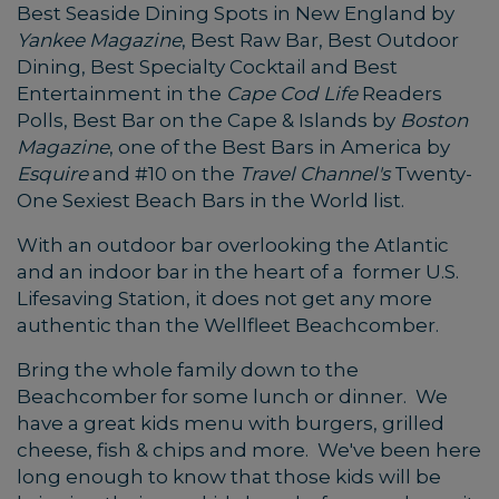
Best Seaside Dining Spots in New England by
Yankee Magazine
, Best Raw Bar, Best Outdoor
Dining, Best Specialty Cocktail and Best
Entertainment in the
Cape Cod Life
Readers
Polls, Best Bar on the Cape & Islands by
Boston
Magazine
, one of the Best Bars in America by
Esquire
and #10 on the
Travel Channel's
Twenty-
One Sexiest Beach Bars in the World list.
With an outdoor bar overlooking the Atlantic
and an indoor bar in the heart of a former U.S.
Lifesaving Station, it does not get any more
authentic than the Wellfleet Beachcomber.
Bring the whole family down to the
Beachcomber for some lunch or dinner. We
have a great kids menu with burgers, grilled
cheese, fish & chips and more. We've been here
long enough to know that those kids will be