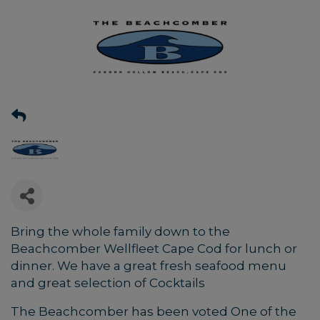
Bring the whole family down to the
Beachcomber Wellfleet Cape Cod for lunch or
dinner. We have a great fresh seafood menu
and great selection of Cocktails
The Beachcomber has been voted One of the