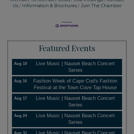
Us
Information & Brochures
Join The Chamber
Featured Events
Live Music | Nauset Beach Concert
Aug 10
Series
Fashion Week of Cape Cod's Fashion
Aug 16
Festival at the Town Cove Tap House
Live Music | Nauset Beach Concert
Aug 17
Series
Live Music | Nauset Beach Concert
Aug 24
Series
Live Music | Nauset Beach Concert
Aug 31