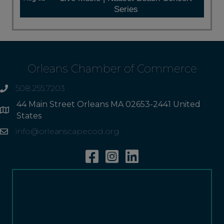
Series
Orleans Chamber of Commerce
508.255.7203
phone
44 Main Street Orleans MA 02653-2441 United
Address
States
info@orleanscapecod.org
Email
Facebook
Instagram
Linkedin