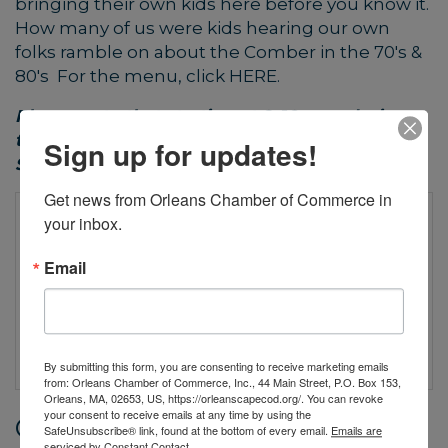
bringing their own kids here before you know it.
How many of us were kids hearing our own
folks ramble on about the Comber in the 70's &
80's For the menu, click
HERE
.
Please note that starting at 9-10 p.m. during
the week and at 8-9 p.m. on Saturdays and
Sign up for updates!
Sundays, the Beachcomber is 21+ only.
Get news from Orleans Chamber of Commerce in 
your inbox.
Email
By submitting this form, you are consenting to receive marketing emails
from: Orleans Chamber of Commerce, Inc., 44 Main Street, P.O. Box 153,
Orleans, MA, 02653, US, https://orleanscapecod.org/. You can revoke
your consent to receive emails at any time by using the
Date and Time
SafeUnsubscribe® link, found at the bottom of every email.
Emails are
serviced by Constant Contact.