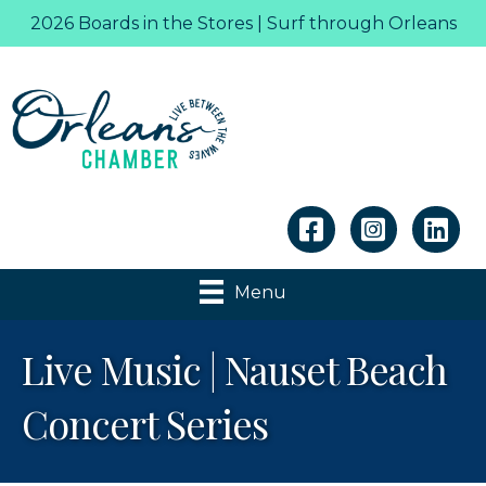
2026 Boards in the Stores | Surf through Orleans
Linkedin
Menu
Live Music | Nauset Beach
Concert Series