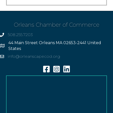
Orleans Chamber of Commerce
508.255.7203
phone
44 Main Street Orleans MA 02653-2441 United
Address
States
info@orleanscapecod.org
Email
Facebook
Instagram
Linkedin