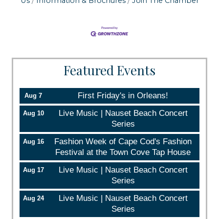
Us
Information & Brochures
Join The Chamber
Email
By submitting this form, you are consenting to receive marketing emails
Featured Events
from: Orleans Chamber of Commerce, Inc., 44 Main Street, P.O. Box 153,
Orleans, MA, 02653, US, https://orleanscapecod.org/. You can revoke
your consent to receive emails at any time by using the
SafeUnsubscribe® link, found at the bottom of every email.
Emails are
First Friday's in Orleans!
Aug 7
serviced by Constant Contact.
Live Music | Nauset Beach Concert
Aug 10
Series
Sign up!
Fashion Week of Cape Cod's Fashion
Aug 16
Festival at the Town Cove Tap House
Live Music | Nauset Beach Concert
Aug 17
Series
Live Music | Nauset Beach Concert
Aug 24
Series