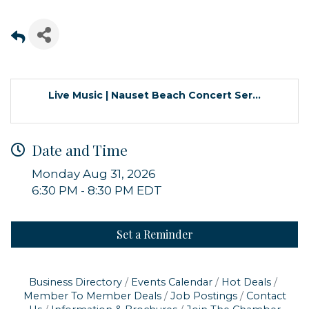
Live Music | Nauset Beach Concert Ser...
Date and Time
Monday Aug 31, 2026
6:30 PM - 8:30 PM EDT
Set a Reminder
Sign up for updates!
Get news from Orleans Chamber of Commerce in 
Business Directory
Events Calendar
Hot Deals
your inbox.
Member To Member Deals
Job Postings
Contact