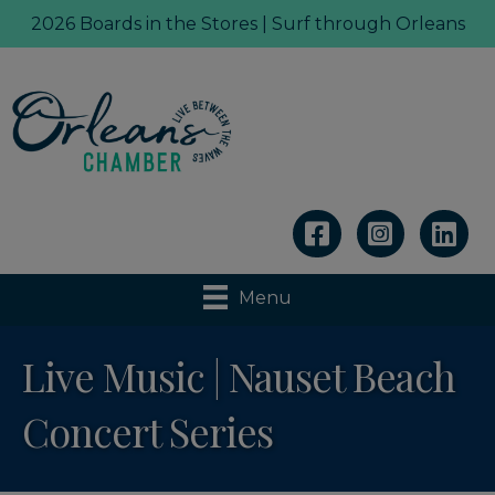
2026 Boards in the Stores | Surf through Orleans
Linkedin
Menu
Live Music | Nauset Beach
Concert Series