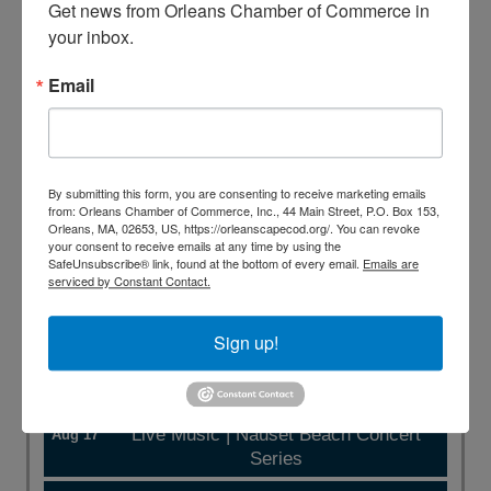
Get news from Orleans Chamber of Commerce in 
your inbox.
Business Directory
Events Calendar
Hot Deals
Member To Member Deals
Job Postings
Contact
Email
Us
Information & Brochures
Join The Chamber
By submitting this form, you are consenting to receive marketing emails
from: Orleans Chamber of Commerce, Inc., 44 Main Street, P.O. Box 153,
Orleans, MA, 02653, US, https://orleanscapecod.org/. You can revoke
Featured Events
your consent to receive emails at any time by using the
SafeUnsubscribe® link, found at the bottom of every email.
Emails are
serviced by Constant Contact.
Live Music | Nauset Beach Concert
Aug 10
Series
Sign up!
Fashion Week of Cape Cod's Fashion
Aug 16
Festival at the Town Cove Tap House
Live Music | Nauset Beach Concert
Aug 17
Series