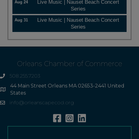
Live Music | Nauset Beach Concert
Aug 24
Series
Live Music | Nauset Beach Concert
Aug 31
Series
Orleans Chamber of Commerce
508.255.7203
phone
44 Main Street Orleans MA 02653-2441 United
Address
States
info@orleanscapecod.org
Email
Facebook
Instagram
Linkedin