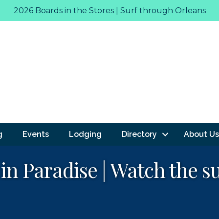
2026 Boards in the Stores | Surf through Orleans
g
Events
Lodging
Directory
About Us
 in Paradise | Watch the s