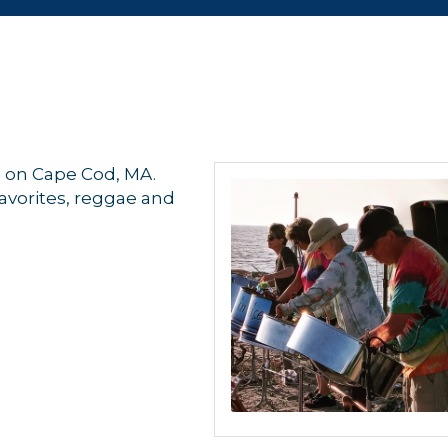
d on Cape Cod, MA.
favorites, reggae and
 up for updates!
 from Orleans Chamber of Commerce in your inbox.