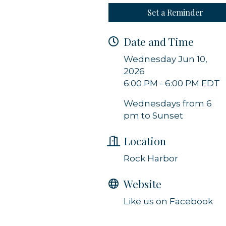
Set a Reminder
g this form, you are consenting to receive marketing emails from: Orleans Chamber of Comme
et, P.O. Box 153, Orleans, MA, 02653, US, https://orleanscapecod.org/. You can revoke your
ls at any time by using the SafeUnsubscribe® link, found at the bottom of every email.
Emails
Date and Time
Constant Contact.
Wednesday Jun 10,
2026
Sign up!
6:00 PM - 6:00 PM EDT
Wednesdays from 6
pm to Sunset
Location
Rock Harbor
Website
Like us on Facebook