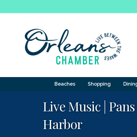
Beaches
Shopping
Dinin
Live Music | Pans
Harbor