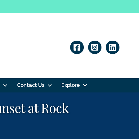
Linkedin
Contact Us
Explore
unset at Rock