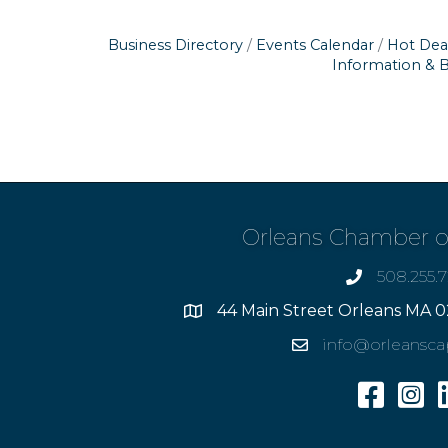
Business Directory
Events Calendar
Hot Dea
Information & 
Orleans Chamber 
508.255.
phone
44 Main Street Orleans MA 0
Address
info@orleansc
Email
Facebook
Insta
L