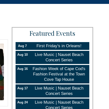
Featured Events
First Friday's in Orleans!
Aug 7
Live Music | Nauset Beach
Aug 10
Concert Series
Fashion Week of Cape Cod's
Aug 16
Fashion Festival at the Town
Cove Tap House
Live Music | Nauset Beach
Aug 17
Concert Series
Live Music | Nauset Beach
Aug 24
Concert Series