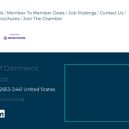
ls
Member To Member Deals
Job Postings
Contact Us
Brochures
Join The Chamber
of Commerce
7203
2653-2441 United States
apecod.org
gram
inkedin