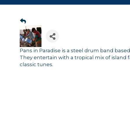
Pans in Paradise is a steel drum band base
They entertain with a tropical mix of island 
classic tunes.
Sign
Get news
Email