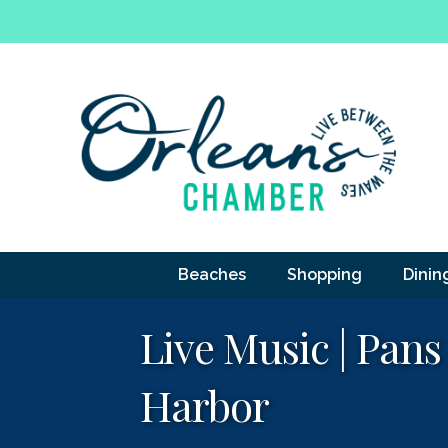
Beaches
Shopping
Dinin
Live Music | Pans
Harbor