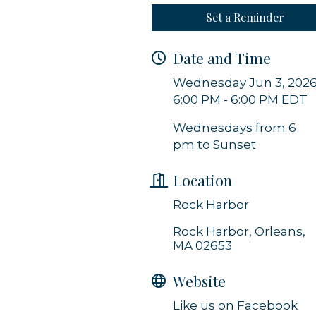
Set a Reminder
g this form, you are consenting to receive marketing emails from: Orleans Chamber of Comme
et, P.O. Box 153, Orleans, MA, 02653, US, https://orleanscapecod.org/. You can revoke your
Date and Time
ls at any time by using the SafeUnsubscribe® link, found at the bottom of every email.
Emails
Constant Contact.
Wednesday Jun 3, 202
6:00 PM - 6:00 PM EDT
Sign up!
Wednesdays from 6
pm to Sunset
Location
Rock Harbor
Rock Harbor
Orleans
MA
02653
Website
Like us on Facebook