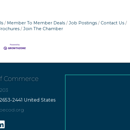
ls
Member To Member Deals
Job Postings
Contact Us
Brochures
Join The Chamber
of Commerce
7203
2653-2441 United States
apecod.org
gram
inkedin