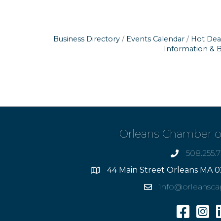
Business Directory
Events Calendar
Hot Dea
Information & 
Orleans Chamber 
508.255.
phone
44 Main Street Orleans MA 0
Address
info@orleansc
Email
Facebook
Insta
L