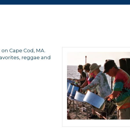
d on Cape Cod, MA.
favorites, reggae and
 up for updates!
 from Orleans Chamber of Commerce in your inbox.