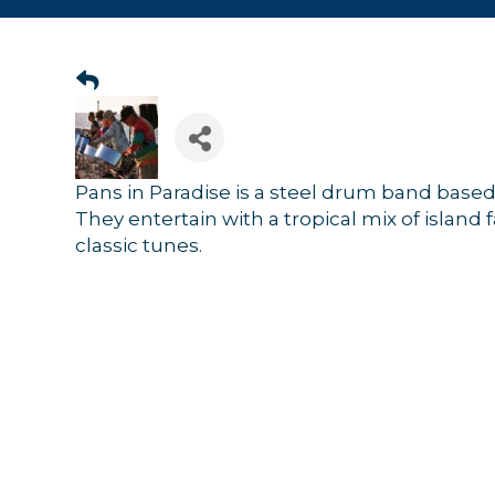
Pans in Paradise is a steel drum band base
They entertain with a tropical mix of island 
classic tunes.
Sign
Get news
Email