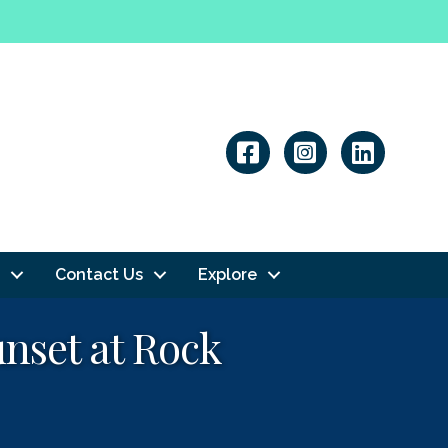
Linkedin
Contact Us
Explore
unset at Rock