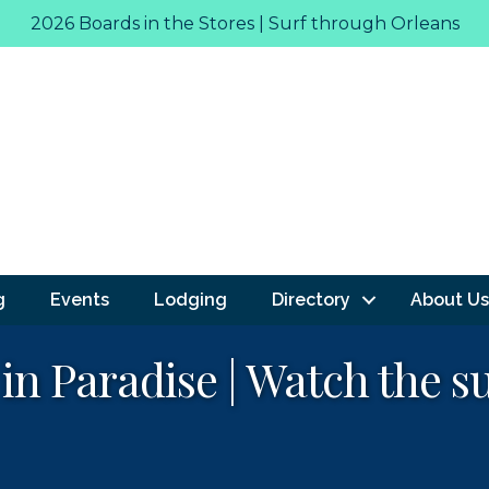
2026 Boards in the Stores | Surf through Orleans
g
Events
Lodging
Directory
About Us
 in Paradise | Watch the s