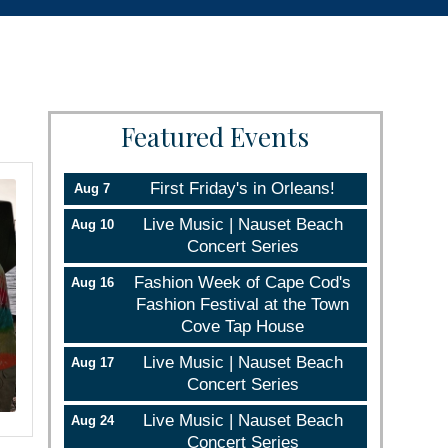
Featured Events
First Friday's in Orleans!
Aug 7
Live Music | Nauset Beach
Aug 10
Concert Series
Fashion Week of Cape Cod's
Aug 16
Fashion Festival at the Town
Cove Tap House
Live Music | Nauset Beach
Aug 17
Concert Series
Live Music | Nauset Beach
Aug 24
Concert Series