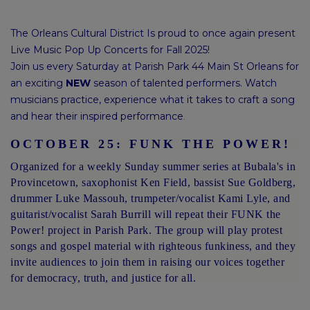
The Orleans Cultural District Is proud to once again present
Live Music Pop Up Concerts for Fall 2025!
Join us every Saturday at Parish Park 44 Main St Orleans for
an exciting
NEW
season of talented performers. Watch
musicians practice, experience what it takes to craft a song
and hear their inspired performance
.
OCTOBER 25: FUNK THE POWER!
Organized for a weekly Sunday summer series at Bubala's in
Provincetown, saxophonist Ken Field, bassist Sue Goldberg,
drummer Luke Massouh, trumpeter/vocalist Kami Lyle, and
guitarist/vocalist Sarah Burrill will repeat their FUNK the
Power! project in Parish Park. The group will play protest
songs and gospel material with righteous funkiness, and they
invite audiences to join them in raising our voices together
for democracy, truth, and justice for all.