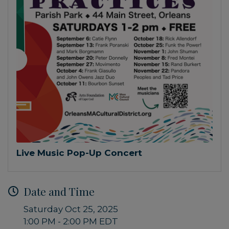
Live Music Pop-Up Concert
Date and Time
Saturday Oct 25, 2025
1:00 PM - 2:00 PM EDT