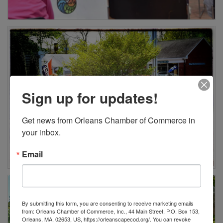
Sign up for updates!
Get news from Orleans Chamber of Commerce in 
your inbox.
Email
By submitting this form, you are consenting to receive marketing emails
from: Orleans Chamber of Commerce, Inc., 44 Main Street, P.O. Box 153,
Orleans, MA, 02653, US, https://orleanscapecod.org/. You can revoke