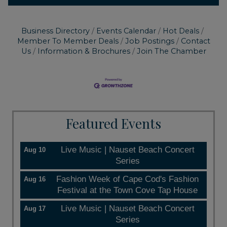
Business Directory
Events Calendar
Hot Deals
Member To Member Deals
Job Postings
Contact
Us
Information & Brochures
Join The Chamber
Featured Events
Live Music | Nauset Beach Concert
Aug 10
Series
Fashion Week of Cape Cod's Fashion
Aug 16
Festival at the Town Cove Tap House
Live Music | Nauset Beach Concert
Aug 17
Series