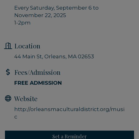
Every Saturday, September 6 to
November 22, 2025
1-2pm
Location
44 Main St
Orleans
MA
02653
Fees/Admission
FREE ADMISSION
Website
http://orleansmaculturaldistrict.org/musi
c
Set a Reminder