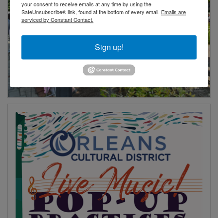
your consent to receive emails at any time by using the
SafeUnsubscribe® link, found at the bottom of every email.
Emails are
serviced by Constant Contact.
Sign up!