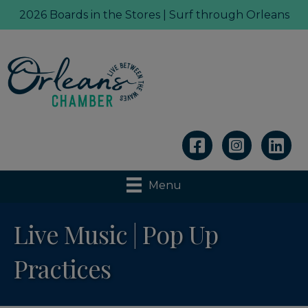
2026 Boards in the Stores | Surf through Orleans
Linkedin
Menu
Live Music | Pop Up
Practices