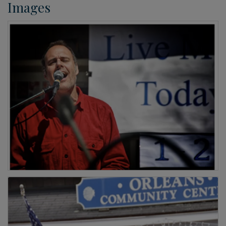
Images