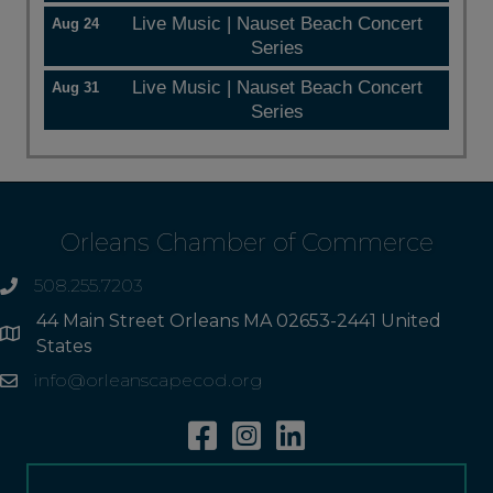
Live Music | Nauset Beach Concert
Aug 24
Series
Live Music | Nauset Beach Concert
Aug 31
Series
Orleans Chamber of Commerce
508.255.7203
phone
44 Main Street Orleans MA 02653-2441 United
Address
States
info@orleanscapecod.org
Email
Facebook
Instagram
Linkedin