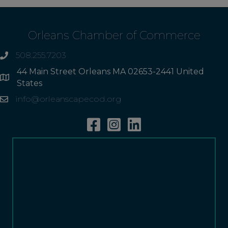
Orleans Chamber of Commerce
508.255.7203
phone
44 Main Street Orleans MA 02653-2441 United
Address
States
info@orleanscapecod.org
Email
Facebook
Instagram
Linkedin