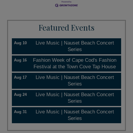
Featured Events
Live Music | Nauset Beach Concert
Aug 10
Series
Fashion Week of Cape Cod's Fashion
Aug 16
Festival at the Town Cove Tap House
Live Music | Nauset Beach Concert
Aug 17
Series
Live Music | Nauset Beach Concert
Aug 24
Series
Live Music | Nauset Beach Concert
Aug 31
Series