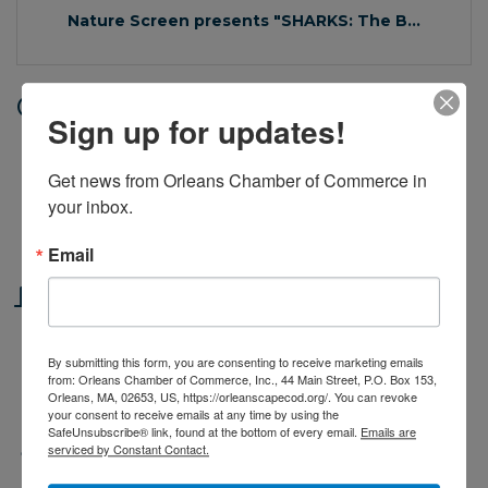
Nature Screen presents "SHARKS: The B...
Date and Time
Sign up for updates!
Thursday Sep 5, 2024
11:30 AM - 12:30 PM EDT
Get news from Orleans Chamber of Commerce in 
your inbox.
Thursdays, September 5 & 12, 2024 at
11:30am
Email
Location
Cape Cod Museum of Natural History
By submitting this form, you are consenting to receive marketing emails
from: Orleans Chamber of Commerce, Inc., 44 Main Street, P.O. Box 153,
Orleans, MA, 02653, US, https://orleanscapecod.org/. You can revoke
869 Main St. / Rte. 6A
Brewster
MA
02631
your consent to receive emails at any time by using the
SafeUnsubscribe® link, found at the bottom of every email.
Emails are
serviced by Constant Contact.
Fees/Admission