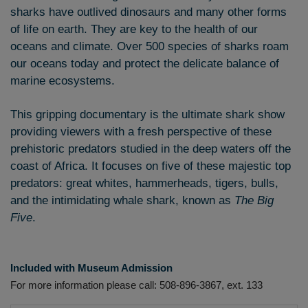
sharks have outlived dinosaurs and many other forms
of life on earth. They are key to the health of our
oceans and climate. Over 500 species of sharks roam
our oceans today and protect the delicate balance of
marine ecosystems.
This gripping documentary is the ultimate shark show
providing viewers with a fresh perspective of these
prehistoric predators studied in the deep waters off the
coast of Africa. It focuses on five of these majestic top
predators: great whites, hammerheads, tigers, bulls,
and the intimidating whale shark, known as
The Big
Five
.
Included
with Museum Admission
For more information please call: 508-896-3867, ext. 133