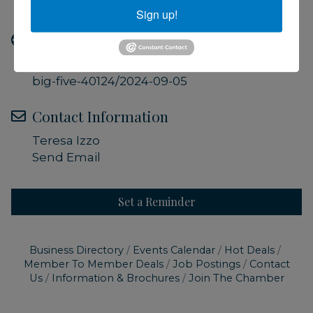
Included with Museum Admission
Sign up!
Website
https://ccmnh.org/events/sharks-the-
big-five-40124/2024-09-05
Contact Information
Teresa Izzo
Send Email
Set a Reminder
Business Directory
Events Calendar
Hot Deals
Member To Member Deals
Job Postings
Contact
Us
Information & Brochures
Join The Chamber