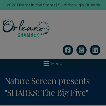
2026 Boards in the Stores | Surf through Orleans
Linkedin
Menu
Nature Screen presents
"SHARKS: The Big Five"