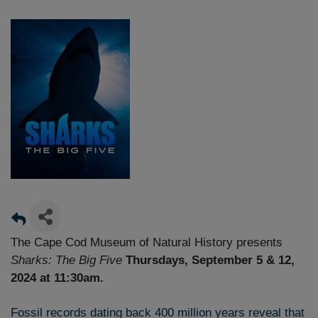
The Cape Cod Museum of Natural History presents
Sharks: The Big Five
Thursdays, September 5 & 12,
2024 at 11:30am.
Fossil records dating back 400 million years reveal that