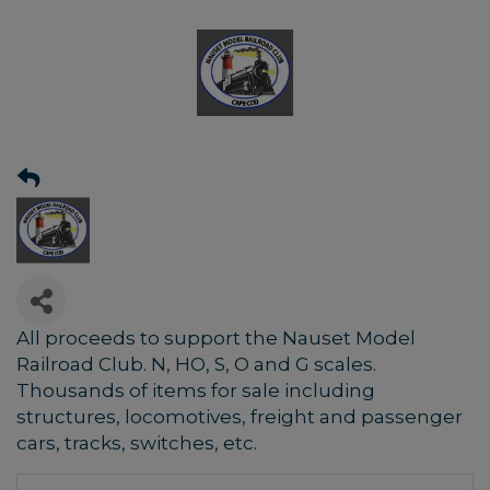
All proceeds to support the Nauset Model
Railroad Club. N, HO, S, O and G scales.
Thousands of items for sale including
structures, locomotives, freight and passenger
cars, tracks, switches, etc.