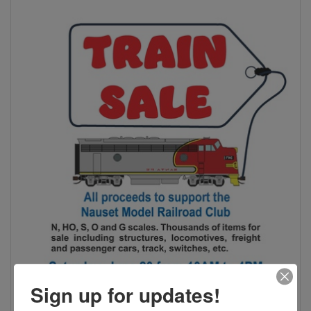
Sign up for updates!