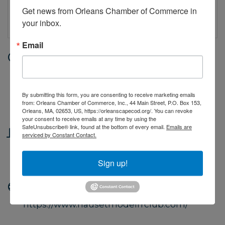
Get news from Orleans Chamber of Commerce in 
your inbox.
Email
Date and Time
Saturday Jun 20, 2026
10:00 AM - 4:00 PM EDT
By submitting this form, you are consenting to receive marketing emails
from: Orleans Chamber of Commerce, Inc., 44 Main Street, P.O. Box 153,
10AM to 4PM
Orleans, MA, 02653, US, https://orleanscapecod.org/. You can revoke
your consent to receive emails at any time by using the
SafeUnsubscribe® link, found at the bottom of every email.
Emails are
Location
serviced by Constant Contact.
Rear Lower Level of Hilltop Plaza, 180
Route 6A, Orleans MA
Sign up!
Website
https://www.nausetmodelrrclub.com/