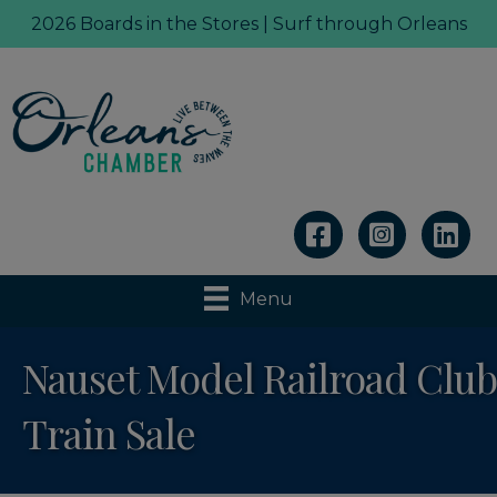
2026 Boards in the Stores | Surf through Orleans
Linkedin
Menu
Nauset Model Railroad Club
Train Sale