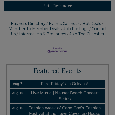
Set a Reminder
Business Directory
Events Calendar
Hot Deals
Member To Member Deals
Job Postings
Contact
Us
Information & Brochures
Join The Chamber
Featured Events
First Friday's in Orleans!
Aug 7
Live Music | Nauset Beach Concert
Aug 10
Series
Fashion Week of Cape Cod's Fashion
Aug 16
Festival at the Town Cove Tap House