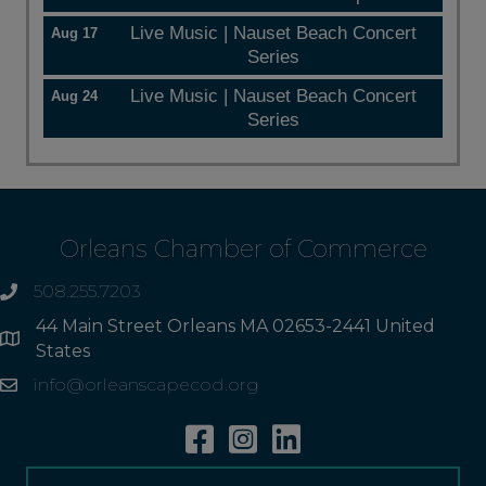
Live Music | Nauset Beach Concert
Aug 17
Series
Live Music | Nauset Beach Concert
Aug 24
Series
Orleans Chamber of Commerce
508.255.7203
phone
44 Main Street Orleans MA 02653-2441 United
Address
States
info@orleanscapecod.org
Email
Facebook
Instagram
Linkedin