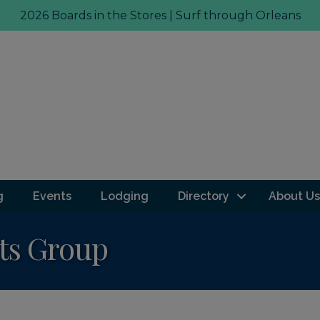
2026 Boards in the Stores | Surf through Orleans
g
Events
Lodging
Directory
About Us
ts Group