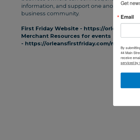
Get news
information, and support one another as par
business community.
Email
First Friday Website -
https://orleansfirst
Merchant Resources for events
-
https://orleansfirstfriday.com/merchant
By submittin
44 Main Stre
receive emai
serviced by 