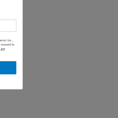
rce, Inc.,
 consent to
 are