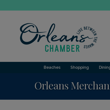
Beaches
Shopping
Dinin
Orleans Merchan