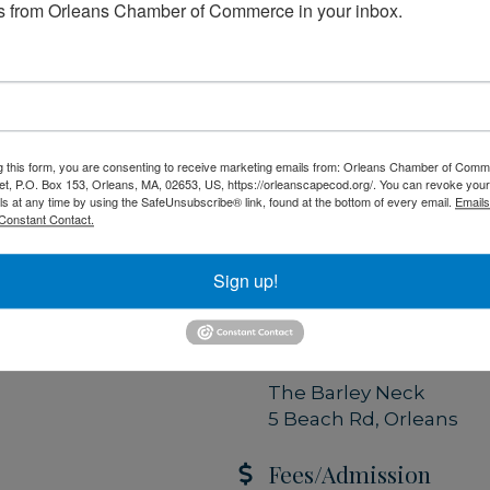
 from Orleans Chamber of Commerce in your inbox.
t of a strong local
friday.com
-resources
g this form, you are consenting to receive marketing emails from: Orleans Chamber of Comme
Set a Reminder
et, P.O. Box 153, Orleans, MA, 02653, US, https://orleanscapecod.org/. You can revoke your
ls at any time by using the SafeUnsubscribe® link, found at the bottom of every email.
Emails
Constant Contact.
Date and Time
Tuesday Jun 9, 2026
Sign up!
8:30 AM - 9:30 AM EDT
Location
The Barley Neck
5 Beach Rd, Orleans
Fees/Admission