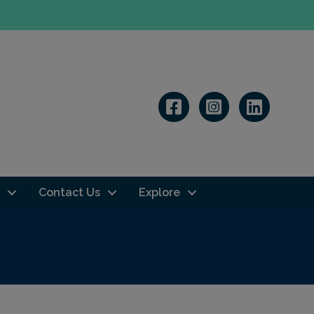
Linkedin
Contact Us
Explore