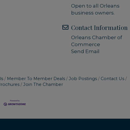
Open to all Orleans
business owners.
Contact Information
Orleans Chamber of
Commerce
Send Email
ls
Member To Member Deals
Job Postings
Contact Us
Brochures
Join The Chamber