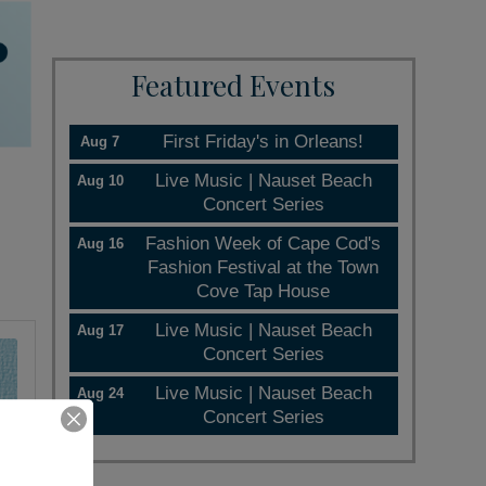
Featured Events
First Friday's in Orleans!
Aug 7
Live Music | Nauset Beach
Aug 10
Concert Series
Fashion Week of Cape Cod's
Aug 16
Fashion Festival at the Town
Cove Tap House
Live Music | Nauset Beach
Aug 17
Concert Series
Live Music | Nauset Beach
Aug 24
Concert Series