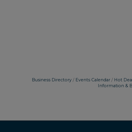
Business Directory
Events Calendar
Hot Dea
Information & 