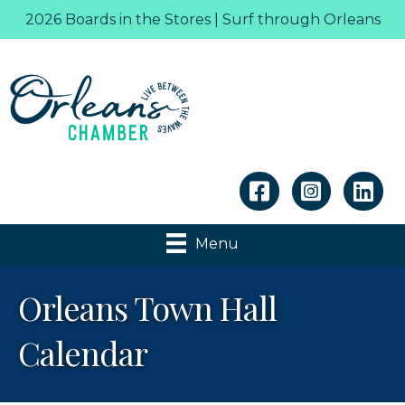
2026 Boards in the Stores | Surf through Orleans
Linkedin
Menu
Orleans Town Hall
Calendar