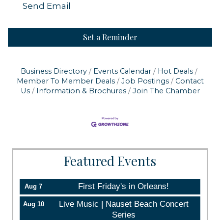
Send Email
Set a Reminder
Business Directory
Events Calendar
Hot Deals
Member To Member Deals
Job Postings
Contact
Us
Information & Brochures
Join The Chamber
Featured Events
First Friday's in Orleans!
Aug 7
Live Music | Nauset Beach Concert
Aug 10
Series