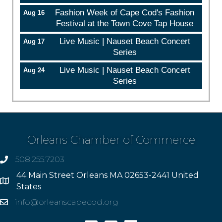
Fashion Week of Cape Cod's Fashion
Aug 16
Festival at the Town Cove Tap House
Live Music | Nauset Beach Concert
Aug 17
Series
Live Music | Nauset Beach Concert
Aug 24
Series
Orleans Chamber of Commerce
508.255.7203
phone
44 Main Street Orleans MA 02653-2441 United
Address
States
info@orleanscapecod.org
Email