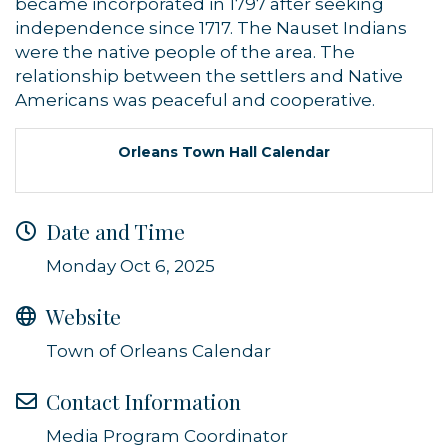
became incorporated in 1797 after seeking
independence since 1717. The Nauset Indians
were the native people of the area. The
relationship between the settlers and Native
Americans was peaceful and cooperative.
Orleans Town Hall Calendar
Date and Time
Monday Oct 6, 2025
Website
Town of Orleans Calendar
Contact Information
Media Program Coordinator