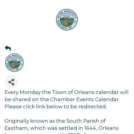
Every Monday the Town of Orleans calendar will
be shared on the Chamber Events Calendar.
Please click link below to be redirected.
Originally known as the South Parish of
Eastham, which was settled in 1644, Orleans