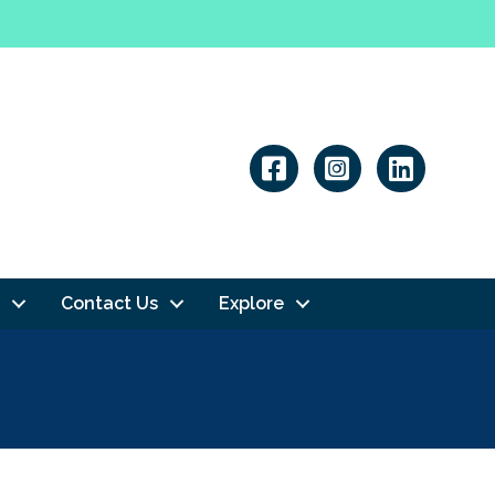
Linkedin
Contact Us
Explore