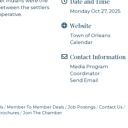
Date and Time
et Indians were the
ls at any time by using the SafeUnsubscribe® link, found at the bottom of every email.
Emails
 between the settlers
Constant Contact.
Monday Oct 27, 2025
perative.
Sign up!
Website
Town of Orleans
Calendar
Contact Information
Media Program
Coordinator
Send Email
ls
Member To Member Deals
Job Postings
Contact Us
Brochures
Join The Chamber