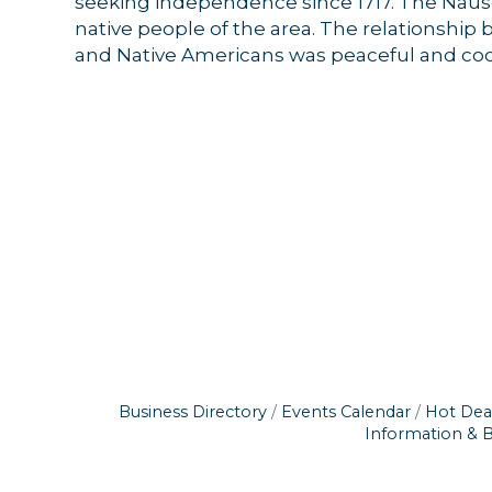
seeking independence since 1717. The Naus
receive emai
native people of the area. The relationship
serviced by 
and Native Americans was peaceful and coo
Business Directory
Events Calendar
Hot Dea
Information & 