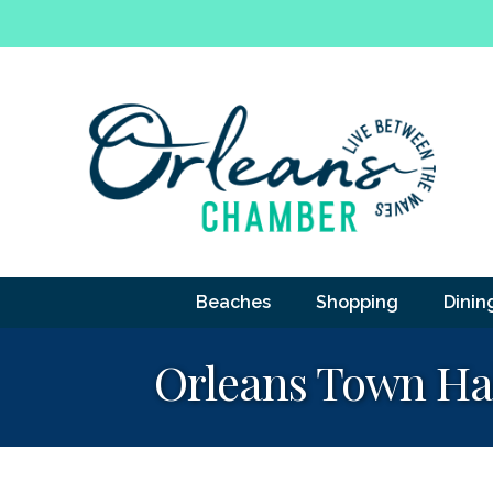
Beaches
Shopping
Dinin
Orleans Town Ha