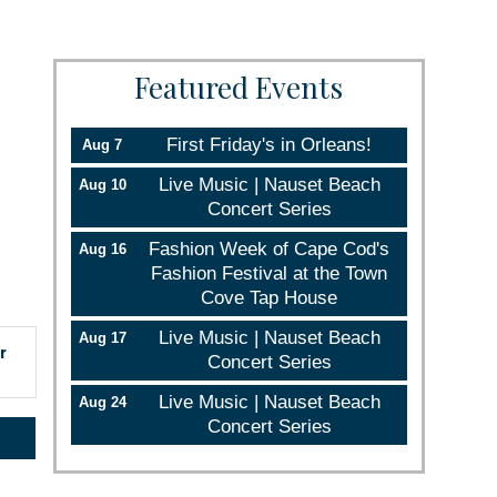
Featured Events
First Friday's in Orleans!
Aug 7
Live Music | Nauset Beach
Aug 10
Concert Series
Fashion Week of Cape Cod's
Aug 16
Fashion Festival at the Town
Cove Tap House
Live Music | Nauset Beach
Aug 17
r
Concert Series
Live Music | Nauset Beach
Aug 24
Concert Series
rce, Inc.,
 consent to