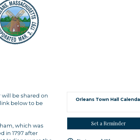
 up for updates!
 from Orleans Chamber of Commerce in your inbox.
 will be shared on
Orleans Town Hall Calenda
link below to be
Set a Reminder
stham, which was
d in 1797 after
g this form, you are consenting to receive marketing emails from: Orleans Chamber of Comme
et, P.O. Box 153, Orleans, MA, 02653, US, https://orleanscapecod.org/. You can revoke your