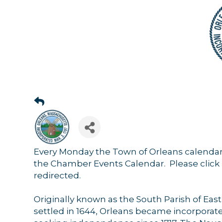
Sign
Get news
Every Monday the Town of Orleans calendar
Email
the Chamber Events Calendar. Please click 
redirected.
Originally known as the South Parish of Ea
settled in 1644, Orleans became incorporate
By submittin
44 Main Stre