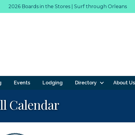
2026 Boards in the Stores | Surf through Orleans
g
Events
Lodging
Directory
About Us
ll Calendar