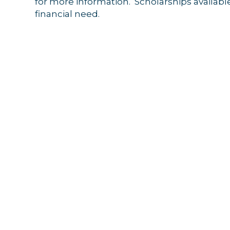
for more information. Scholarships available
Get news
financial need.
Email
By submittin
44 Main Stre
receive emai
serviced by 