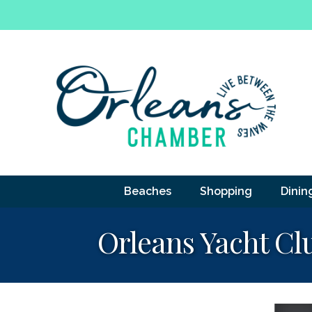
Beaches
Shopping
Dinin
Orleans Yacht Cl