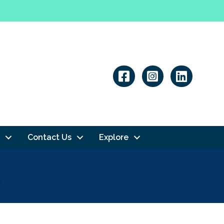
Linkedin
Contact Us
Explore