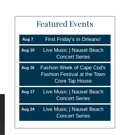
Featured Events
First Friday's in Orleans!
Aug 7
Live Music | Nauset Beach
Aug 10
Concert Series
Fashion Week of Cape Cod's
Aug 16
Fashion Festival at the Town
Cove Tap House
Live Music | Nauset Beach
Aug 17
Concert Series
Live Music | Nauset Beach
Aug 24
Concert Series