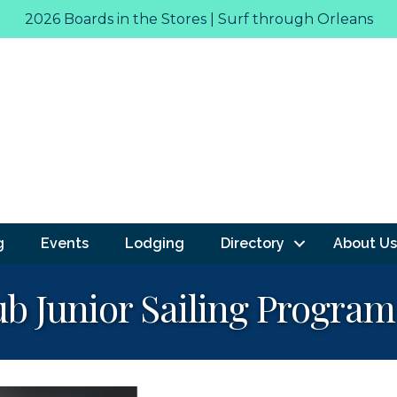
2026 Boards in the Stores | Surf through Orleans
g
Events
Lodging
Directory
About Us
ub Junior Sailing Program