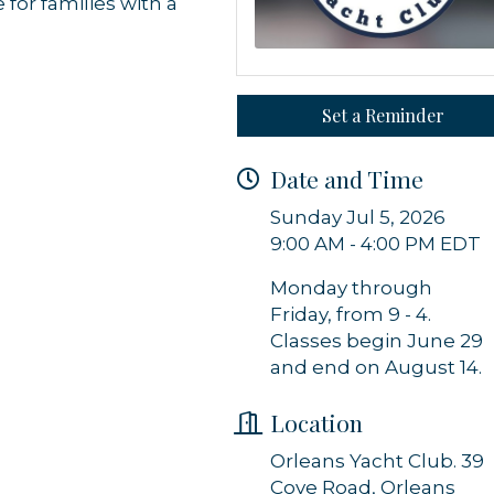
 for families with a
 from Orleans Chamber of Commerce in your inbox.
Set a Reminder
Date and Time
g this form, you are consenting to receive marketing emails from: Orleans Chamber of Comme
et, P.O. Box 153, Orleans, MA, 02653, US, https://orleanscapecod.org/. You can revoke your
Sunday Jul 5, 2026
ls at any time by using the SafeUnsubscribe® link, found at the bottom of every email.
Emails
Constant Contact.
9:00 AM - 4:00 PM EDT
Monday through
Sign up!
Friday, from 9 - 4.
Classes begin June 29
and end on August 14.
Location
Orleans Yacht Club. 39
Cove Road, Orleans