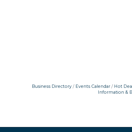
Business Directory
Events Calendar
Hot Dea
Information & 