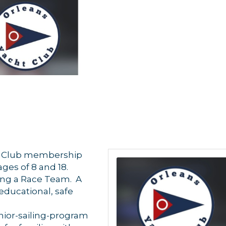
YC Club membership
es of 8 and 18.
ing a Race Team. A
 educational, safe
 up for updates!
nior-sailing-program