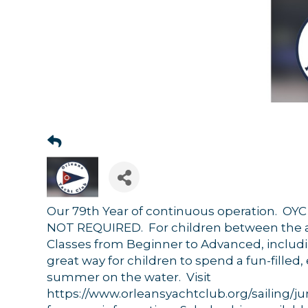
Our 79th Year of continuous operation. O
NOT REQUIRED. For children between the ag
Classes from Beginner to Advanced, includ
great way for children to spend a fun-filled,
summer on the water. Visit
Sign
https://www.orleansyachtclub.org/sailing/ju