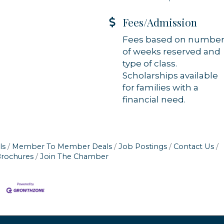
Fees/Admission
Fees based on numbe
of weeks reserved and
type of class.
Scholarships available
for families with a
financial need.
ls
Member To Member Deals
Job Postings
Contact Us
Brochures
Join The Chamber