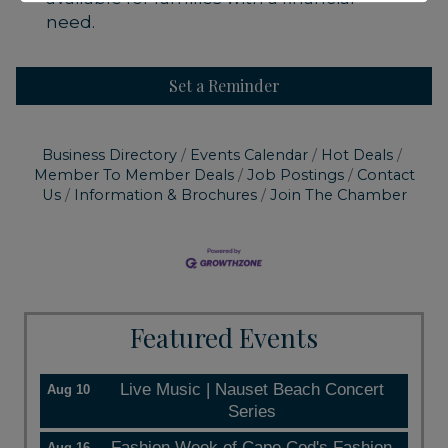
need.
Set a Reminder
Business Directory
Events Calendar
Hot Deals
Member To Member Deals
Job Postings
Contact
Us
Information & Brochures
Join The Chamber
Featured Events
Live Music | Nauset Beach Concert
Aug 10
Series
Fashion Week of Cape Cod's Fashion
Aug 16