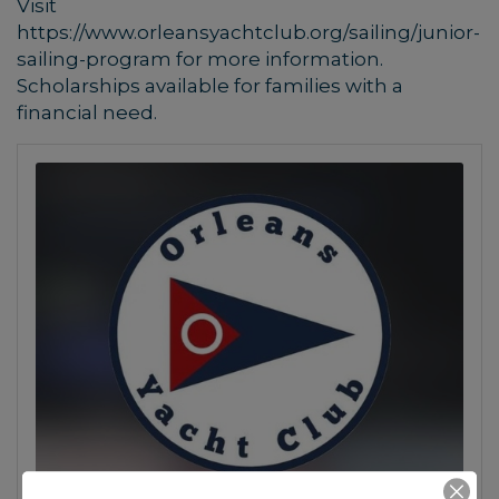
Visit
https://www.orleansyachtclub.org/sailing/junior-
sailing-program for more information.
Scholarships available for families with a
financial need.