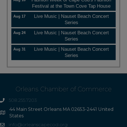
Festival at the Town Cove Tap House
Live Music | Nauset Beach Concert
Aug 17
Series
Live Music | Nauset Beach Concert
Aug 24
Series
Live Music | Nauset Beach Concert
Aug 31
Series
Orleans Chamber of Commerce
508.255.7203
phone
44 Main Street Orleans MA 02653-2441 United
Address
States
info@orleanscapecod.org
Email