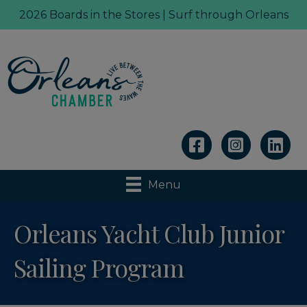
2026 Boards in the Stores | Surf through Orleans
Linkedin
Menu
Orleans Yacht Club Junior
Sailing Program