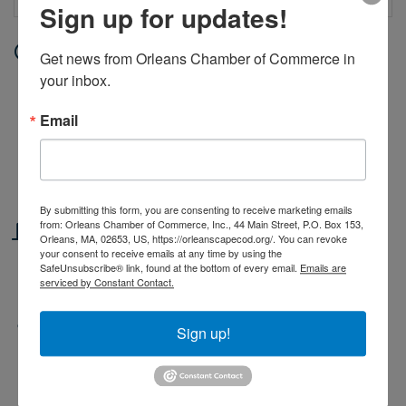
Sign up for updates!
Date and Time
Get news from Orleans Chamber of Commerce in 
your inbox.
Monday Jul 13, 2026
9:00 AM - 4:00 PM EDT
Email
Monday through Friday, from 9 - 4.
Classes begin June 29 and end on
August 14.
By submitting this form, you are consenting to receive marketing emails
from: Orleans Chamber of Commerce, Inc., 44 Main Street, P.O. Box 153,
Location
Orleans, MA, 02653, US, https://orleanscapecod.org/. You can revoke
your consent to receive emails at any time by using the
Orleans Yacht Club. 39 Cove Road,
SafeUnsubscribe® link, found at the bottom of every email.
Emails are
serviced by Constant Contact.
Orleans
Fees/Admission
Sign up!
Fees based on number of weeks
reserved and type of class. Scholarships
available for families with a financial