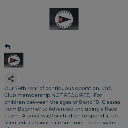
Our 79th Year of continuous operation. OYC
Club membership NOT REQUIRED. For
children between the ages of 8 and 18. Classes
from Beginner to Advanced, including a Race
Team. A great way for children to spend a fun-
filled, educational, safe summer on the water.