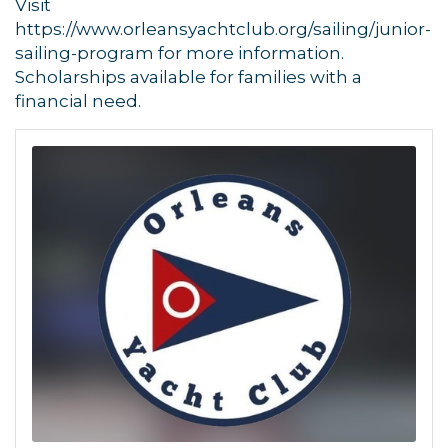
Visit
https://www.orleansyachtclub.org/sailing/junior-
sailing-program for more information.
Scholarships available for families with a
financial need.