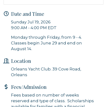
Sign up for updates!
Get news from Orleans Chamber of Commerce in 
Date and Time
your inbox.
Sunday Jul 19, 2026
9:00 AM - 4:00 PM EDT
Email
Monday through Friday, from 9 - 4.
Classes begin June 29 and end on
August 14.
By submitting this form, you are consenting to receive marketing emails
from: Orleans Chamber of Commerce, Inc., 44 Main Street, P.O. Box 153,
Location
Orleans, MA, 02653, US, https://orleanscapecod.org/. You can revoke
your consent to receive emails at any time by using the
SafeUnsubscribe® link, found at the bottom of every email.
Emails are
Orleans Yacht Club. 39 Cove Road,
serviced by Constant Contact.
Orleans
Sign up!
Fees/Admission
Fees based on number of weeks
reserved and type of class. Scholarships
available for families with a financial