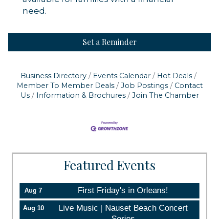
need.
Set a Reminder
Business Directory
Events Calendar
Hot Deals
Member To Member Deals
Job Postings
Contact
Us
Information & Brochures
Join The Chamber
Featured Events
First Friday's in Orleans!
Aug 7
Live Music | Nauset Beach Concert
Aug 10
Series