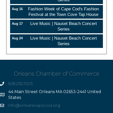
Fashion Week of Cape Cod's Fashion
Aug 16
Festival at the Town Cove Tap House
Live Music | Nauset Beach Concert
Aug 17
Series
Live Music | Nauset Beach Concert
Aug 24
Series
Orleans Chamber of Commerce
508.255.7203
phone
44 Main Street Orleans MA 02653-2441 United
Address
States
info@orleanscapecod.org
Email