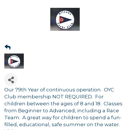
Our 79th Year of continuous operation. OYC
Club membership NOT REQUIRED. For
children between the ages of 8 and 18. Classes
from Beginner to Advanced, including a Race
Team. A great way for children to spend a fun-
filled, educational, safe summer on the water.