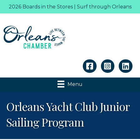
2026 Boards in the Stores | Surf through Orleans
Linkedin
Menu
Orleans Yacht Club Junior
Sailing Program