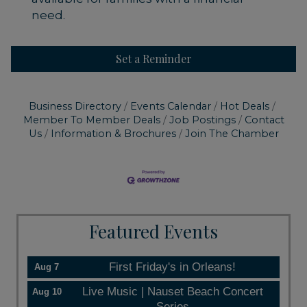
need.
Set a Reminder
Business Directory
Events Calendar
Hot Deals
Member To Member Deals
Job Postings
Contact
Us
Information & Brochures
Join The Chamber
Featured Events
First Friday's in Orleans!
Aug 7
Live Music | Nauset Beach Concert
Aug 10
Series