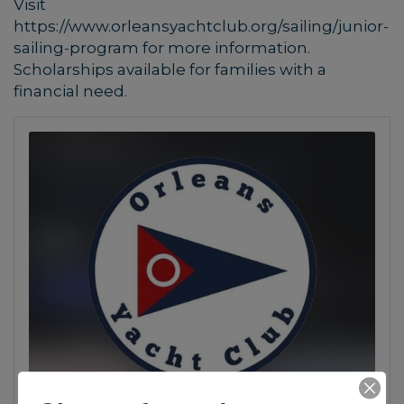
Visit
https://www.orleansyachtclub.org/sailing/junior-
sailing-program for more information.
Scholarships available for families with a
financial need.