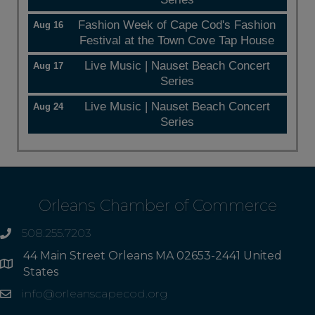
Fashion Week of Cape Cod's Fashion
Aug 16
Festival at the Town Cove Tap House
Live Music | Nauset Beach Concert
Aug 17
Series
Live Music | Nauset Beach Concert
Aug 24
Series
Orleans Chamber of Commerce
508.255.7203
phone
44 Main Street Orleans MA 02653-2441 United
Address
States
info@orleanscapecod.org
Email