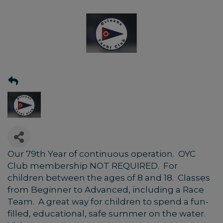
Our 79th Year of continuous operation. OYC
Club membership NOT REQUIRED. For
children between the ages of 8 and 18. Classes
from Beginner to Advanced, including a Race
Team. A great way for children to spend a fun-
filled, educational, safe summer on the water.