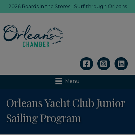
2026 Boards in the Stores | Surf through Orleans
Linkedin
Menu
Orleans Yacht Club Junior
Sailing Program