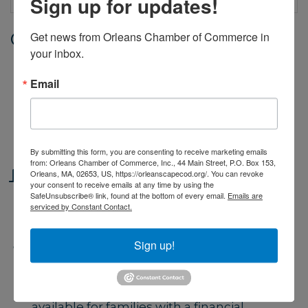
Sign up for updates!
Get news from Orleans Chamber of Commerce in 
Date and Time
your inbox.
Monday Jul 20, 2026
9:00 AM - 4:00 PM EDT
Email
Monday through Friday, from 9 - 4.
Classes begin June 29 and end on
August 14.
By submitting this form, you are consenting to receive marketing emails
from: Orleans Chamber of Commerce, Inc., 44 Main Street, P.O. Box 153,
Location
Orleans, MA, 02653, US, https://orleanscapecod.org/. You can revoke
your consent to receive emails at any time by using the
SafeUnsubscribe® link, found at the bottom of every email.
Emails are
Orleans Yacht Club. 39 Cove Road,
serviced by Constant Contact.
Orleans
Sign up!
Fees/Admission
Fees based on number of weeks
reserved and type of class. Scholarships
available for families with a financial