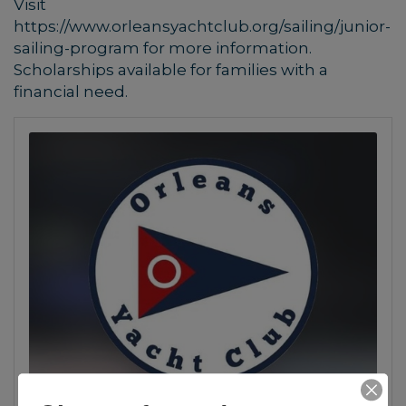
Visit
https://www.orleansyachtclub.org/sailing/junior-
sailing-program for more information.
Scholarships available for families with a
financial need.