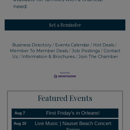
need.
Set a Reminder
Business Directory
Events Calendar
Hot Deals
Member To Member Deals
Job Postings
Contact
Us
Information & Brochures
Join The Chamber
Featured Events
First Friday's in Orleans!
Aug 7
Live Music | Nauset Beach Concert
Aug 10
Series