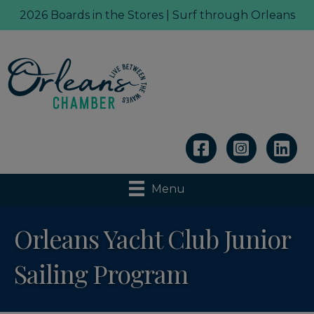
2026 Boards in the Stores | Surf through Orleans
Linkedin
Menu
Orleans Yacht Club Junior
Sailing Program