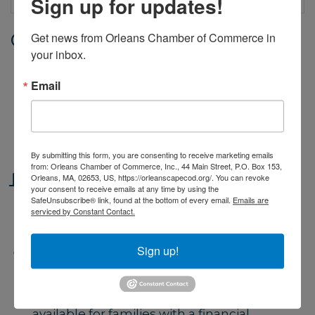
Sign up for updates!
Get news from Orleans Chamber of Commerce in 
Date and Time
your inbox.
Thursday Jul 23, 2026
9:00 AM - 4:00 PM EDT
Email
Monday through Friday, from 9 - 4.
Classes begin June 29 and end on
August 14.
By submitting this form, you are consenting to receive marketing emails
from: Orleans Chamber of Commerce, Inc., 44 Main Street, P.O. Box 153,
Location
Orleans, MA, 02653, US, https://orleanscapecod.org/. You can revoke
your consent to receive emails at any time by using the
SafeUnsubscribe® link, found at the bottom of every email.
Emails are
Orleans Yacht Club. 39 Cove Road,
serviced by Constant Contact.
Orleans
Sign up!
Fees/Admission
Fees based on number of weeks
reserved and type of class. Scholarships
available for families with a financial