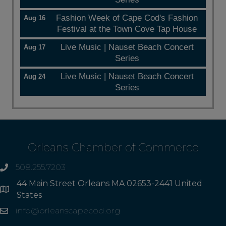
Fashion Week of Cape Cod's Fashion
Aug 16
Festival at the Town Cove Tap House
Live Music | Nauset Beach Concert
Aug 17
Series
Live Music | Nauset Beach Concert
Aug 24
Series
Orleans Chamber of Commerce
508.255.7203
phone
44 Main Street Orleans MA 02653-2441 United
Address
States
info@orleanscapecod.org
Email