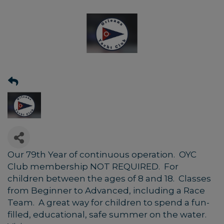
Our 79th Year of continuous operation. OYC
Club membership NOT REQUIRED. For
children between the ages of 8 and 18. Classes
from Beginner to Advanced, including a Race
Team. A great way for children to spend a fun-
filled, educational, safe summer on the water.