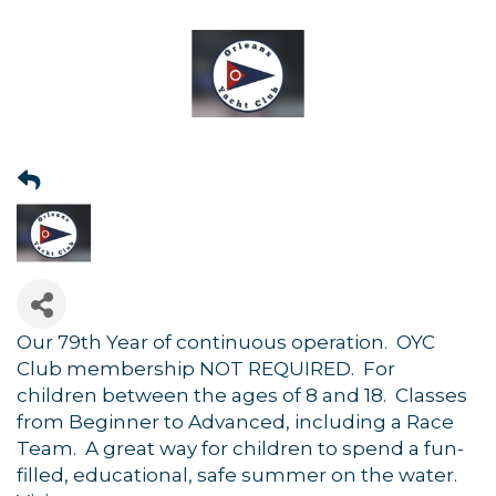
Our 79th Year of continuous operation. OYC
Club membership NOT REQUIRED. For
children between the ages of 8 and 18. Classes
from Beginner to Advanced, including a Race
Team. A great way for children to spend a fun-
filled, educational, safe summer on the water.