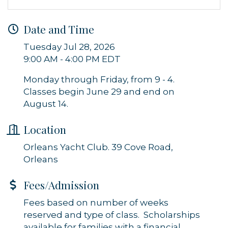
Sign up for updates!
Date and Time
Get news from Orleans Chamber of Commerce in 
your inbox.
Tuesday Jul 28, 2026
9:00 AM - 4:00 PM EDT
Email
Monday through Friday, from 9 - 4.
Classes begin June 29 and end on
August 14.
By submitting this form, you are consenting to receive marketing emails
from: Orleans Chamber of Commerce, Inc., 44 Main Street, P.O. Box 153,
Location
Orleans, MA, 02653, US, https://orleanscapecod.org/. You can revoke
your consent to receive emails at any time by using the
Orleans Yacht Club. 39 Cove Road,
SafeUnsubscribe® link, found at the bottom of every email.
Emails are
serviced by Constant Contact.
Orleans
Fees/Admission
Sign up!
Fees based on number of weeks
reserved and type of class. Scholarships
available for families with a financial