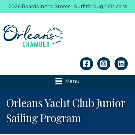
2026 Boards in the Stores | Surf through Orleans
Linkedin
Menu
Orleans Yacht Club Junior
Sailing Program