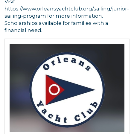
Visit
https://www.orleansyachtclub.org/sailing/junior-
sailing-program for more information.
Scholarships available for families with a
financial need.