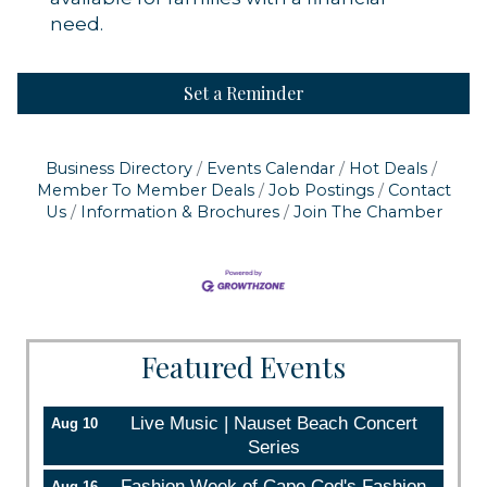
need.
Set a Reminder
Business Directory
Events Calendar
Hot Deals
Member To Member Deals
Job Postings
Contact
Us
Information & Brochures
Join The Chamber
Featured Events
Live Music | Nauset Beach Concert
Aug 10
Series
Fashion Week of Cape Cod's Fashion
Aug 16