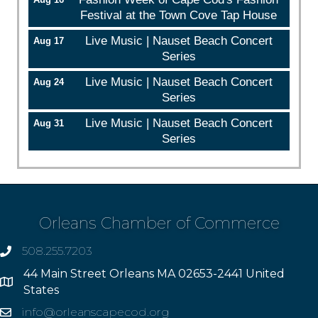
Festival at the Town Cove Tap House
Live Music | Nauset Beach Concert
Aug 17
Series
Live Music | Nauset Beach Concert
Aug 24
Series
Live Music | Nauset Beach Concert
Aug 31
Series
Orleans Chamber of Commerce
508.255.7203
phone
44 Main Street Orleans MA 02653-2441 United
Address
States
info@orleanscapecod.org
Email