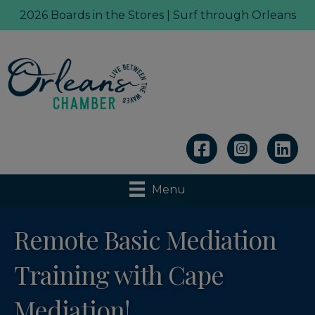
2026 Boards in the Stores | Surf through Orleans
Linkedin
Menu
Remote Basic Mediation
Training with Cape
Mediation!