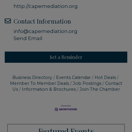
http://capemediation.org
Contact Information
info@capemediation.org
Send Email
Set a Reminder
Business Directory
Events Calendar
Hot Deals
Member To Member Deals
Job Postings
Contact
Us
Information & Brochures
Join The Chamber
Featured Events