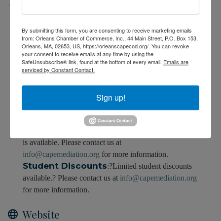
Fees/Admission
Fee
:$850
By submitting this form, you are consenting to receive marketing emails
from: Orleans Chamber of Commerce, Inc., 44 Main Street, P.O. Box 153,
Orleans, MA, 02653, US, https://orleanscapecod.org/. You can revoke
Early Registration:
$800 if paid by September
your consent to receive emails at any time by using the
17, 2024.
SafeUnsubscribe® link, found at the bottom of every email.
Emails are
serviced by Constant Contact.
Up to
100%Tuition Reimbursement?
-
You may be eligible for up to 100% Tuition
reimbursement through the Massachusetts Workforce
Sign up!
Training Fund Program Express Grant.? Visit us on the
web to learn more by
clicking here.
Tuition Assistance
:? Limited tuition assistance
is available. Please contact us at
info@capemediation.org
for more information.
Student Discounts
:?Limited student discounts
available.? Please contact us at
info@capemediation.org
for more information.
Website