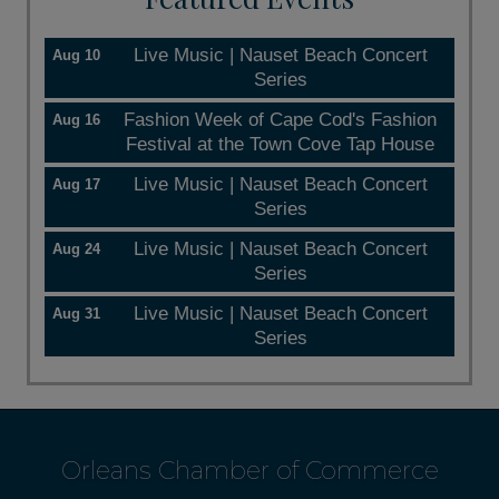
Live Music | Nauset Beach Concert
Aug 10
Series
Fashion Week of Cape Cod's Fashion
Aug 16
Festival at the Town Cove Tap House
Live Music | Nauset Beach Concert
Aug 17
Series
Live Music | Nauset Beach Concert
Aug 24
Series
Live Music | Nauset Beach Concert
Aug 31
Series
Orleans Chamber of Commerce