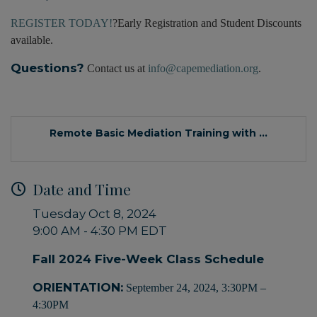
REGISTER TODAY!
?Early Registration and Student Discounts
available.
Questions?
Contact us at
info@capemediation.org
.
Remote Basic Mediation Training with ...
Date and Time
Tuesday Oct 8, 2024
9:00 AM - 4:30 PM EDT
Fall 2024 Five-Week Class Schedule
ORIENTATION:
September 24, 2024, 3:30PM –
4:30PM