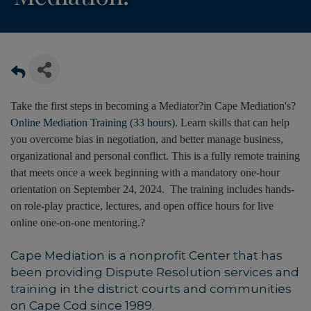
Take the first steps in becoming a Mediator?in Cape Mediation's?
Online Mediation Training (33 hours).
Learn skills that can help
you overcome bias in negotiation, and better manage business,
organizational and personal conflict. This is a fully remote training
that meets once a week beginning with a mandatory one-hour
orientation on September 24, 2024. The training includes hands-
on role-play practice, lectures, and open office hours for live
online one-on-one mentoring.
?
Cape Mediation is a nonprofit Center that has
been providing Dispute Resolution services and
training in the district courts and communities
on Cape Cod since 1989.