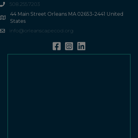
508.255.7203
phone
44 Main Street Orleans MA 02653-2441 United
Address
States
info@orleanscapecod.org
Email
Facebook
Instagram
Linkedin