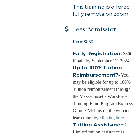
This training is offered
fully remote on zoom!
g this form, you are consenting to receive marketing emails from: Orleans Chamber of Comme
et, P.O. Box 153, Orleans, MA, 02653, US, https://orleanscapecod.org/. You can revoke your
ls at any time by using the SafeUnsubscribe® link, found at the bottom of every email.
Emails
Fees/Admission
Constant Contact.
Fee
:$850
Sign up!
Early Registration:
$800
if paid by September 17, 2024.
Up to
100%Tuition
Reimbursement?
- You
may be eligible for up to 100%
Tuition reimbursement through
the Massachusetts Workforce
Training Fund Program Express
Grant.? Visit us on the web to
learn more by
clicking here.
Tuition Assistance
:?
Limited tuition assistance is