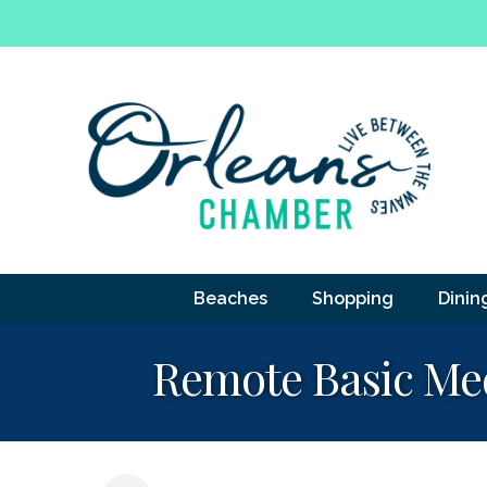
Beaches
Shopping
Dinin
Remote Basic Med