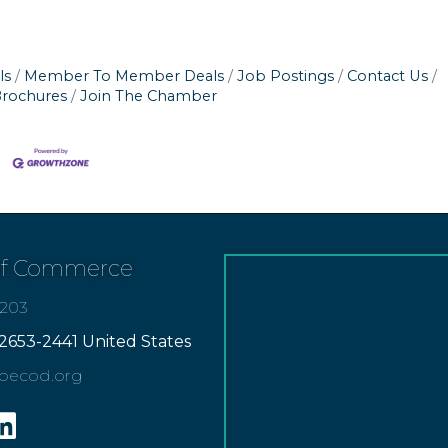
ls
Member To Member Deals
Job Postings
Contact Us
Brochures
Join The Chamber
of Commerce
7203
2653-2441 United States
apecod.org
gram
inkedin