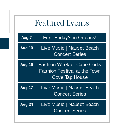
Featured Events
First Friday's in Orleans!
Aug 7
Live Music | Nauset Beach
Aug 10
Concert Series
Fashion Week of Cape Cod's
Aug 16
Fashion Festival at the Town
Cove Tap House
Live Music | Nauset Beach
Aug 17
Concert Series
Live Music | Nauset Beach
Aug 24
Concert Series