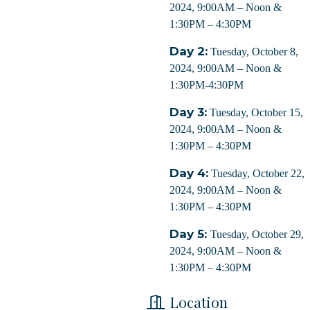
2024, 9:00AM – Noon &
1:30PM – 4:30PM
Day 2:
Tuesday, October 8,
2024, 9:00AM – Noon &
1:30PM-4:30PM
Day 3:
Tuesday, October 15,
2024, 9:00AM – Noon &
1:30PM – 4:30PM
Day 4:
Tuesday, October 22,
2024, 9:00AM – Noon &
1:30PM – 4:30PM
 up for updates!
Day 5:
Tuesday, October 29,
 from Orleans Chamber of Commerce in your inbox.
2024, 9:00AM – Noon &
1:30PM – 4:30PM
Location