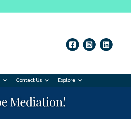
Linkedin
Contact Us
Explore
e Mediation!