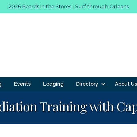
2026 Boards in the Stores | Surf through Orleans
g
Events
Lodging
Directory
About Us
iation Training with Cap