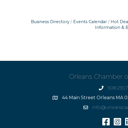
Business Directory
Events Calendar
Hot Dea
Information & 
Orleans Chamber 
508.255.
phone
44 Main Street Orleans MA 0
Address
info@orleansc
Email
Facebook
Insta
L