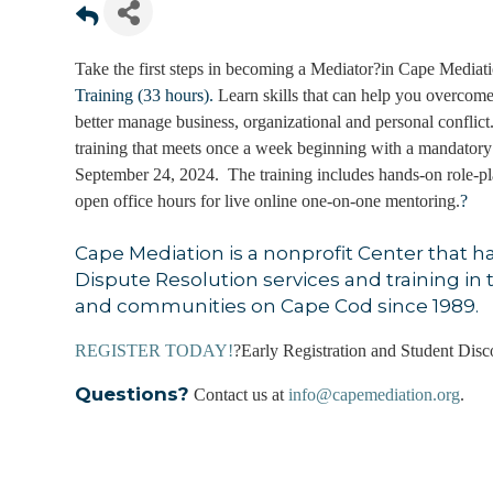
Take the first steps in becoming a Mediator?in Cape Mediati
Training (33 hours).
Learn skills that can help you overcome
better manage business, organizational and personal conflict.
training that meets once a week beginning with a mandatory
September 24, 2024. The training includes hands-on role-pla
open office hours for live online one-on-one mentoring.
?
Cape Mediation is a nonprofit Center that h
Dispute Resolution services and training in t
and communities on Cape Cod since 1989.
REGISTER TODAY!
?Early Registration and Student Disc
Questions?
Contact us at
info@capemediation.org
.