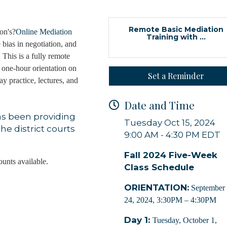
Remote Basic Mediation
on's?
Online Mediation
Training with ...
 bias in negotiation, and
 This is a fully remote
 one-hour orientation on
Set a Reminder
y practice, lectures, and
Date and Time
as been providing
Tuesday Oct 15, 2024
he district courts
9:00 AM - 4:30 PM EDT
Fall 2024 Five-Week
ounts available.
Class Schedule
ORIENTATION:
September
24, 2024, 3:30PM – 4:30PM
Day 1:
Tuesday, October 1,