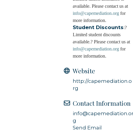
available. Please contact us at
info@capemediation.org
for
more information.
Student Discounts
:?
Limited student discounts
available.? Please contact us at
info@capemediation.org
for
more information.
Website
http://capemediation.o
rg
Contact Information
info@capemediation.o
g
Send Email