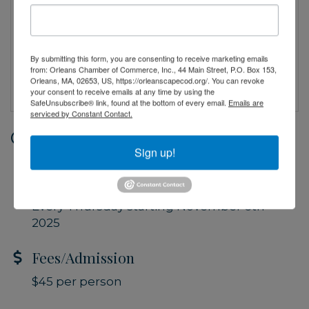
By submitting this form, you are consenting to receive marketing emails
from: Orleans Chamber of Commerce, Inc., 44 Main Street, P.O. Box 153,
Orleans, MA, 02653, US, https://orleanscapecod.org/. You can revoke
your consent to receive emails at any time by using the
SafeUnsubscribe® link, found at the bottom of every email.
Emails are
serviced by Constant Contact.
Date and Time
Sign up!
Thursday Jun 11, 2026
5:30 PM - 6:30 PM EDT
Every Thursday starting November 6th
2025
Fees/Admission
$45 per person