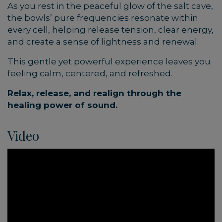
As you rest in the peaceful glow of the salt cave,
the bowls’ pure frequencies resonate within
every cell, helping release tension, clear energy,
and create a sense of lightness and renewal.
This gentle yet powerful experience leaves you
feeling calm, centered, and refreshed.
Relax, release, and realign through the
healing power of sound.
Video