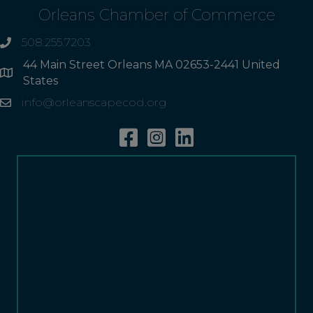
Orleans Chamber of Commerce
508.255.7203
phone
44 Main Street Orleans MA 02653-2441 United
Address
States
info@orleanscapecod.org
Email
Facebook
Instagram
Linkedin