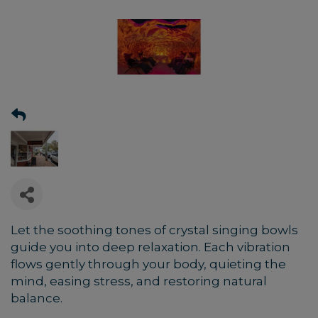
Let the soothing tones of crystal singing bowls
guide you into deep relaxation. Each vibration
flows gently through your body, quieting the
mind, easing stress, and restoring natural
balance.