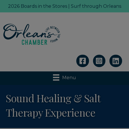
2026 Boards in the Stores | Surf through Orleans
Linkedin
Menu
Sound Healing & Salt
Therapy Experience