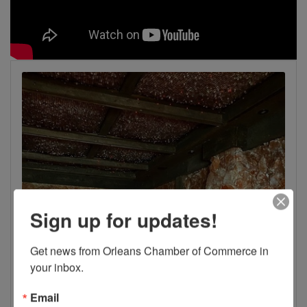
Sign up for updates!
Get news from Orleans Chamber of Commerce in 
your inbox.
Email