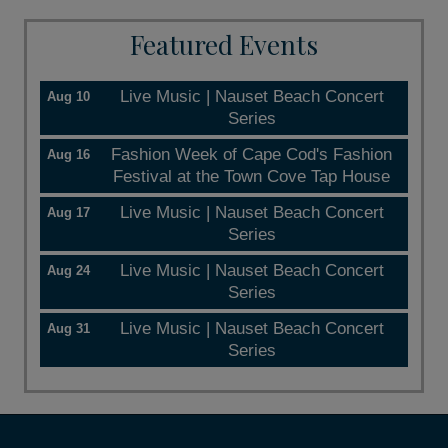
Featured Events
Live Music | Nauset Beach Concert
Aug 10
Series
Fashion Week of Cape Cod's Fashion
Aug 16
Festival at the Town Cove Tap House
Live Music | Nauset Beach Concert
Aug 17
Series
Live Music | Nauset Beach Concert
Aug 24
Series
Live Music | Nauset Beach Concert
Aug 31
Series