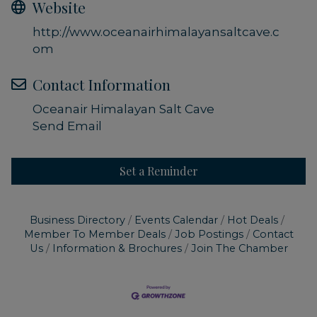
Website
http://www.oceanairhimalayansaltcave.c
om
Contact Information
Oceanair Himalayan Salt Cave
Send Email
Set a Reminder
Business Directory
Events Calendar
Hot Deals
Member To Member Deals
Job Postings
Contact
Us
Information & Brochures
Join The Chamber