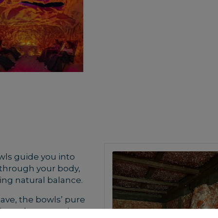
wls guide you into
y through your body,
ing natural balance.
cave, the bowls’ pure
ing release tension,