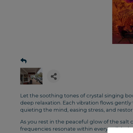
Let the soothing tones of crystal singing bo
deep relaxation. Each vibration flows gentl
quieting the mind, easing stress, and restor
As you rest in the peaceful glow of the salt 
frequencies resonate within every cell, help