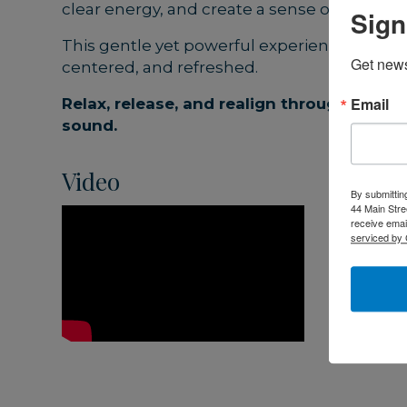
clear energy, and create a sense of lightne
Sign
This gentle yet powerful experience leaves 
Get news
centered, and refreshed.
Email
Relax, release, and realign through the h
sound.
Video
By submittin
44 Main Stre
receive emai
serviced by 