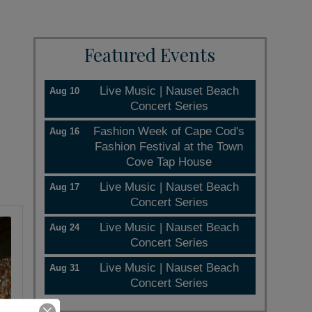
Featured Events
Live Music | Nauset Beach
Aug 10
Concert Series
Fashion Week of Cape Cod's
Aug 16
Fashion Festival at the Town
Cove Tap House
Live Music | Nauset Beach
Aug 17
Concert Series
Live Music | Nauset Beach
Aug 24
Concert Series
Live Music | Nauset Beach
Aug 31
Concert Series