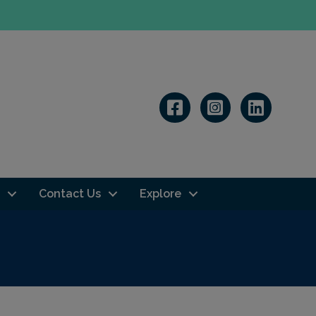
Linkedin
Contact Us
Explore