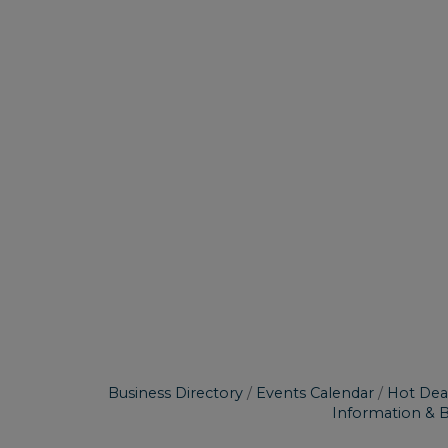
Business Directory
Events Calendar
Hot Dea
Information & 