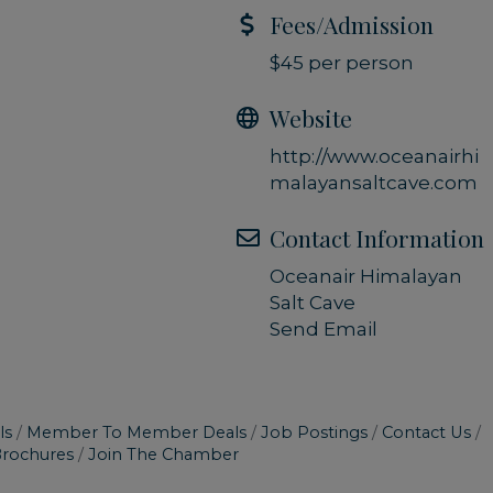
Fees/Admission
$45 per person
Website
http://www.oceanairhi
malayansaltcave.com
Contact Information
Oceanair Himalayan
Salt Cave
Send Email
ls
Member To Member Deals
Job Postings
Contact Us
Brochures
Join The Chamber