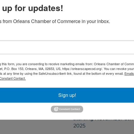
ss and renewal.
 up for updates!
you feeling calm,
 from Orleans Chamber of Commerce in your inbox.
ealing power of
Set a Reminder
g this form, you are consenting to receive marketing emails from: Orleans Chamber of Comme
et, P.O. Box 153, Orleans, MA, 02653, US, https://orleanscapecod.org/. You can revoke your
ls at any time by using the SafeUnsubscribe® link, found at the bottom of every email.
Emails
Constant Contact.
Date and Time
Thursday Jul 16, 2026
Sign up!
5:30 PM - 6:30 PM EDT
Every Thursday
starting November 6th
2025