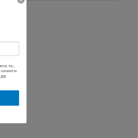
rce, Inc.,
 consent to
 are