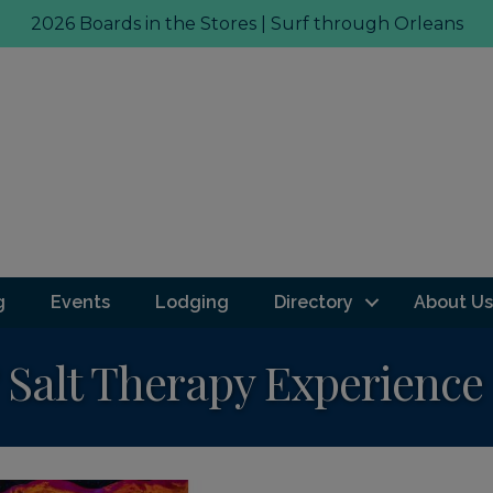
2026 Boards in the Stores | Surf through Orleans
g
Events
Lodging
Directory
About Us
Salt Therapy Experience