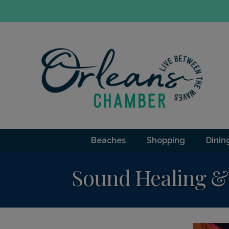
Beaches
Shopping
Dinin
Sound Healing & 