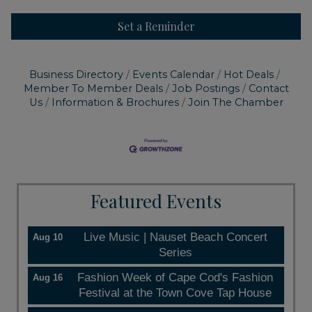
Set a Reminder
Business Directory
Events Calendar
Hot Deals
Member To Member Deals
Job Postings
Contact
Us
Information & Brochures
Join The Chamber
Featured Events
Live Music | Nauset Beach Concert
Aug 10
Series
Fashion Week of Cape Cod's Fashion
Aug 16
Festival at the Town Cove Tap House