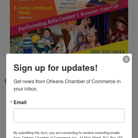
Sign up for updates!
Date and Time
Get news from Orleans Chamber of Commerce in 
your inbox.
Thursday Jul 9, 2026
10:30 AM - 12:30 PM EDT
Email
Jul 7 - Aug 6, 2026, Tuesdays and
Thursdays, 10:30 AM-12:30 PM
By submitting this form, you are consenting to receive marketing emails
from: Orleans Chamber of Commerce, Inc., 44 Main Street, P.O. Box 153,