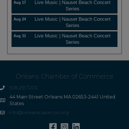
Live Music | Nauset Beach Concert
Aug 17
Series
Live Music | Nauset Beach Concert
Aug 24
Series
Live Music | Nauset Beach Concert
Aug 31
Series
Orleans Chamber of Commerce
508.255.7203
phone
44 Main Street Orleans MA 02653-2441 United
Address
States
info@orleanscapecod.org
Email
Facebook
Instagram
Linkedin