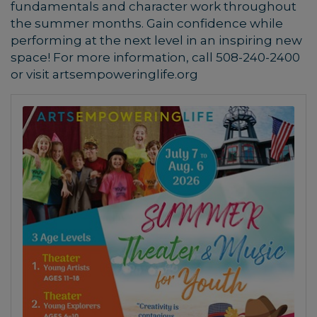
fundamentals and character work throughout
the summer months. Gain confidence while
performing at the next level in an inspiring new
space!
For more information, call 508-240-2400
or visit artsempoweringlife.org