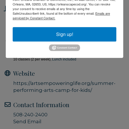
Orleans, MA, 02653, US, https://orleanscapecod.org/. You can revoke
Location
your consent to receive emails at any time by using the
SafeUnsubscribe® link, found at the bottom of every email.
Emails are
serviced by Constant Contact.
Performing Arts Center, Brewster
Sign up!
Fees/Admission
$75 per class (4 hours), $135 per week (2 classes), $650 for all
10 classes (2 per week),
Lunch included
Website
https://artsempoweringlife.org/summer-
performing-arts-camp-for-kids/
Contact Information
508-240-2400
Send Email