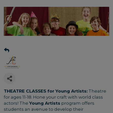
THEATRE CLASSES for Young Artists:
Theatre
for ages 11-18.
Hone your craft with world class
actors! The
Young Artists
program offers
students an avenue to develop their