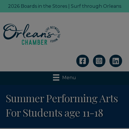
2026 Boards in the Stores | Surf through Orleans
Linkedin
Menu
Summer Performing Arts
For Students age 11-18