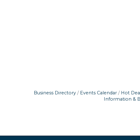
Business Directory
Events Calendar
Hot Dea
Information & 