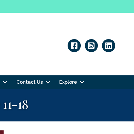
Linkedin
Contact Us
Explore
11-18