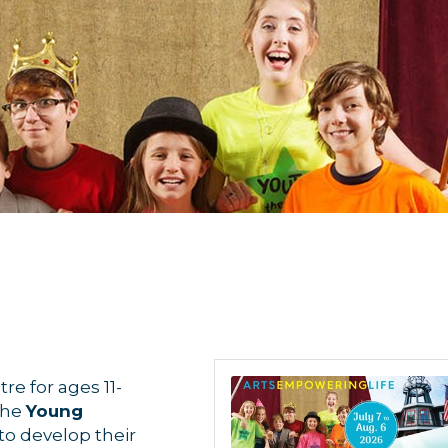
re for ages 11-
The
Young
o develop their