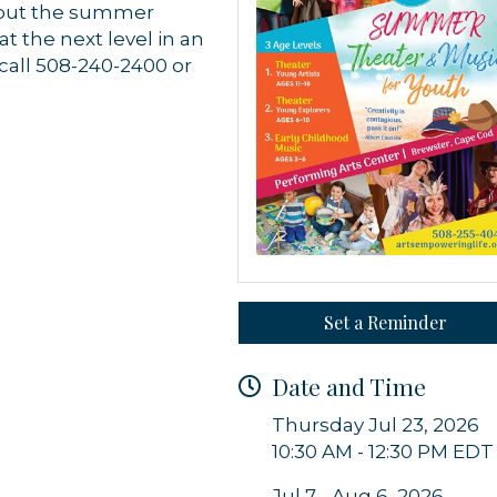
hout the summer
 the next level in an
call 508-240-2400 or
 up for updates!
 from Orleans Chamber of Commerce in your inbox.
Set a Reminder
Date and Time
Thursday Jul 23, 2026
g this form, you are consenting to receive marketing emails from: Orleans Chamber of Comme
10:30 AM - 12:30 PM EDT
et, P.O. Box 153, Orleans, MA, 02653, US, https://orleanscapecod.org/. You can revoke your
ls at any time by using the SafeUnsubscribe® link, found at the bottom of every email.
Emails
Constant Contact.
Jul 7 - Aug 6, 2026,