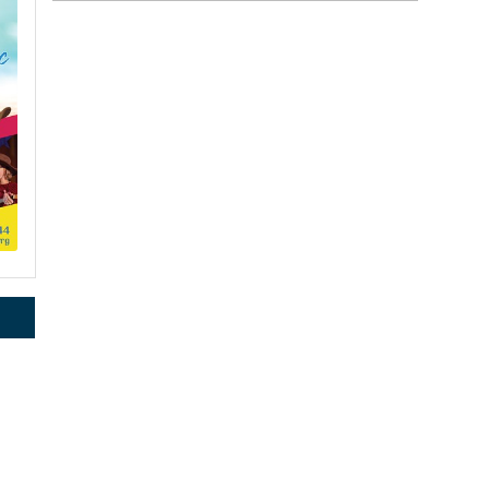
rce, Inc.,
 consent to
 are