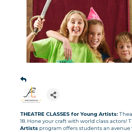
THEATRE CLASSES for Young Artists:
Theat
18.
Hone your craft with world class actors! 
Artists
program offers students an avenue t