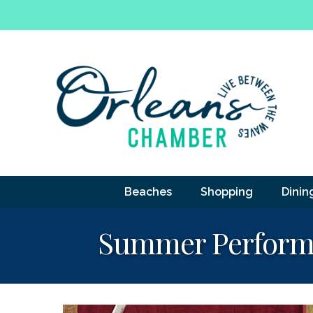
Beaches
Shopping
Dinin
Summer Performin