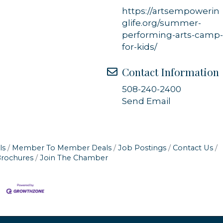
https://artsempowerin
glife.org/summer-
performing-arts-camp
for-kids/
Contact Information
508-240-2400
Send Email
ls
Member To Member Deals
Job Postings
Contact Us
Brochures
Join The Chamber