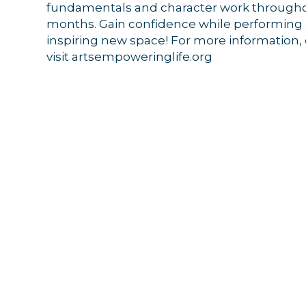
fundamentals and character work throug
months. Gain confidence while performing at
inspiring new space!
For more information, 
visit artsempoweringlife.org
Sign
Get news
Email
By submittin
44 Main Stre
receive emai
serviced by 