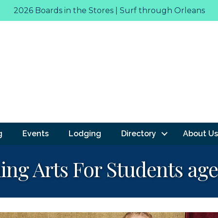
2026 Boards in the Stores | Surf through Orleans
g
Events
Lodging
Directory
About Us
g Arts For Students age 