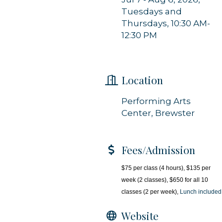
Tuesdays and
Sign up!
Thursdays, 10:30 AM-
12:30 PM
Location
Performing Arts
Center, Brewster
Fees/Admission
$75 per class (4 hours), $135 per
week (2 classes), $650 for all 10
classes (2 per week),
Lunch included
Website