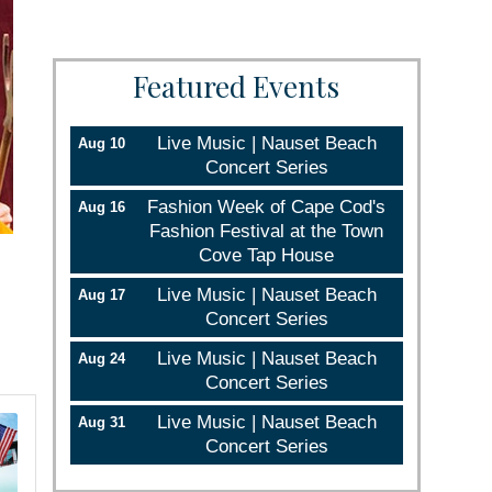
Featured Events
Live Music | Nauset Beach
Aug 10
Concert Series
Fashion Week of Cape Cod's
Aug 16
Fashion Festival at the Town
Cove Tap House
Live Music | Nauset Beach
Aug 17
Concert Series
Live Music | Nauset Beach
Aug 24
Concert Series
Live Music | Nauset Beach
Aug 31
Concert Series