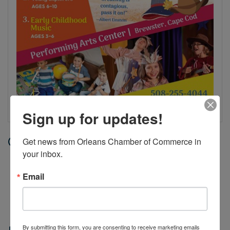
Sign up for updates!
Date and Time
Get news from Orleans Chamber of Commerce in 
your inbox.
Tuesday Jul 14, 2026
12:00 AM - 11:59 PM EDT
Email
Jul 7 - Aug 6, 2026, Tuesdays and
Thursdays, 9 AM - 10AM
By submitting this form, you are consenting to receive marketing emails