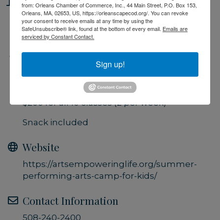
Location
from: Orleans Chamber of Commerce, Inc., 44 Main Street, P.O. Box 153,
Orleans, MA, 02653, US, https://orleanscapecod.org/. You can revoke
Performing Arts Center, Brewster
your consent to receive emails at any time by using the
SafeUnsubscribe® link, found at the bottom of every email.
Emails are
serviced by Constant Contact.
Fees/Admission
Sign up!
$25 per class (1 hour session)
$45 per week (2 classes)
$200 for all 10 classes (2 per week)
Snack included
Website
https://artsempoweringlife.org/summer-
performing-arts-camp-for-kids/
Contact Information
508-240-2400