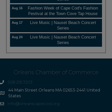
Fashion Week of Cape Cod's Fashion
Aug 16
Festival at the Town Cove Tap House
Live Music | Nauset Beach Concert
Aug 17
Series
Live Music | Nauset Beach Concert
Aug 24
Series
Orleans Chamber of Commerce
508.255.7203
phone
44 Main Street Orleans MA 02653-2441 United
Address
States
info@orleanscapecod.org
Email