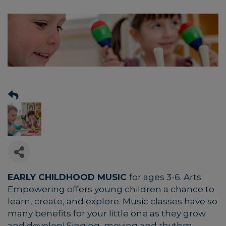
EARLY CHILDHOOD MUSIC
for ages 3-6.
Arts
Empowering offers young children a chance to
learn, create, and explore. Music classes have so
many benefits for your little one as they grow
and develop! Singing, moving and rhythm