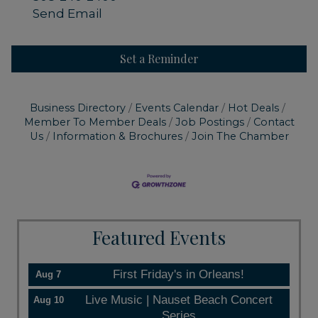
Send Email
Set a Reminder
Business Directory
Events Calendar
Hot Deals
Member To Member Deals
Job Postings
Contact
Us
Information & Brochures
Join The Chamber
Featured Events
First Friday's in Orleans!
Aug 7
Live Music | Nauset Beach Concert
Aug 10
Series