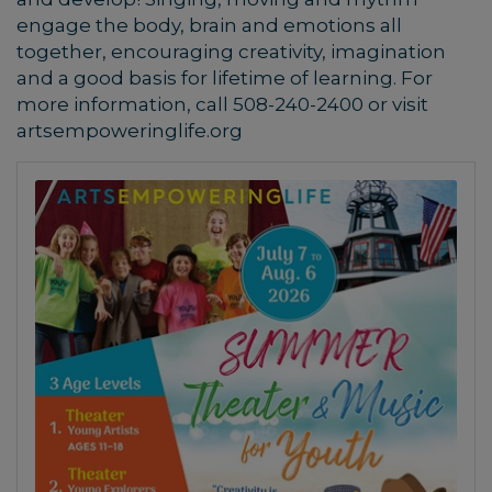
engage the body, brain and emotions all
together, encouraging creativity, imagination
and a good basis for lifetime of learning.
For
more information, call 508-240-2400 or visit
artsempoweringlife.org