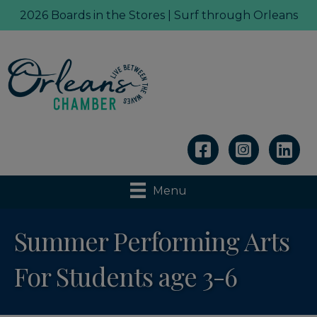
2026 Boards in the Stores | Surf through Orleans
Linkedin
Menu
Summer Performing Arts
For Students age 3-6