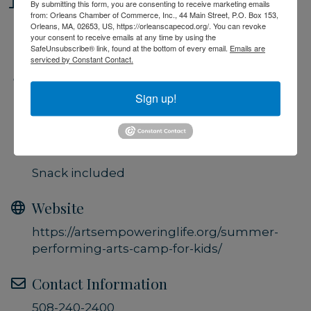
Location
By submitting this form, you are consenting to receive marketing emails
from: Orleans Chamber of Commerce, Inc., 44 Main Street, P.O. Box 153,
Orleans, MA, 02653, US, https://orleanscapecod.org/. You can revoke
Performing Arts Center, Brewster
your consent to receive emails at any time by using the
SafeUnsubscribe® link, found at the bottom of every email.
Emails are
serviced by Constant Contact.
Fees/Admission
Sign up!
$25 per class (1 hour session)
$45 per week (2 classes)
$200 for all 10 classes (2 per week)
Snack included
Website
https://artsempoweringlife.org/summer-
performing-arts-camp-for-kids/
Contact Information
508-240-2400