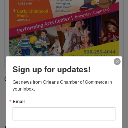
Sign up for updates!
Date and Time
Get news from Orleans Chamber of Commerce in 
your inbox.
Tuesday Jul 21, 2026
12:00 AM - 11:59 PM EDT
Email
Jul 7 - Aug 6, 2026, Tuesdays and
Thursdays, 9 AM - 10AM