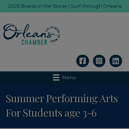
2026 Boards in the Stores | Surf through Orleans
Linkedin
Menu
Summer Performing Arts
For Students age 3-6