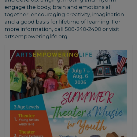
engage the body, brain and emotions all
together, encouraging creativity, imagination
and a good basis for lifetime of learning.
For
more information, call 508-240-2400 or visit
artsempoweringlife.org