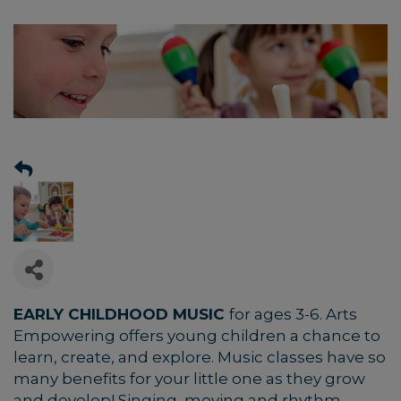
EARLY CHILDHOOD MUSIC
for ages 3-6.
Arts
Empowering offers young children a chance to
learn, create, and explore. Music classes have so
many benefits for your little one as they grow
and develop! Singing, moving and rhythm