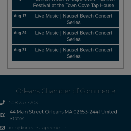
Festival at the Town Cove Tap House
Live Music | Nauset Beach Concert
Aug 17
Series
Live Music | Nauset Beach Concert
Aug 24
Series
Live Music | Nauset Beach Concert
Aug 31
Series
Orleans Chamber of Commerce
508.255.7203
phone
44 Main Street Orleans MA 02653-2441 United
Address
States
info@orleanscapecod.org
Email