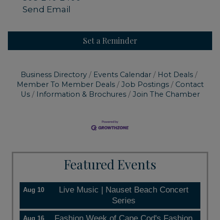
Send Email
Set a Reminder
Business Directory
Events Calendar
Hot Deals
Member To Member Deals
Job Postings
Contact
Us
Information & Brochures
Join The Chamber
Featured Events
Live Music | Nauset Beach Concert
Aug 10
Series
Fashion Week of Cape Cod's Fashion
Aug 16